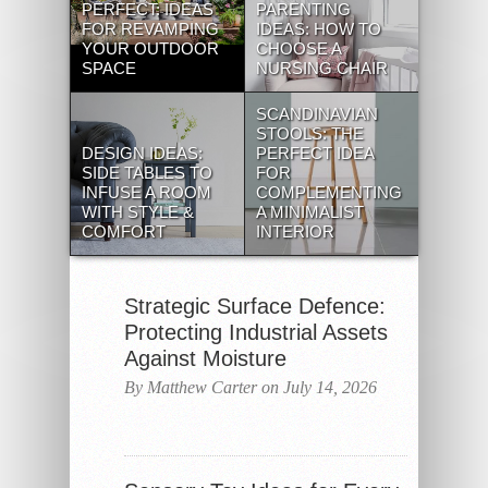
PERFECT: IDEAS
PARENTING
FOR REVAMPING
IDEAS: HOW TO
YOUR OUTDOOR
CHOOSE A
SPACE
NURSING CHAIR
SCANDINAVIAN
STOOLS: THE
DESIGN IDEAS:
PERFECT IDEA
SIDE TABLES TO
FOR
INFUSE A ROOM
COMPLEMENTING
WITH STYLE &
A MINIMALIST
COMFORT
INTERIOR
Strategic Surface Defence:
Protecting Industrial Assets
Against Moisture
By Matthew Carter on July 14, 2026