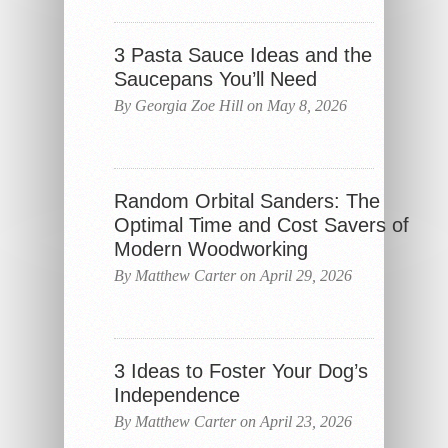
3 Pasta Sauce Ideas and the
Saucepans You’ll Need
By Georgia Zoe Hill on May 8, 2026
Random Orbital Sanders: The
Optimal Time and Cost Savers of
Modern Woodworking
By Matthew Carter on April 29, 2026
3 Ideas to Foster Your Dog’s
Independence
By Matthew Carter on April 23, 2026