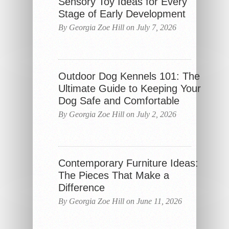
Sensory Toy Ideas for Every
Stage of Early Development
By Georgia Zoe Hill on July 7, 2026
Outdoor Dog Kennels 101: The
Ultimate Guide to Keeping Your
Dog Safe and Comfortable
By Georgia Zoe Hill on July 2, 2026
Contemporary Furniture Ideas:
The Pieces That Make a
Difference
By Georgia Zoe Hill on June 11, 2026