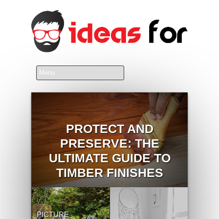
PROTECT AND
PRESERVE: THE
ULTIMATE GUIDE TO
TIMBER FINISHES
PICTURE