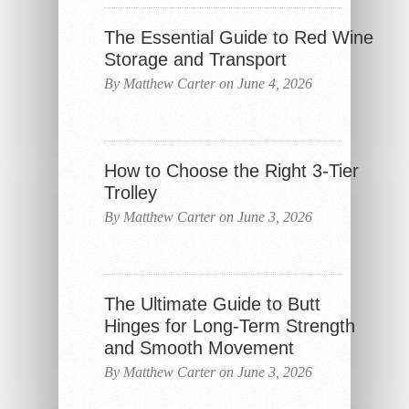
The Essential Guide to Red Wine
Storage and Transport
By Matthew Carter on June 4, 2026
How to Choose the Right 3-Tier
Trolley
By Matthew Carter on June 3, 2026
The Ultimate Guide to Butt
Hinges for Long-Term Strength
and Smooth Movement
By Matthew Carter on June 3, 2026