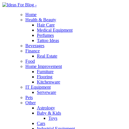
Home
Health & Beauty
Hair Care
Medical Equipment
Perfumes
Tattoo Ideas
Beverages
Finance
Real Estate
Food
Home Improvement
Furniture
Flooring
Kitchenware
IT Equipment
Serveware
Pets
Other
Astrology
Baby & Kids
Toys
Cars
Industrial Equipment