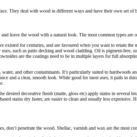
face. They deal with wood in different ways and have their own set of b
 and leave the wood with a natural look. The most common types are oi
’ve existed for centuries, and are favoured when you want to retain the n
r uses, such as patio decking and wood cladding. Oil is pigment-free, so
y downsides are the coatings need to be in multiple layers for full abso
, water, and other contaminants. It’s particularly suited to hardwoods an
istance and a clear, smooth look. While good for most uses, it pails in d
e.
 desired decorative finish (matte, gloss etc) apply stains in several bru
ased stains dry faster, are easier to clean and usually less expensive. H
es, don’t penetrate the wood. Shellac, varnish and wax are the most c