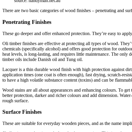
source: handyman.net.au
There are two basic categories of wood finishes – penetrating and sur
Penetrating Finishes
These go deeper and offer enhanced protection. They’re easy to apply
Oli timber finishes are effective at protecting all types of wood. They
chemicals (specifically alcohol) and offers good protection for outdoo
heat levels, is long-lasting, and requires little maintenance. The onl
timber oils include Danish oil and Tung oil.
Lacquer is a thin durable wood finish with high protection against dirt
application times (one coat is often enough), fast drying, scratch-res
to have a high volatile substance content (toxins) and can be flammabl
Wood stains are all about appearances and enhancing colours. To get the
better protection, darker and richer colours and add dimension. Water-b
rough surface.
Surface Finishes
These are suitable for everyday wooden pieces, and as the name impli