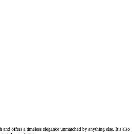
ith and offers a timeless elegance unmatched by anything else. It’s also