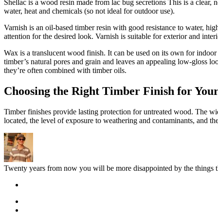
Shellac is a wood resin made from lac bug secretions This is a clear, no
water, heat and chemicals (so not ideal for outdoor use).
Varnish is an oil-based timber resin with good resistance to water, high
attention for the desired look. Varnish is suitable for exterior and int
Wax is a translucent wood finish. It can be used on its own for indoor
timber’s natural pores and grain and leaves an appealing low-gloss lo
they’re often combined with timber oils.
Choosing the Right Timber Finish for Your
Timber finishes provide lasting protection for untreated wood. The w
located, the level of exposure to weathering and contaminants, and the e
Twenty years from now you will be more disappointed by the things th