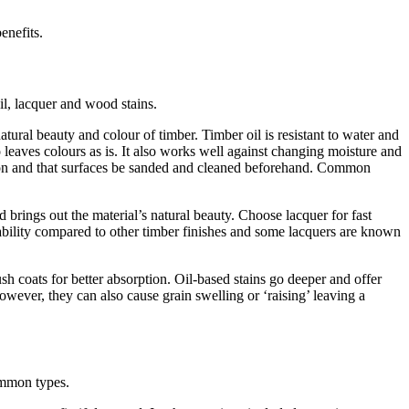
enefits.
l, lacquer and wood stains.
atural beauty and colour of timber. Timber oil is resistant to water and
 leaves colours as is. It also works well against changing moisture and
rption and that surfaces be sanded and cleaned beforehand. Common
d brings out the material’s natural beauty. Choose lacquer for fast
urability compared to other timber finishes and some lacquers are known
sh coats for better absorption. Oil-based stains go deeper and offer
owever, they can also cause grain swelling or ‘raising’ leaving a
ommon types.