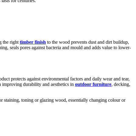
lasts for centuries.
g the right
timber finish
to the wood prevents dust and dirt buildup,
aning, seals pores against bacteria and mould and adds value to lower-
duct protects against environmental factors and daily wear and tear,
in improving durability and aesthetics in
outdoor furniture
, decking,
or staining, toning or glazing wood, essentially changing colour or