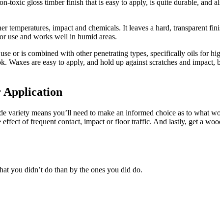
n-toxic gloss timber finish that is easy to apply, is quite durable, and 
er temperatures, impact and chemicals. It leaves a hard, transparent finis
erior use and works well in humid areas.
 use or is combined with other penetrating types, specifically oils for 
ok. Waxes are easy to apply, and hold up against scratches and impact, 
 Application
ide variety means you’ll need to make an informed choice as to what wo
ffect of frequent contact, impact or floor traffic. And lastly, get a wood
at you didn’t do than by the ones you did do.