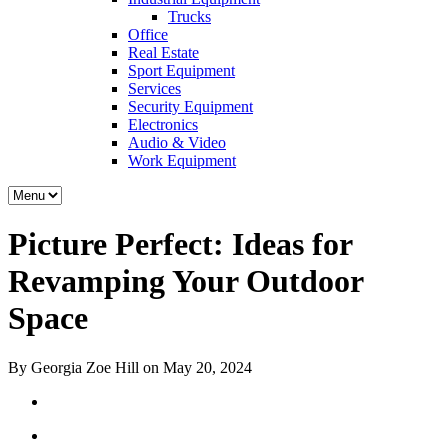
Trucks
Office
Real Estate
Sport Equipment
Services
Security Equipment
Electronics
Audio & Video
Work Equipment
Picture Perfect: Ideas for
Revamping Your Outdoor
Space
By Georgia Zoe Hill on May 20, 2024