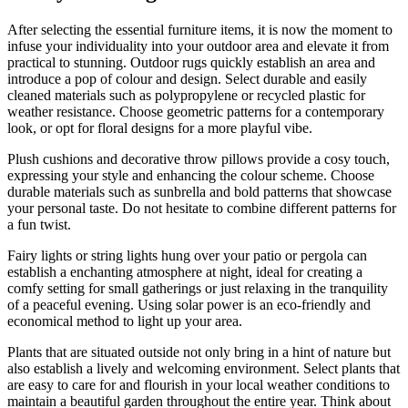
After selecting the essential furniture items, it is now the moment to
infuse your individuality into your outdoor area and elevate it from
practical to stunning. Outdoor rugs quickly establish an area and
introduce a pop of colour and design. Select durable and easily
cleaned materials such as polypropylene or recycled plastic for
weather resistance. Choose geometric patterns for a contemporary
look, or opt for floral designs for a more playful vibe.
Plush cushions and decorative throw pillows provide a cosy touch,
expressing your style and enhancing the colour scheme. Choose
durable materials such as sunbrella and bold patterns that showcase
your personal taste. Do not hesitate to combine different patterns for
a fun twist.
Fairy lights or string lights hung over your patio or pergola can
establish a enchanting atmosphere at night, ideal for creating a
comfy setting for small gatherings or just relaxing in the tranquility
of a peaceful evening. Using solar power is an eco-friendly and
economical method to light up your area.
Plants that are situated outside not only bring in a hint of nature but
also establish a lively and welcoming environment. Select plants that
are easy to care for and flourish in your local weather conditions to
maintain a beautiful garden throughout the entire year. Think about