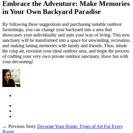
Embrace the Adventure: Make Memories
in Your Own Backyard Paradise
By following these suggestions and purchasing suitable outdoor
furnishings, you can change your backyard into a area that
showcases your individuality and suits your way of living. This new
sanctuary will be transformed into a space for unwinding, recreation,
and making lasting memories with family and friends. Thus, inhale
the crisp air, envision your ideal outdoor area, and begin the process
of crafting your very own private outdoor sanctuary. Have fun with
your decorating!
← Previous Story
Decorate Your Home: Types of Art For Every
Room