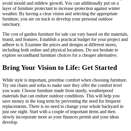
avoid mould and mildew growth. You can additionally put on a
layer of furniture protectant to increase protection against winter
weather. By having a clear vision and selecting the appropriate
furniture, you are on track to develop your personal outdoor
sanctuary.
The cost of garden furniture for sale can vary based on the materials,
brand, and features. Establish a practical budget for your project and
adhere to it. Examine the prices and designs at different stores,
including both online and physical locations. Do not hesitate to
explore secondhand furniture choices for a cheaper alternative.
Bring Your Vision to Life: Get Started
While style is important, prioritise comfort when choosing furniture.
Try out chairs and sofas to make sure they offer the comfort level
you want. Choose furniture made from sturdy, weatherproof
materials that can endure outdoor conditions. This will help you
save money in the long term by preventing the need for frequent
replacements. There is no need to change your whole backyard in
just one night. Start with a couple of important items and then
slowly incorporate more as your finances permit and your ideas
develop.