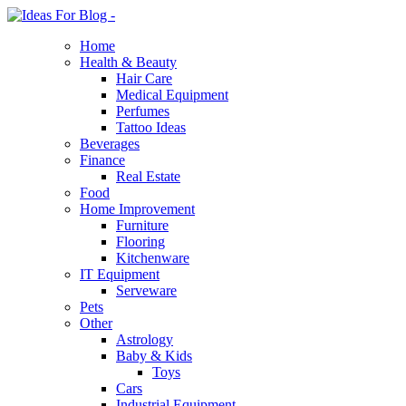
Home
Health & Beauty
Hair Care
Medical Equipment
Perfumes
Tattoo Ideas
Beverages
Finance
Real Estate
Food
Home Improvement
Furniture
Flooring
Kitchenware
IT Equipment
Serveware
Pets
Other
Astrology
Baby & Kids
Toys
Cars
Industrial Equipment