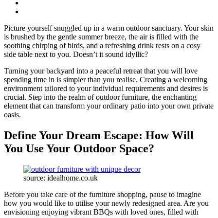
Picture yourself snuggled up in a warm outdoor sanctuary. Your skin
is brushed by the gentle summer breeze, the air is filled with the
soothing chirping of birds, and a refreshing drink rests on a cosy
side table next to you. Doesn’t it sound idyllic?
Turning your backyard into a peaceful retreat that you will love
spending time in is simpler than you realise. Creating a welcoming
environment tailored to your individual requirements and desires is
crucial. Step into the realm of outdoor furniture, the enchanting
element that can transform your ordinary patio into your own private
oasis.
Define Your Dream Escape: How Will
You Use Your Outdoor Space?
source: idealhome.co.uk
Before you take care of the furniture shopping, pause to imagine
how you would like to utilise your newly redesigned area. Are you
envisioning enjoying vibrant BBQs with loved ones, filled with