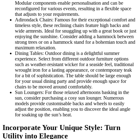
Modular components enable personalisation and can be
reconfigured for various events, resulting in a flexible space
that adjusts to your requirements.
Adirondack Chairs: Famous for their exceptional comfort and
timeless style, these reclining chairs feature high backs and
wide armrests. Ideal for snuggling up with a great book or just
enjoying the sunshine. Consider adding a hammock between
strong trees or on a hammock stand for a bohemian touch and
maximum relaxation.
Dining Tables: Outdoor dining is a delightful summer
experience. Select from different outdoor furniture options
such as weather-resistant wicker for a seaside feel, traditional
wrought iron for a lasting appearance, or contemporary teak
for a bit of sophistication. The table should be large enough
for your usual dining party and provide enough space for
chairs to be moved around comfortably.
Sun Loungers: For those relaxed afternoons basking in the
sun, consider purchasing a cosy sun lounger. Numerous
models provide customisable backs and wheels to easily
adjust the position, enabling you to discover the ideal angle
for soaking up the sun’s heat.
Incorporate Your Unique Style: Turn
Utility into Elegance