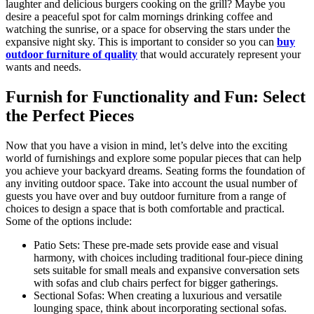
laughter and delicious burgers cooking on the grill? Maybe you
desire a peaceful spot for calm mornings drinking coffee and
watching the sunrise, or a space for observing the stars under the
expansive night sky. This is important to consider so you can
buy
outdoor furniture of quality
that would accurately represent your
wants and needs.
Furnish for Functionality and Fun: Select
the Perfect Pieces
Now that you have a vision in mind, let’s delve into the exciting
world of furnishings and explore some popular pieces that can help
you achieve your backyard dreams. Seating forms the foundation of
any inviting outdoor space. Take into account the usual number of
guests you have over and buy outdoor furniture from a range of
choices to design a space that is both comfortable and practical.
Some of the options include:
Patio Sets: These pre-made sets provide ease and visual
harmony, with choices including traditional four-piece dining
sets suitable for small meals and expansive conversation sets
with sofas and club chairs perfect for bigger gatherings.
Sectional Sofas: When creating a luxurious and versatile
lounging space, think about incorporating sectional sofas.