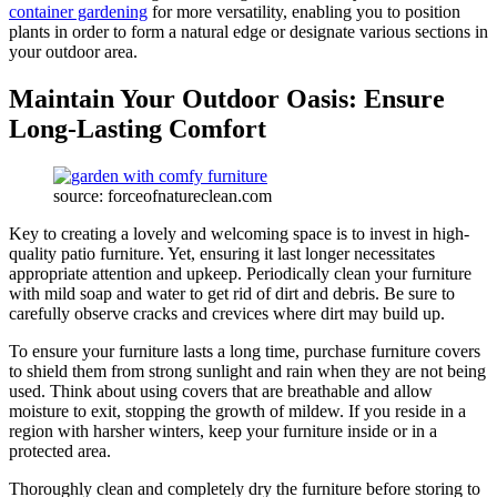
container gardening
for more versatility, enabling you to position
plants in order to form a natural edge or designate various sections in
your outdoor area.
Maintain Your Outdoor Oasis: Ensure
Long-Lasting Comfort
source: forceofnatureclean.com
Key to creating a lovely and welcoming space is to invest in high-
quality patio furniture. Yet, ensuring it last longer necessitates
appropriate attention and upkeep. Periodically clean your furniture
with mild soap and water to get rid of dirt and debris. Be sure to
carefully observe cracks and crevices where dirt may build up.
To ensure your furniture lasts a long time, purchase furniture covers
to shield them from strong sunlight and rain when they are not being
used. Think about using covers that are breathable and allow
moisture to exit, stopping the growth of mildew. If you reside in a
region with harsher winters, keep your furniture inside or in a
protected area.
Thoroughly clean and completely dry the furniture before storing to