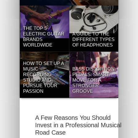
THE TOP 5
ELECTRIC GUITAR
A GUIDE TO THE
BRANDS
DIFFERENT TYPES
WORLDWIDE
OF HEADPHONES
HOW TO SET UP A
MUSIC
BASS DISTORTION
RECORDING
PEDALS: SMART
STUDIO AND
MOVE FOR A
PURSUE YOUR
STRONGER
PASSION
GROOVE
A Few Reasons You Should
Invest in a Professional Musical
Road Case