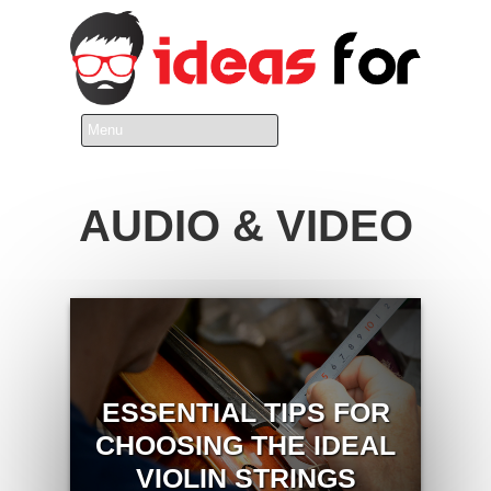
AUDIO & VIDEO
ESSENTIAL TIPS FOR
CHOOSING THE IDEAL
VIOLIN STRINGS