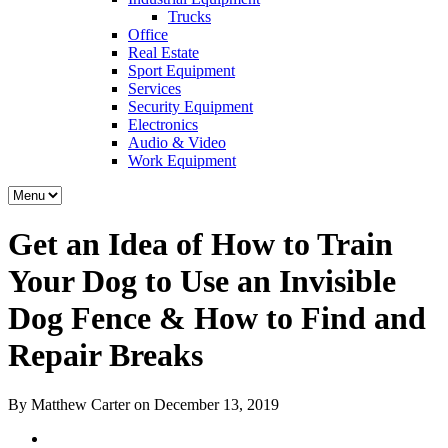
Trucks
Office
Real Estate
Sport Equipment
Services
Security Equipment
Electronics
Audio & Video
Work Equipment
Get an Idea of How to Train
Your Dog to Use an Invisible
Dog Fence & How to Find and
Repair Breaks
By Matthew Carter on December 13, 2019