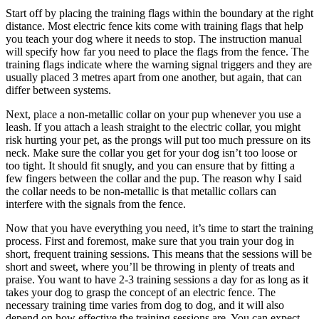
Start off by placing the training flags within the boundary at the right
distance. Most electric fence kits come with training flags that help
you teach your dog where it needs to stop. The instruction manual
will specify how far you need to place the flags from the fence. The
training flags indicate where the warning signal triggers and they are
usually placed 3 metres apart from one another, but again, that can
differ between systems.
Next, place a non-metallic collar on your pup whenever you use a
leash. If you attach a leash straight to the electric collar, you might
risk hurting your pet, as the prongs will put too much pressure on its
neck. Make sure the collar you get for your dog isn’t too loose or
too tight. It should fit snugly, and you can ensure that by fitting a
few fingers between the collar and the pup. The reason why I said
the collar needs to be non-metallic is that metallic collars can
interfere with the signals from the fence.
Now that you have everything you need, it’s time to start the training
process. First and foremost, make sure that you train your dog in
short, frequent training sessions. This means that the sessions will be
short and sweet, where you’ll be throwing in plenty of treats and
praise. You want to have 2-3 training sessions a day for as long as it
takes your dog to grasp the concept of an electric fence. The
necessary training time varies from dog to dog, and it will also
depend on how effective the training sessions are. You can expect