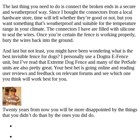
The last thing you need to do is connect the broken ends in a secure
and weatherproof way. Since I bought the connectors from a local
hardware store, time will tell whether they’re good or not, but you
want something that’s weatherproof and suitable for the temperature
range in your climate. The connectors I have are filled with silicone
to seal the wires. Once you’re certain the fence is working properly,
bury the wires back into the ground.
And last but not least, you might have been wondering what is the
best invisible fence for dogs? I personally use a Dogtra E-Fence
unit, but I’ve read that Extreme Dog Fence and many of the PetSafe
units are also pretty great. Your best bet is going online and reading
user reviews and feedback on relevant forums and see which one
you think will work best for you.
Twenty years from now you will be more disappointed by the things
that you didn’t do than by the ones you did do.