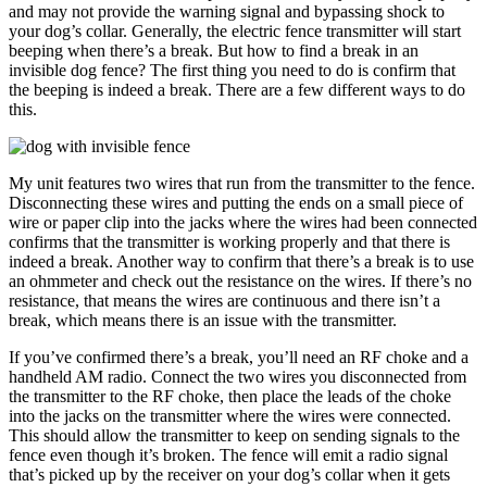
and may not provide the warning signal and bypassing shock to
your dog’s collar. Generally, the electric fence transmitter will start
beeping when there’s a break. But how to find a break in an
invisible dog fence? The first thing you need to do is confirm that
the beeping is indeed a break. There are a few different ways to do
this.
My unit features two wires that run from the transmitter to the fence.
Disconnecting these wires and putting the ends on a small piece of
wire or paper clip into the jacks where the wires had been connected
confirms that the transmitter is working properly and that there is
indeed a break. Another way to confirm that there’s a break is to use
an ohmmeter and check out the resistance on the wires. If there’s no
resistance, that means the wires are continuous and there isn’t a
break, which means there is an issue with the transmitter.
If you’ve confirmed there’s a break, you’ll need an RF choke and a
handheld AM radio. Connect the two wires you disconnected from
the transmitter to the RF choke, then place the leads of the choke
into the jacks on the transmitter where the wires were connected.
This should allow the transmitter to keep on sending signals to the
fence even though it’s broken. The fence will emit a radio signal
that’s picked up by the receiver on your dog’s collar when it gets