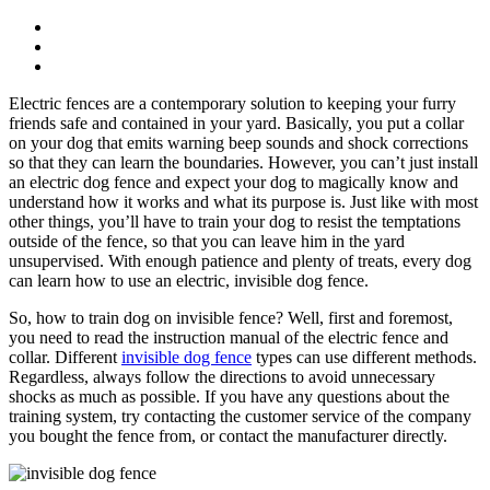
Electric fences are a contemporary solution to keeping your furry
friends safe and contained in your yard. Basically, you put a collar
on your dog that emits warning beep sounds and shock corrections
so that they can learn the boundaries. However, you can’t just install
an electric dog fence and expect your dog to magically know and
understand how it works and what its purpose is. Just like with most
other things, you’ll have to train your dog to resist the temptations
outside of the fence, so that you can leave him in the yard
unsupervised. With enough patience and plenty of treats, every dog
can learn how to use an electric, invisible dog fence.
So, how to train dog on invisible fence? Well, first and foremost,
you need to read the instruction manual of the electric fence and
collar. Different
invisible dog fence
types can use different methods.
Regardless, always follow the directions to avoid unnecessary
shocks as much as possible. If you have any questions about the
training system, try contacting the customer service of the company
you bought the fence from, or contact the manufacturer directly.