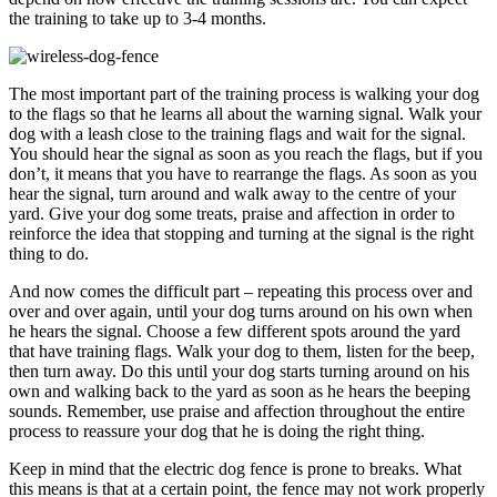
the training to take up to 3-4 months.
The most important part of the training process is walking your dog
to the flags so that he learns all about the warning signal. Walk your
dog with a leash close to the training flags and wait for the signal.
You should hear the signal as soon as you reach the flags, but if you
don’t, it means that you have to rearrange the flags. As soon as you
hear the signal, turn around and walk away to the centre of your
yard. Give your dog some treats, praise and affection in order to
reinforce the idea that stopping and turning at the signal is the right
thing to do.
And now comes the difficult part – repeating this process over and
over and over again, until your dog turns around on his own when
he hears the signal. Choose a few different spots around the yard
that have training flags. Walk your dog to them, listen for the beep,
then turn away. Do this until your dog starts turning around on his
own and walking back to the yard as soon as he hears the beeping
sounds. Remember, use praise and affection throughout the entire
process to reassure your dog that he is doing the right thing.
Keep in mind that the electric dog fence is prone to breaks. What
this means is that at a certain point, the fence may not work properly