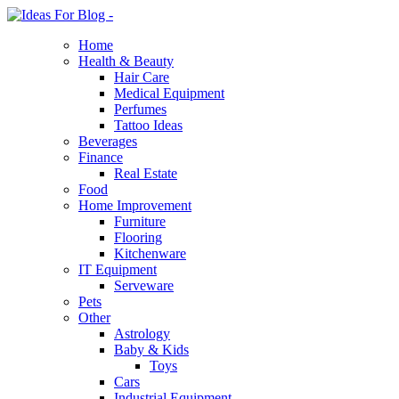
Home
Health & Beauty
Hair Care
Medical Equipment
Perfumes
Tattoo Ideas
Beverages
Finance
Real Estate
Food
Home Improvement
Furniture
Flooring
Kitchenware
IT Equipment
Serveware
Pets
Other
Astrology
Baby & Kids
Toys
Cars
Industrial Equipment