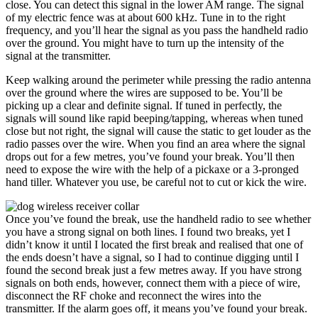
close. You can detect this signal in the lower AM range. The signal
of my electric fence was at about 600 kHz. Tune in to the right
frequency, and you’ll hear the signal as you pass the handheld radio
over the ground. You might have to turn up the intensity of the
signal at the transmitter.
Keep walking around the perimeter while pressing the radio antenna
over the ground where the wires are supposed to be. You’ll be
picking up a clear and definite signal. If tuned in perfectly, the
signals will sound like rapid beeping/tapping, whereas when tuned
close but not right, the signal will cause the static to get louder as the
radio passes over the wire. When you find an area where the signal
drops out for a few metres, you’ve found your break. You’ll then
need to expose the wire with the help of a pickaxe or a 3-pronged
hand tiller. Whatever you use, be careful not to cut or kick the wire.
Once you’ve found the break, use the handheld radio to see whether
you have a strong signal on both lines. I found two breaks, yet I
didn’t know it until I located the first break and realised that one of
the ends doesn’t have a signal, so I had to continue digging until I
found the second break just a few metres away. If you have strong
signals on both ends, however, connect them with a piece of wire,
disconnect the RF choke and reconnect the wires into the
transmitter. If the alarm goes off, it means you’ve found your break.