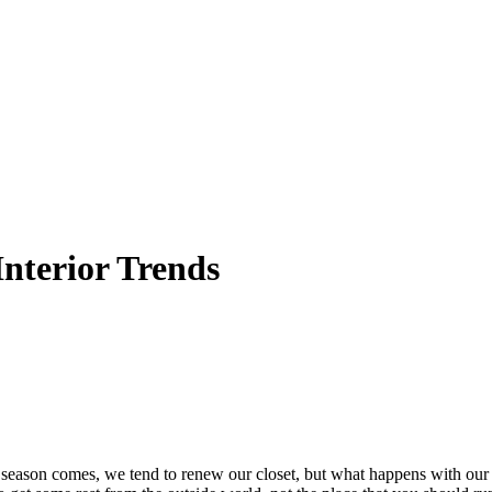
nterior Trends
eason comes, we tend to renew our closet, but what happens with our 