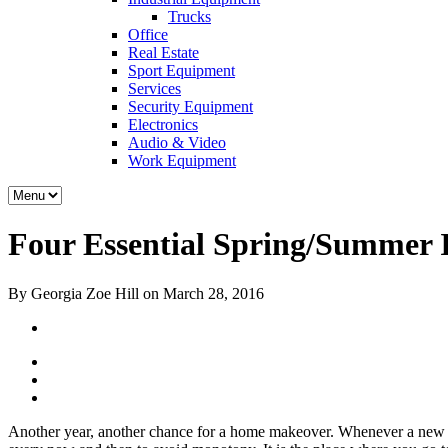
Trucks
Office
Real Estate
Sport Equipment
Services
Security Equipment
Electronics
Audio & Video
Work Equipment
Four Essential Spring/Summer I
By Georgia Zoe Hill on March 28, 2016
Another year, another chance for a home makeover. Whenever a new s