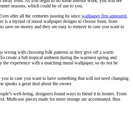
un away from. As you begin to do some interior work, you will see
 summer seasons, which could be of use to you.
 Even after all the centuries passing by since
wallpaper first appeared
,
there is a myriad of mural wallpaper designs to choose from, from
 also save on money and they are easy to remove in case you want to
t go wrong with choosing folk patterns as they give off a warm
To create a full tropical ambient during the warmest spring and
ify the experience with a matching mural wallpaper, so do not be
for you in case you want to have something that will not need changing
me speaks a great deal about the owner.
n people’s well-being, designers found ways to blend it in homes. From
level. Multi-use pieces made for more storage are accentuated, thus