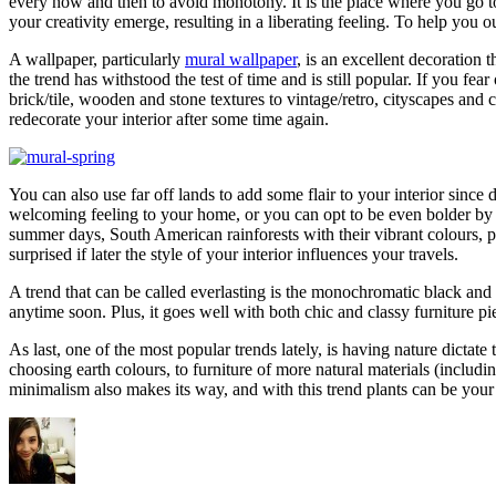
every now and then to avoid monotony. It is the place where you go to
your creativity emerge, resulting in a liberating feeling. To help you 
A wallpaper, particularly
mural wallpaper
, is an excellent decoration 
the trend has withstood the test of time and is still popular. If you f
brick/tile, wooden and stone textures to vintage/retro, cityscapes an
redecorate your interior after some time again.
You can also use far off lands to add some flair to your interior sinc
welcoming feeling to your home, or you can opt to be even bolder by in
summer days, South American rainforests with their vibrant colours, p
surprised if later the style of your interior influences your travels.
A trend that can be called everlasting is the monochromatic black and 
anytime soon. Plus, it goes well with both chic and classy furniture
As last, one of the most popular trends lately, is having nature dictat
choosing earth colours, to furniture of more natural materials (includi
minimalism also makes its way, and with this trend plants can be your