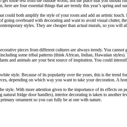
 get some rest from the outside world, not the place that you should r
out, here are four essential things that are trendy this year’s spring and
that could both amplify the style of your room and add an artistic touch.
ear of going overboard with decorating and want to avoid visual clutter, 
d contemporary styles. They are cheaper than actual murals, so you will
e decorative pieces from different cultures are always trendy. You canno
cluding some tribal patterns (think African, Indian, Hawaiian styles). 
lants and animals are your best source of inspiration. You could intens
white style. Because of its popularity over the years, this is the trend 
 pieces, depending on which way you want to take your decoration. A ho
e the style. With more attention given to the importance of its effects o
ng natural fridge door handles), interior decorating is taken to another 
 primary ornament so you can fully be at one with nature.