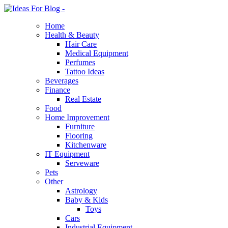
Home
Health & Beauty
Hair Care
Medical Equipment
Perfumes
Tattoo Ideas
Beverages
Finance
Real Estate
Food
Home Improvement
Furniture
Flooring
Kitchenware
IT Equipment
Serveware
Pets
Other
Astrology
Baby & Kids
Toys
Cars
Industrial Equipment