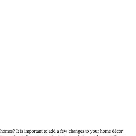
homes? It is important to add a few changes to your home décor