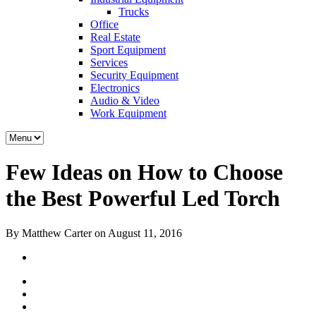
Trucks
Office
Real Estate
Sport Equipment
Services
Security Equipment
Electronics
Audio & Video
Work Equipment
Few Ideas on How to Choose
the Best Powerful Led Torch
By Matthew Carter on August 11, 2016