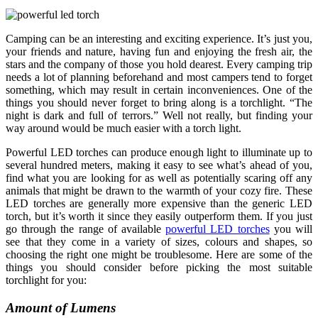
Camping can be an interesting and exciting experience. It’s just you,
your friends and nature, having fun and enjoying the fresh air, the
stars and the company of those you hold dearest. Every camping trip
needs a lot of planning beforehand and most campers tend to forget
something, which may result in certain inconveniences. One of the
things you should never forget to bring along is a torchlight. “The
night is dark and full of terrors.” Well not really, but finding your
way around would be much easier with a torch light.
Powerful LED torches can produce enough light to illuminate up to
several hundred meters, making it easy to see what’s ahead of you,
find what you are looking for as well as potentially scaring off any
animals that might be drawn to the warmth of your cozy fire. These
LED torches are generally more expensive than the generic LED
torch, but it’s worth it since they easily outperform them. If you just
go through the range of available
powerful LED torches
you will
see that they come in a variety of sizes, colours and shapes, so
choosing the right one might be troublesome. Here are some of the
things you should consider before picking the most suitable
torchlight for you:
Amount of Lumens