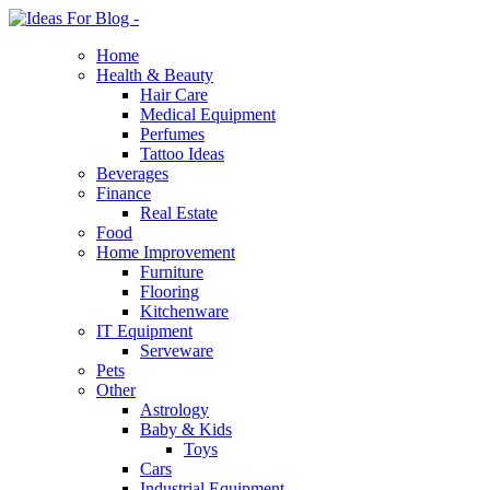
Home
Health & Beauty
Hair Care
Medical Equipment
Perfumes
Tattoo Ideas
Beverages
Finance
Real Estate
Food
Home Improvement
Furniture
Flooring
Kitchenware
IT Equipment
Serveware
Pets
Other
Astrology
Baby & Kids
Toys
Cars
Industrial Equipment