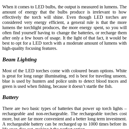
When it comes to LED bulbs, the output is measured in lumens. The
amount of energy that the bulbs produce is irrelevant to how
effectively the torch will shine. Even though LED torches are
considered very energy efficient, a general rule is that the more
lumens the torchlight produces, the more energy spent, so you will
often find yourself having to change the batteries, or recharge them
after only a few hours of usage. It the light of that fact, it would be
best to opt for a LED torch with a moderate amount of lumens with
high-quality focusing features.
Beam Lighting
Most of the LED torches come with coloured beam options. White
is great for long range illuminating, red is best for traveling unseen,
blue is used by hunters and police units to detect blood traces and
green is used when fishing, because it doesn’t startle the fish.
Battery
There are two basic types of batteries that power up torch lights –
rechargeable and non-rechargeable. The rechargeable torches cost
more, but are far more convenient and a better long term investment.
A rechargeable battery can be recharged up to 1000 times before its