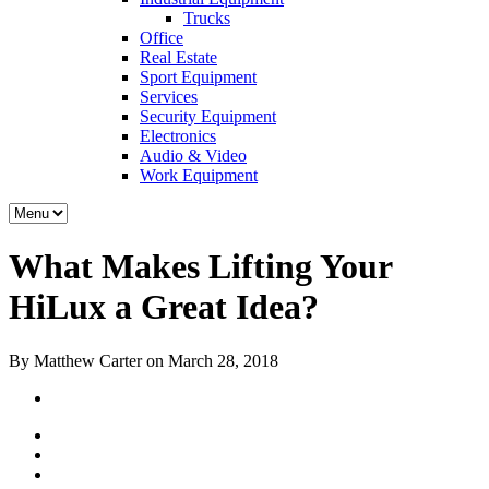
Trucks
Office
Real Estate
Sport Equipment
Services
Security Equipment
Electronics
Audio & Video
Work Equipment
What Makes Lifting Your
HiLux a Great Idea?
By Matthew Carter on March 28, 2018