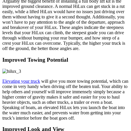
Arguably the biggest benefit of installing a full body lift kit is the
improved ground clearance. A normal HiLux can get stuck in a rut
easily, while a lifted HiLux would have no issues just driving over
them without having to give it a second thought. Additionally, you
won’t have to pay attention to the angle of the departure, approach
and breakover of your HiLux. These angles indicate the steepness
levels that your HiLux can climb, the steepest grade you can drive
through without bumping your rear bumper, and how steep of a
crest your HiLux can overcome. Typically, the higher your truck is
off the ground, the better those angles are.
Improved Towing Potential
Elevating your truck
will give you more towing potential, which can
come in very handy when driving off the beaten trail. Your ability to
help others and yourself will improve immensely simply because a
higher center of gravity makes it safer and easier for you to haul
heavier objects, such as other trucks, a trailer or even a boat.
Speaking of boats, an elevated HiLux lets you launch the boat into
the water much easier, and prevents water from getting into your
truck’s interior before the boat goes off.
Improved Look and View