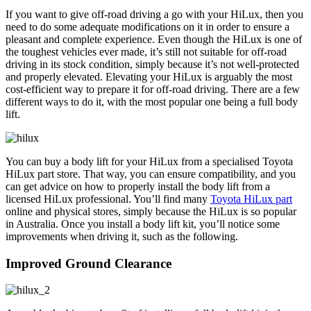
If you want to give off-road driving a go with your HiLux, then you
need to do some adequate modifications on it in order to ensure a
pleasant and complete experience. Even though the HiLux is one of
the toughest vehicles ever made, it’s still not suitable for off-road
driving in its stock condition, simply because it’s not well-protected
and properly elevated. Elevating your HiLux is arguably the most
cost-efficient way to prepare it for off-road driving. There are a few
different ways to do it, with the most popular one being a full body
lift.
You can buy a body lift for your HiLux from a specialised Toyota
HiLux part store. That way, you can ensure compatibility, and you
can get advice on how to properly install the body lift from a
licensed HiLux professional. You’ll find many
Toyota HiLux part
online and physical stores, simply because the HiLux is so popular
in Australia. Once you install a body lift kit, you’ll notice some
improvements when driving it, such as the following.
Improved Ground Clearance