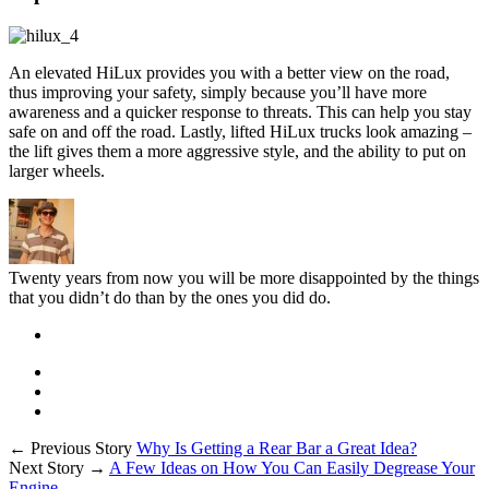
An elevated HiLux provides you with a better view on the road,
thus improving your safety, simply because you’ll have more
awareness and a quicker response to threats. This can help you stay
safe on and off the road. Lastly, lifted HiLux trucks look amazing –
the lift gives them a more aggressive style, and the ability to put on
larger wheels.
Twenty years from now you will be more disappointed by the things
that you didn’t do than by the ones you did do.
← Previous Story
Why Is Getting a Rear Bar a Great Idea?
Next Story →
A Few Ideas on How You Can Easily Degrease Your
Engine