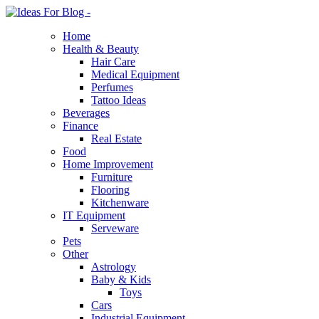
Home
Health & Beauty
Hair Care
Medical Equipment
Perfumes
Tattoo Ideas
Beverages
Finance
Real Estate
Food
Home Improvement
Furniture
Flooring
Kitchenware
IT Equipment
Serveware
Pets
Other
Astrology
Baby & Kids
Toys
Cars
Industrial Equipment