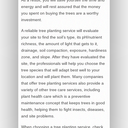
As a result, you will save yourself the time and
energy and will rest assured that the money
you spent on buying the trees are a worthy
investment.
A reliable tree planting service will evaluate
your site to find the soil’s type, its pH/nutrient
richness, the amount of light that gets to it,
drainage, soil compaction, exposure, hardiness
zone, and slope. After they have evaluated the
site, the professionals will help you choose the
tree species that will adapt best well to your
location and will plant them. Many companies
that offer tree planting services also provide a
variety of other tree care services, including
plant health care which is a preventive
maintenance concept that keeps trees in good
health, helping them to fight insects, diseases,
and site problems.
When choosing a tree planting service, check