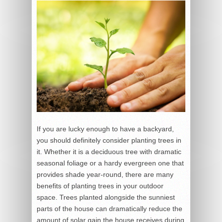
If you are lucky enough to have a backyard,
you should definitely consider planting trees in
it. Whether it is a deciduous tree with dramatic
seasonal foliage or a hardy evergreen one that
provides shade year-round, there are many
benefits of planting trees in your outdoor
space. Trees planted alongside the sunniest
parts of the house can dramatically reduce the
amount of solar gain the house receives during