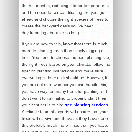
the hot months, reducing interior temperatures
and the need for air conditioning. So yes, go
ahead and choose the right species of trees to
create the backyard oasis you’ve been
daydreaming about for so long.
If you are new to this, know that there is much
more to planting trees than simply digging a
hole. You need to choose the best planting site,
the right trees based on your climate, follow the
specific planting instructions and make sure
everything is done as it should be. However, if
you are not sure whether you can handle this,
you have way too many trees for planting and
don’t want to risk failing to properly plant them,
your best bet is to hire
tree planting services
.
A reliable team of experts will ensure that your
trees will survive and thrive as they have done
this probably much more times than you have.