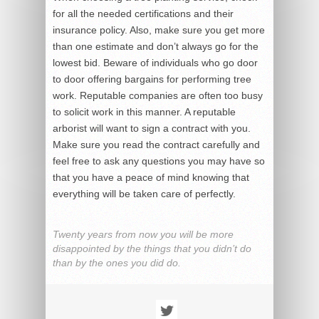
for all the needed certifications and their
insurance policy. Also, make sure you get more
than one estimate and don’t always go for the
lowest bid. Beware of individuals who go door
to door offering bargains for performing tree
work. Reputable companies are often too busy
to solicit work in this manner. A reputable
arborist will want to sign a contract with you.
Make sure you read the contract carefully and
feel free to ask any questions you may have so
that you have a peace of mind knowing that
everything will be taken care of perfectly.
Twenty years from now you will be more
disappointed by the things that you didn’t do
than by the ones you did do.