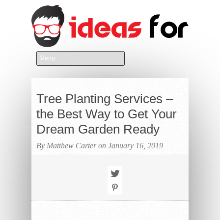
Tree Planting Services –
the Best Way to Get Your
Dream Garden Ready
By Matthew Carter on January 16, 2019