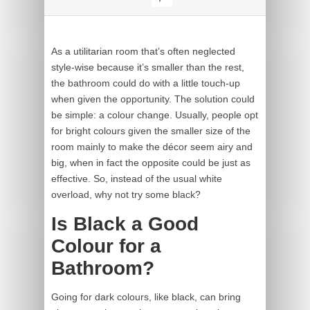
As a utilitarian room that’s often neglected
style-wise because it’s smaller than the rest,
the bathroom could do with a little touch-up
when given the opportunity. The solution could
be simple: a colour change. Usually, people opt
for bright colours given the smaller size of the
room mainly to make the décor seem airy and
big, when in fact the opposite could be just as
effective. So, instead of the usual white
overload, why not try some black?
Is Black a Good
Colour for a
Bathroom?
Going for dark colours, like black, can bring