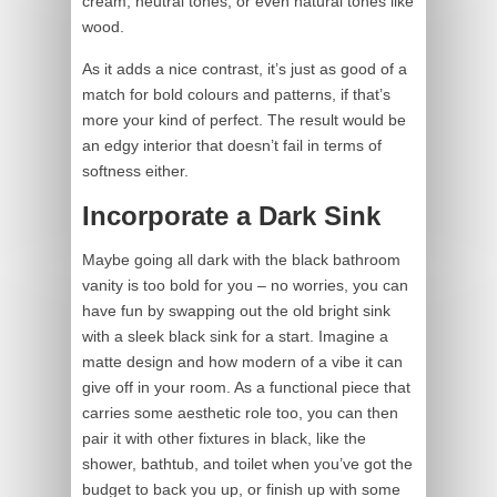
cream, neutral tones, or even natural tones like
wood.
As it adds a nice contrast, it’s just as good of a
match for bold colours and patterns, if that’s
more your kind of perfect. The result would be
an edgy interior that doesn’t fail in terms of
softness either.
Incorporate a Dark Sink
Maybe going all dark with the black bathroom
vanity is too bold for you – no worries, you can
have fun by swapping out the old bright sink
with a sleek black sink for a start. Imagine a
matte design and how modern of a vibe it can
give off in your room. As a functional piece that
carries some aesthetic role too, you can then
pair it with other fixtures in black, like the
shower, bathtub, and toilet when you’ve got the
budget to back you up, or finish up with some