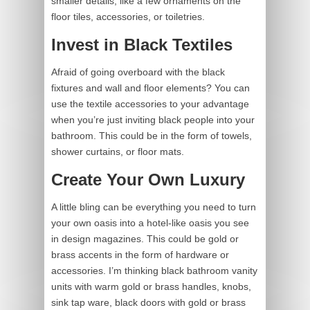
smaller details, like a few ornaments on the
floor tiles, accessories, or toiletries.
Invest in Black Textiles
Afraid of going overboard with the black
fixtures and wall and floor elements? You can
use the textile accessories to your advantage
when you’re just inviting black people into your
bathroom. This could be in the form of towels,
shower curtains, or floor mats.
Create Your Own Luxury
A little bling can be everything you need to turn
your own oasis into a hotel-like oasis you see
in design magazines. This could be gold or
brass accents in the form of hardware or
accessories. I’m thinking black bathroom vanity
units with warm gold or brass handles, knobs,
sink tap ware, black doors with gold or brass