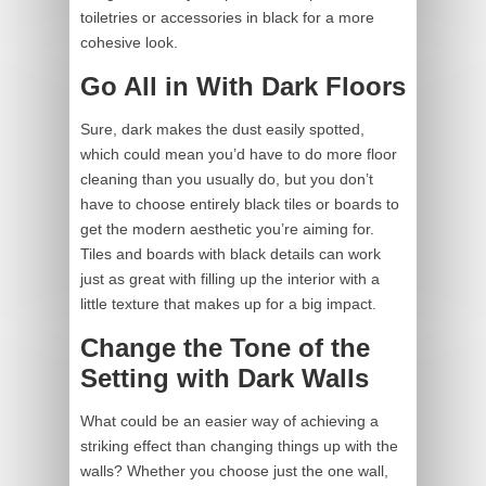
toiletries or accessories in black for a more
cohesive look.
Go All in With Dark Floors
Sure, dark makes the dust easily spotted,
which could mean you’d have to do more floor
cleaning than you usually do, but you don’t
have to choose entirely black tiles or boards to
get the modern aesthetic you’re aiming for.
Tiles and boards with black details can work
just as great with filling up the interior with a
little texture that makes up for a big impact.
Change the Tone of the
Setting with Dark Walls
What could be an easier way of achieving a
striking effect than changing things up with the
walls? Whether you choose just the one wall,