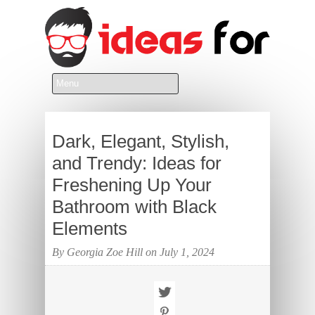
Dark, Elegant, Stylish,
and Trendy: Ideas for
Freshening Up Your
Bathroom with Black
Elements
By Georgia Zoe Hill on July 1, 2024