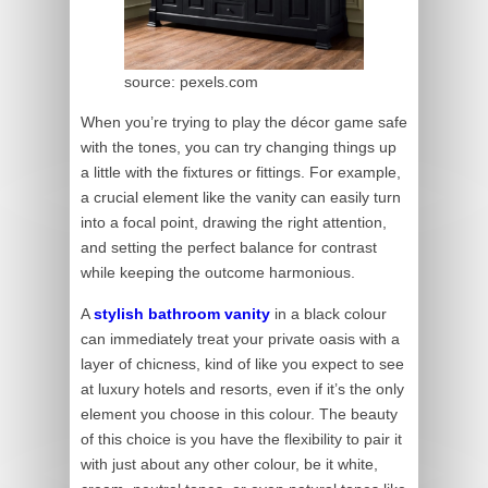
source: pexels.com
When you’re trying to play the décor game safe
with the tones, you can try changing things up
a little with the fixtures or fittings. For example,
a crucial element like the vanity can easily turn
into a focal point, drawing the right attention,
and setting the perfect balance for contrast
while keeping the outcome harmonious.
A
stylish bathroom vanity
in a black colour
can immediately treat your private oasis with a
layer of chicness, kind of like you expect to see
at luxury hotels and resorts, even if it’s the only
element you choose in this colour. The beauty
of this choice is you have the flexibility to pair it
with just about any other colour, be it white,