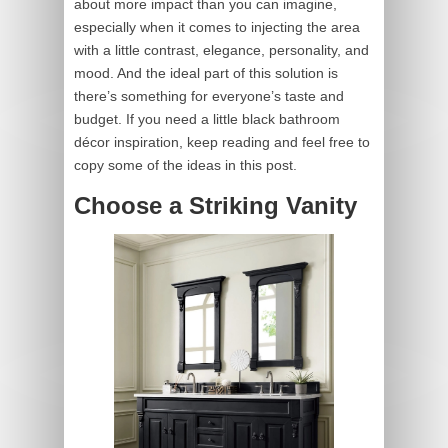
about more impact than you can imagine,
especially when it comes to injecting the area
with a little contrast, elegance, personality, and
mood. And the ideal part of this solution is
there’s something for everyone’s taste and
budget. If you need a little black bathroom
décor inspiration, keep reading and feel free to
copy some of the ideas in this post.
Choose a Striking Vanity