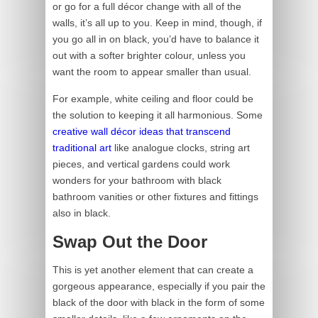
or go for a full décor change with all of the
walls, it’s all up to you. Keep in mind, though, if
you go all in on black, you’d have to balance it
out with a softer brighter colour, unless you
want the room to appear smaller than usual.
For example, white ceiling and floor could be
the solution to keeping it all harmonious. Some
creative wall décor ideas that transcend
traditional art
like analogue clocks, string art
pieces, and vertical gardens could work
wonders for your bathroom with black
bathroom vanities or other fixtures and fittings
also in black.
Swap Out the Door
This is yet another element that can create a
gorgeous appearance, especially if you pair the
black of the door with black in the form of some