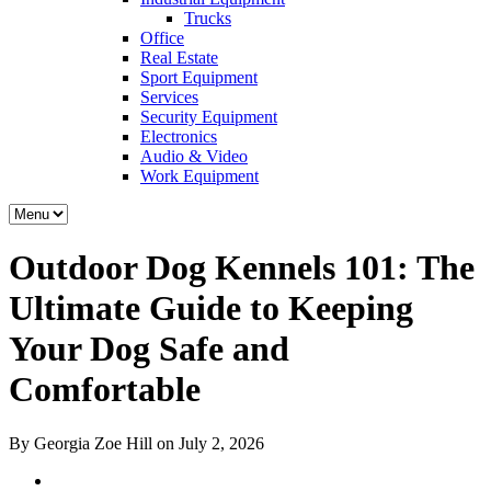
Trucks
Office
Real Estate
Sport Equipment
Services
Security Equipment
Electronics
Audio & Video
Work Equipment
Outdoor Dog Kennels 101: The
Ultimate Guide to Keeping
Your Dog Safe and
Comfortable
By Georgia Zoe Hill on July 2, 2026