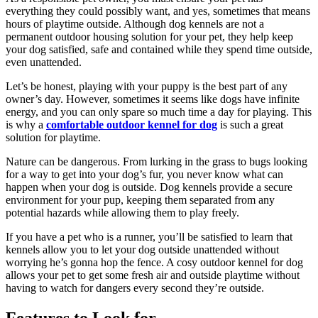
everything they could possibly want, and yes, sometimes that means
hours of playtime outside. Although dog kennels are not a
permanent outdoor housing solution for your pet, they help keep
your dog satisfied, safe and contained while they spend time outside,
even unattended.
Let’s be honest, playing with your puppy is the best part of any
owner’s day. However, sometimes it seems like dogs have infinite
energy, and you can only spare so much time a day for playing. This
is why a
comfortable outdoor kennel for dog
is such a great
solution for playtime.
Nature can be dangerous. From lurking in the grass to bugs looking
for a way to get into your dog’s fur, you never know what can
happen when your dog is outside. Dog kennels provide a secure
environment for your pup, keeping them separated from any
potential hazards while allowing them to play freely.
If you have a pet who is a runner, you’ll be satisfied to learn that
kennels allow you to let your dog outside unattended without
worrying he’s gonna hop the fence. A cosy outdoor kennel for dog
allows your pet to get some fresh air and outside playtime without
having to watch for dangers every second they’re outside.
Features to Look for