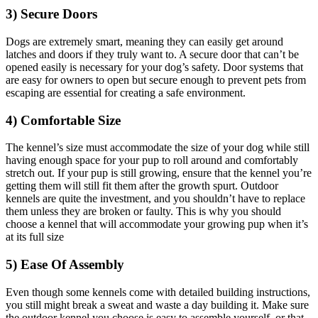
3) Secure Doors
Dogs are extremely smart, meaning they can easily get around
latches and doors if they truly want to. A secure door that can’t be
opened easily is necessary for your dog’s safety. Door systems that
are easy for owners to open but secure enough to prevent pets from
escaping are essential for creating a safe environment.
4) Comfortable Size
The kennel’s size must accommodate the size of your dog while still
having enough space for your pup to roll around and comfortably
stretch out. If your pup is still growing, ensure that the kennel you’re
getting them will still fit them after the growth spurt. Outdoor
kennels are quite the investment, and you shouldn’t have to replace
them unless they are broken or faulty. This is why you should
choose a kennel that will accommodate your growing pup when it’s
at its full size
5) Ease Of Assembly
Even though some kennels come with detailed building instructions,
you still might break a sweat and waste a day building it. Make sure
the outdoor kennel you choose is easy to assemble yourself, or that