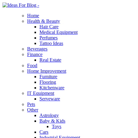
Home
Health & Beauty
Hair Care
Medical Equipment
Perfumes
Tattoo Ideas
Beverages
Finance
Real Estate
Food
Home Improvement
Furniture
Flooring
Kitchenware
IT Equipment
Serveware
Pets
Other
Astrology
Baby & Kids
Toys
Cars
Industrial Equipment