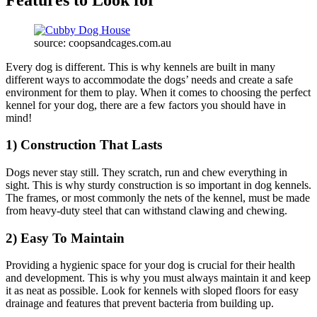
source: coopsandcages.com.au
Every dog is different. This is why kennels are built in many
different ways to accommodate the dogs’ needs and create a safe
environment for them to play. When it comes to choosing the perfect
kennel for your dog, there are a few factors you should have in
mind!
1) Construction That Lasts
Dogs never stay still. They scratch, run and chew everything in
sight. This is why sturdy construction is so important in dog kennels.
The frames, or most commonly the nets of the kennel, must be made
from heavy-duty steel that can withstand clawing and chewing.
2) Easy To Maintain
Providing a hygienic space for your dog is crucial for their health
and development. This is why you must always maintain it and keep
it as neat as possible. Look for kennels with sloped floors for easy
drainage and features that prevent bacteria from building up.