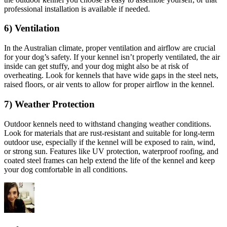
professional installation is available if needed.
6) Ventilation
In the Australian climate, proper ventilation and airflow are crucial
for your dog’s safety. If your kennel isn’t properly ventilated, the air
inside can get stuffy, and your dog might also be at risk of
overheating. Look for kennels that have wide gaps in the steel nets,
raised floors, or air vents to allow for proper airflow in the kennel.
7) Weather Protection
Outdoor kennels need to withstand changing weather conditions.
Look for materials that are rust-resistant and suitable for long-term
outdoor use, especially if the kennel will be exposed to rain, wind,
or strong sun. Features like UV protection, waterproof roofing, and
coated steel frames can help extend the life of the kennel and keep
your dog comfortable in all conditions.