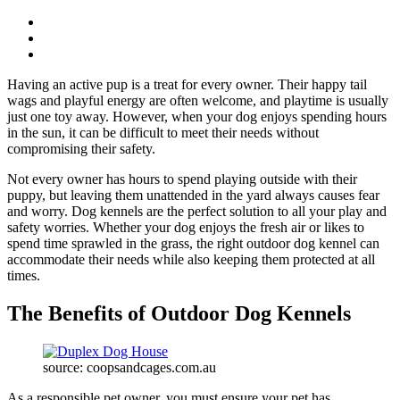
Having an active pup is a treat for every owner. Their happy tail
wags and playful energy are often welcome, and playtime is usually
just one toy away. However, when your dog enjoys spending hours
in the sun, it can be difficult to meet their needs without
compromising their safety.
Not every owner has hours to spend playing outside with their
puppy, but leaving them unattended in the yard always causes fear
and worry. Dog kennels are the perfect solution to all your play and
safety worries. Whether your dog enjoys the fresh air or likes to
spend time sprawled in the grass, the right outdoor dog kennel can
accommodate their needs while also keeping them protected at all
times.
The Benefits of Outdoor Dog Kennels
source: coopsandcages.com.au
As a responsible pet owner, you must ensure your pet has