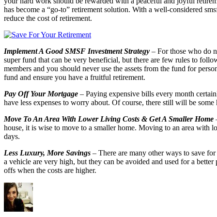
your hard work should be rewarded with a peaceful and joyful retirem
has become a “go-to” retirement solution. With a well-considered smsf
reduce the cost of retirement.
Implement A Good SMSF Investment Strategy
– For those who do no
super fund that can be very beneficial, but there are few rules to fol
members and you should never use the assets from the fund for persona
fund and ensure you have a fruitful retirement.
Pay Off Your Mortgage
– Paying expensive bills every month certainl
have less expenses to worry about. Of course, there still will be some
Move To An Area With Lower Living Costs & Get A Smaller Home
–
house, it is wise to move to a smaller home. Moving to an area with lo
days.
Less Luxury, More Savings
– There are many other ways to save for 
a vehicle are very high, but they can be avoided and used for a better
offs when the costs are higher.