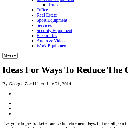
Trucks
Office
Real Estate
Sport Equipment
Services
Security Equipment
Electronics
Audio & Video
Work Equipment
Ideas For Ways To Reduce The 
By Georgia Zoe Hill on July 21, 2014
Everyone hopes for better and calm retirement days, but not all plan 