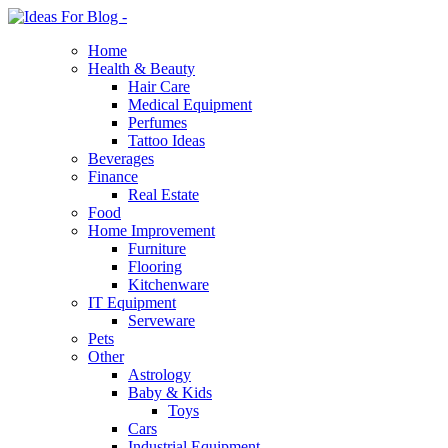
Home
Health & Beauty
Hair Care
Medical Equipment
Perfumes
Tattoo Ideas
Beverages
Finance
Real Estate
Food
Home Improvement
Furniture
Flooring
Kitchenware
IT Equipment
Serveware
Pets
Other
Astrology
Baby & Kids
Toys
Cars
Industrial Equipment