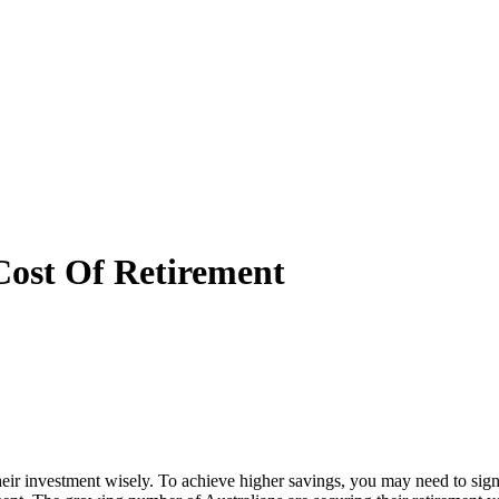
Cost Of Retirement
their investment wisely. To achieve higher savings, you may need to sign