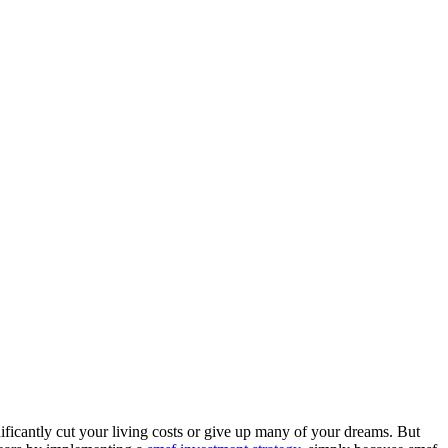
ificantly cut your living costs or give up many of your dreams. But