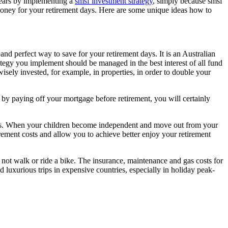
years by implementing a
smsf investment strategy
, simply because smsf
 money for your retirement days. Here are some unique ideas how to
nd perfect way to save for your retirement days. It is an Australian
ategy you implement should be managed in the best interest of all fund
sely invested, for example, in properties, in order to double your
 by paying off your mortgage before retirement, you will certainly
es. When your children become independent and move out from your
irement costs and allow you to achieve better enjoy your retirement
not walk or ride a bike. The insurance, maintenance and gas costs for
d luxurious trips in expensive countries, especially in holiday peak-