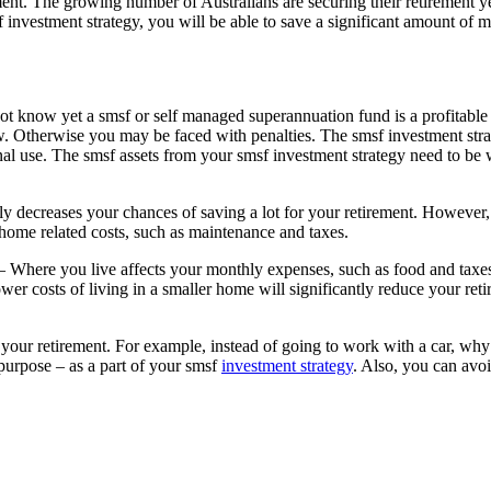
ent. The growing number of Australians are securing their retirement 
 investment strategy, you will be able to save a significant amount of
t know yet a smsf or self managed superannuation fund is a profitable a
low. Otherwise you may be faced with penalties. The smsf investment str
l use. The smsf assets from your smsf investment strategy need to be wi
y decreases your chances of saving a lot for your retirement. However,
 home related costs, such as maintenance and taxes.
 Where you live affects your monthly expenses, such as food and tax
wer costs of living in a smaller home will significantly reduce your ret
your retirement. For example, instead of going to work with a car, why 
 purpose – as a part of your smsf
investment strategy
. Also, you can avoi