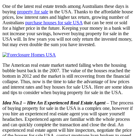
One of the latest real estate trends among Australians these days is
buying
property for sale
in the USA. Thanks to the affordable house
prices, low interest rates and higher tax return, growing number of
Australians
purchase houses for sale USA
that can be rent or sold
for a higher price in the future. Keeping your money in a bank will
not increase your savings, however buying property for sale in the
USA will. In few years you will not only return the invested money,
but may even double the sum you have invested.
The American real estate market started falling when the housing
bubble burst back in the 2007. The value of the houses reached the
bottom in 2012 and the market is still recovering from the financial
collapse. Thus, now is the time to take the advantage of low prices
and interest rates and buy houses for sale USA. Here are some ideas
and tips to consider when buying property for sale in the USA.
Idea No.1 – Hire An Experienced Real Estate Agent
– The process
of buying property for sale in the USA is a complex one, however if
you hire an experienced real estate agent you will spare yourself
headaches. Experienced agents are familiar with the whole process
and can quickly complete the transaction and close the deal. An
experienced real estate agent will hire inspectors, negotiate the price
of the houses for sale USA, contact mortgage loan brokers to speed