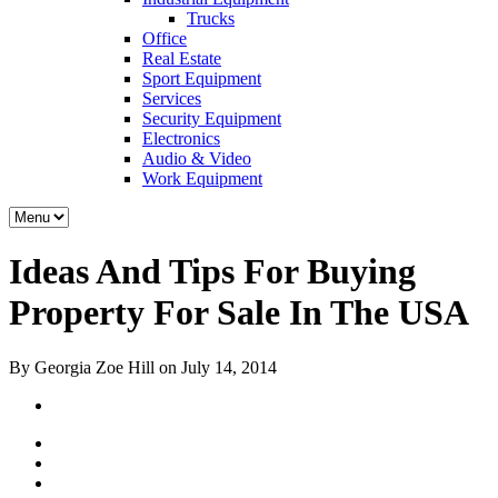
Trucks
Office
Real Estate
Sport Equipment
Services
Security Equipment
Electronics
Audio & Video
Work Equipment
Ideas And Tips For Buying
Property For Sale In The USA
By Georgia Zoe Hill on July 14, 2014