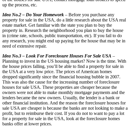
up the process, etc.
Idea No.2 – Do Your Homework
– Before you purchase any
property for sale in the USA, do a little research about the USA real
estate market. Get familiar with the state you plan to buy the
property in. Research the neighborhood you plan to buy the house
in (crime rate, schools, public transportation, etc). If you fail to do
any research, you might end up paying for the house that may be in
need of extensive repair.
Idea No.3 – Look For Foreclosure Houses For Sale USA
–
Planning to invest in the US housing market? Now is the time. With
the house prices falling, you’ll be able to find a property for sale in
the USA at a very low price. The prices of American homes
dropped significantly since the financial housing bubble in 2007.
This was also the cause for the increasing number of foreclosure
houses for sale USA. These properties are cheaper because the
owners were not able to make monthly mortgage payments and the
lenders became the new owners. Usually, the lender is a bank or
other financial institution. And the reason the foreclosure houses for
sale USA are cheaper is because the banks are not looking to make a
profit, but to reimburse their cost. If you do not to want to pay a lot
for a property for sale in the USA, look at the foreclosure homes
banks offer at lower prices.