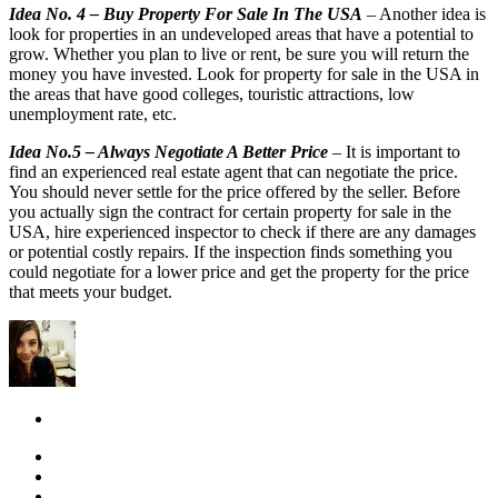
Idea No. 4 – Buy Property For Sale In The USA
– Another idea is
look for properties in an undeveloped areas that have a potential to
grow. Whether you plan to live or rent, be sure you will return the
money you have invested. Look for property for sale in the USA in
the areas that have good colleges, touristic attractions, low
unemployment rate, etc.
Idea No.5 – Always Negotiate A Better Price
– It is important to
find an experienced real estate agent that can negotiate the price.
You should never settle for the price offered by the seller. Before
you actually sign the contract for certain property for sale in the
USA, hire experienced inspector to check if there are any damages
or potential costly repairs. If the inspection finds something you
could negotiate for a lower price and get the property for the price
that meets your budget.