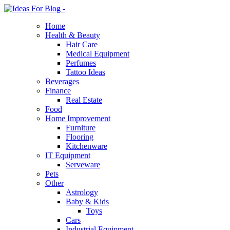
Home
Health & Beauty
Hair Care
Medical Equipment
Perfumes
Tattoo Ideas
Beverages
Finance
Real Estate
Food
Home Improvement
Furniture
Flooring
Kitchenware
IT Equipment
Serveware
Pets
Other
Astrology
Baby & Kids
Toys
Cars
Industrial Equipment