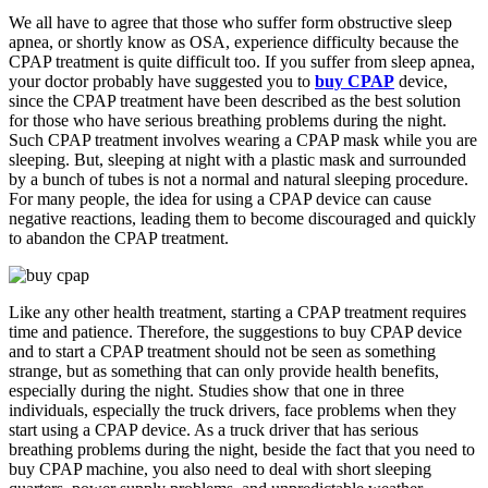
We all have to agree that those who suffer form obstructive sleep
apnea, or shortly know as OSA, experience difficulty because the
CPAP treatment is quite difficult too. If you suffer from sleep apnea,
your doctor probably have suggested you to
buy CPAP
device,
since the CPAP treatment have been described as the best solution
for those who have serious breathing problems during the night.
Such CPAP treatment involves wearing a CPAP mask while you are
sleeping. But, sleeping at night with a plastic mask and surrounded
by a bunch of tubes is not a normal and natural sleeping procedure.
For many people, the idea for using a CPAP device can cause
negative reactions, leading them to become discouraged and quickly
to abandon the CPAP treatment.
Like any other health treatment, starting a CPAP treatment requires
time and patience. Therefore, the suggestions to buy CPAP device
and to start a CPAP treatment should not be seen as something
strange, but as something that can only provide health benefits,
especially during the night. Studies show that one in three
individuals, especially the truck drivers, face problems when they
start using a CPAP device. As a truck driver that has serious
breathing problems during the night, beside the fact that you need to
buy CPAP machine, you also need to deal with short sleeping