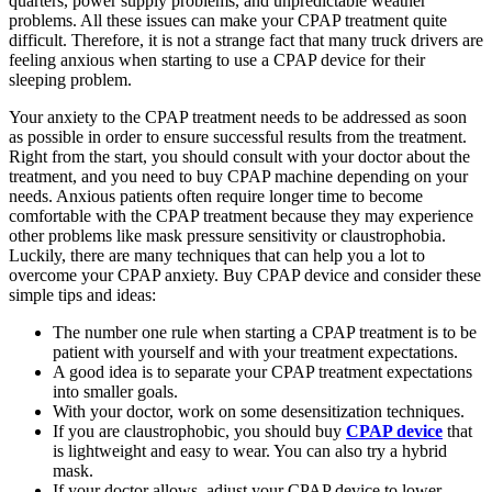
quarters, power supply problems, and unpredictable weather
problems. All these issues can make your CPAP treatment quite
difficult. Therefore, it is not a strange fact that many truck drivers are
feeling anxious when starting to use a CPAP device for their
sleeping problem.
Your anxiety to the CPAP treatment needs to be addressed as soon
as possible in order to ensure successful results from the treatment.
Right from the start, you should consult with your doctor about the
treatment, and you need to buy CPAP machine depending on your
needs. Anxious patients often require longer time to become
comfortable with the CPAP treatment because they may experience
other problems like mask pressure sensitivity or claustrophobia.
Luckily, there are many techniques that can help you a lot to
overcome your CPAP anxiety. Buy CPAP device and consider these
simple tips and ideas:
The number one rule when starting a CPAP treatment is to be
patient with yourself and with your treatment expectations.
A good idea is to separate your CPAP treatment expectations
into smaller goals.
With your doctor, work on some desensitization techniques.
If you are claustrophobic, you should buy
CPAP device
that
is lightweight and easy to wear. You can also try a hybrid
mask.
If your doctor allows, adjust your CPAP device to lower