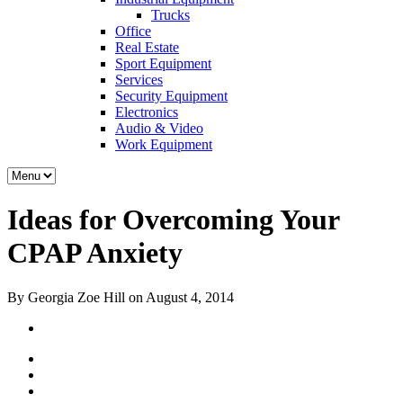
Trucks
Office
Real Estate
Sport Equipment
Services
Security Equipment
Electronics
Audio & Video
Work Equipment
Ideas for Overcoming Your
CPAP Anxiety
By Georgia Zoe Hill on August 4, 2014