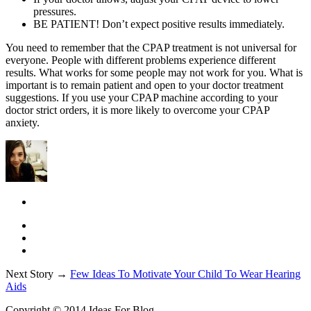
pressures.
BE PATIENT! Don’t expect positive results immediately.
You need to remember that the CPAP treatment is not universal for
everyone. People with different problems experience different
results. What works for some people may not work for you. What is
important is to remain patient and open to your doctor treatment
suggestions. If you use your CPAP machine according to your
doctor strict orders, it is more likely to overcome your CPAP
anxiety.
Next Story →
Few Ideas To Motivate Your Child To Wear Hearing
Aids
Copyright © 2014 Ideas For Blog.