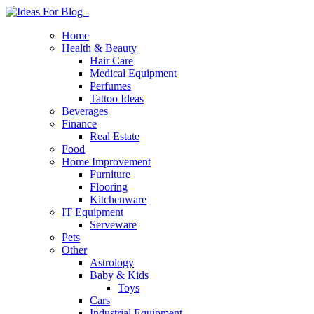
Home
Health & Beauty
Hair Care
Medical Equipment
Perfumes
Tattoo Ideas
Beverages
Finance
Real Estate
Food
Home Improvement
Furniture
Flooring
Kitchenware
IT Equipment
Serveware
Pets
Other
Astrology
Baby & Kids
Toys
Cars
Industrial Equipment