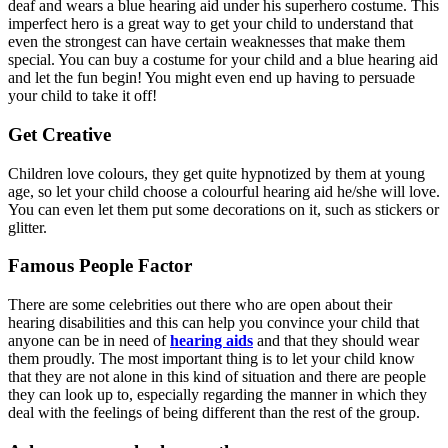
deaf and wears a blue hearing aid under his superhero costume. This
imperfect hero is a great way to get your child to understand that
even the strongest can have certain weaknesses that make them
special. You can buy a costume for your child and a blue hearing aid
and let the fun begin! You might even end up having to persuade
your child to take it off!
Get Creative
Children love colours, they get quite hypnotized by them at young
age, so let your child choose a colourful hearing aid he/she will love.
You can even let them put some decorations on it, such as stickers or
glitter.
Famous People Factor
There are some celebrities out there who are open about their
hearing disabilities and this can help you convince your child that
anyone can be in need of
hearing aids
and that they should wear
them proudly. The most important thing is to let your child know
that they are not alone in this kind of situation and there are people
they can look up to, especially regarding the manner in which they
deal with the feelings of being different than the rest of the group.