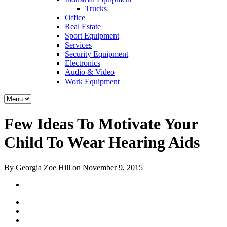
Trucks
Office
Real Estate
Sport Equipment
Services
Security Equipment
Electronics
Audio & Video
Work Equipment
Few Ideas To Motivate Your
Child To Wear Hearing Aids
By Georgia Zoe Hill on November 9, 2015