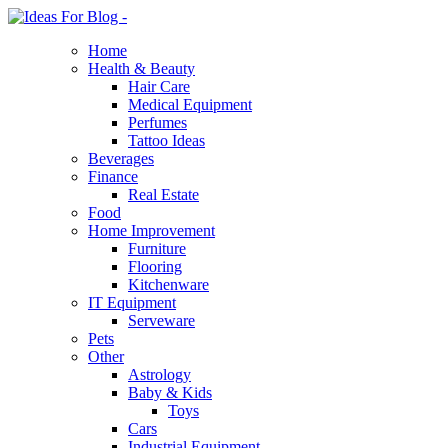
Home
Health & Beauty
Hair Care
Medical Equipment
Perfumes
Tattoo Ideas
Beverages
Finance
Real Estate
Food
Home Improvement
Furniture
Flooring
Kitchenware
IT Equipment
Serveware
Pets
Other
Astrology
Baby & Kids
Toys
Cars
Industrial Equipment