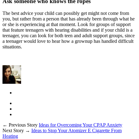
Ask someone who knows the ropes
The best advice your child can possibly get might not come from
you, but rather from a person that has already been through what he
or she is experiencing at that moment. Look for groups of support
that feature teenagers with hearing disabilities and if your child is a
teenager, you can look for both teen and adult support groups, since
a teenager would love to hear how a grownup has handled difficult
situations.
← Previous Story
Ideas for Overcoming Your CPAP Anxiety
Next Story →
Ideas to Stop Your Atomizer E Cigarette From
Heating