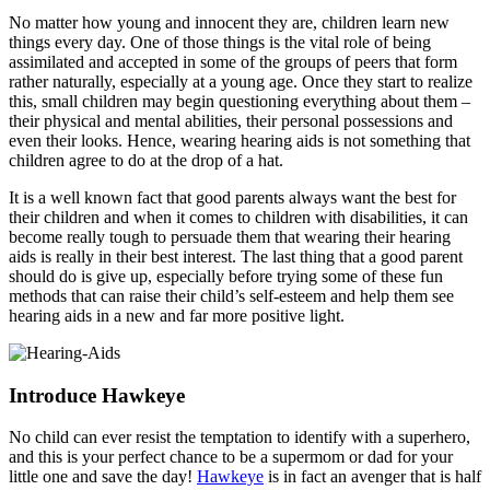
No matter how young and innocent they are, children learn new
things every day. One of those things is the vital role of being
assimilated and accepted in some of the groups of peers that form
rather naturally, especially at a young age. Once they start to realize
this, small children may begin questioning everything about them –
their physical and mental abilities, their personal possessions and
even their looks. Hence, wearing hearing aids is not something that
children agree to do at the drop of a hat.
It is a well known fact that good parents always want the best for
their children and when it comes to children with disabilities, it can
become really tough to persuade them that wearing their hearing
aids is really in their best interest. The last thing that a good parent
should do is give up, especially before trying some of these fun
methods that can raise their child’s self-esteem and help them see
hearing aids in a new and far more positive light.
Introduce Hawkeye
No child can ever resist the temptation to identify with a superhero,
and this is your perfect chance to be a supermom or dad for your
little one and save the day!
Hawkeye
is in fact an avenger that is half