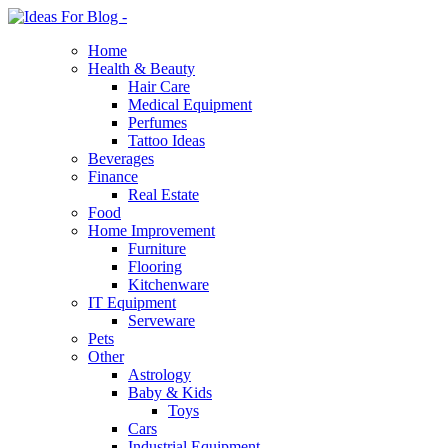
Home
Health & Beauty
Hair Care
Medical Equipment
Perfumes
Tattoo Ideas
Beverages
Finance
Real Estate
Food
Home Improvement
Furniture
Flooring
Kitchenware
IT Equipment
Serveware
Pets
Other
Astrology
Baby & Kids
Toys
Cars
Industrial Equipment