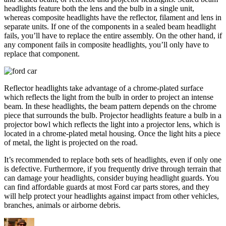
headlights feature both the lens and the bulb in a single unit,
whereas composite headlights have the reflector, filament and lens in
separate units. If one of the components in a sealed beam headlight
fails, you’ll have to replace the entire assembly. On the other hand, if
any component fails in composite headlights, you’ll only have to
replace that component.
Reflector headlights take advantage of a chrome-plated surface
which reflects the light from the bulb in order to project an intense
beam. In these headlights, the beam pattern depends on the chrome
piece that surrounds the bulb. Projector headlights feature a bulb in a
projector bowl which reflects the light into a projector lens, which is
located in a chrome-plated metal housing. Once the light hits a piece
of metal, the light is projected on the road.
It’s recommended to replace both sets of headlights, even if only one
is defective. Furthermore, if you frequently drive through terrain that
can damage your headlights, consider buying headlight guards. You
can find affordable guards at most Ford car parts stores, and they
will help protect your headlights against impact from other vehicles,
branches, animals or airborne debris.