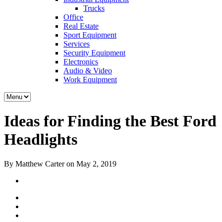
Trucks
Office
Real Estate
Sport Equipment
Services
Security Equipment
Electronics
Audio & Video
Work Equipment
Ideas for Finding the Best Ford
Headlights
By Matthew Carter on May 2, 2019