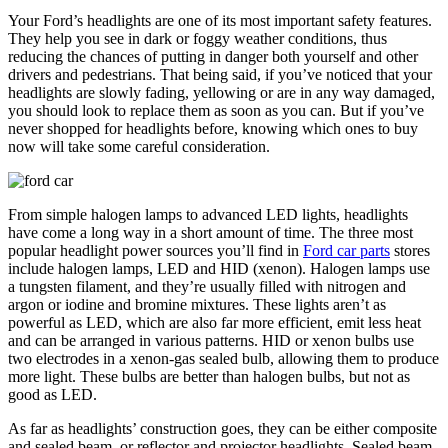
Your Ford’s headlights are one of its most important safety features.
They help you see in dark or foggy weather conditions, thus
reducing the chances of putting in danger both yourself and other
drivers and pedestrians. That being said, if you’ve noticed that your
headlights are slowly fading, yellowing or are in any way damaged,
you should look to replace them as soon as you can. But if you’ve
never shopped for headlights before, knowing which ones to buy
now will take some careful consideration.
From simple halogen lamps to advanced LED lights, headlights
have come a long way in a short amount of time. The three most
popular headlight power sources you’ll find in
Ford car parts
stores
include halogen lamps, LED and HID (xenon). Halogen lamps use
a tungsten filament, and they’re usually filled with nitrogen and
argon or iodine and bromine mixtures. These lights aren’t as
powerful as LED, which are also far more efficient, emit less heat
and can be arranged in various patterns. HID or xenon bulbs use
two electrodes in a xenon-gas sealed bulb, allowing them to produce
more light. These bulbs are better than halogen bulbs, but not as
good as LED.
As far as headlights’ construction goes, they can be either composite
and sealed beam, or reflector and projector headlights. Sealed beam