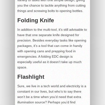
you the chance to tackle anything from cutting
things and screwing bolts to opening bottles.
Folding Knife
In addition to the multi-tool, it’s still advisable to
have that one separate knife designed for
precision. Besides everyday tasks like opening
packages, it’s a tool that can come in handy
with opening cans and prepping food in
emergencies. A folding EDC design is
especially useful as it doesn’t take up much
space.
Flashlight
Sure, we live in a tech world and electricity is a
constant in our lives, but who’s to say there
won’t be a time when you’d need that extra
illumination source? Perhaps you’d find