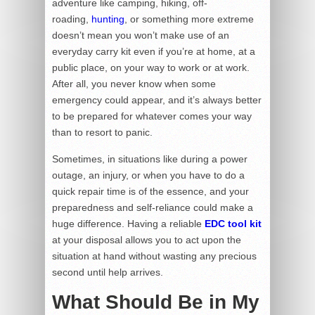
adventure like camping, hiking, off-
roading,
hunting
, or something more extreme
doesn’t mean you won’t make use of an
everyday carry kit even if you’re at home, at a
public place, on your way to work or at work.
After all, you never know when some
emergency could appear, and it’s always better
to be prepared for whatever comes your way
than to resort to panic.
Sometimes, in situations like during a power
outage, an injury, or when you have to do a
quick repair time is of the essence, and your
preparedness and self-reliance could make a
huge difference. Having a reliable
EDC tool
kit
at your disposal allows you to act upon the
situation at hand without wasting any precious
second until help arrives.
What Should Be in My