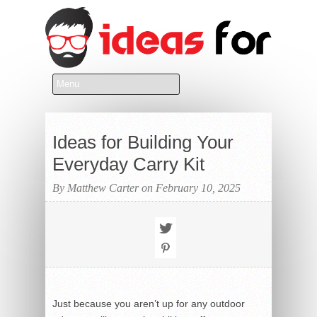
Ideas for Building Your
Everyday Carry Kit
By Matthew Carter on February 10, 2025
Just because you aren’t up for any outdoor