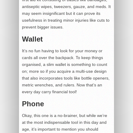
antiseptic wipes, tweezers, gauze, and meds. It
may seem insignificant but it can prove its
usefulness in treating minor injuries like cuts to
prevent bigger issues.
Wallet
It’s no fun having to look for your money or
cards all over the backpack. To keep things
organised, a slim wallet is something to count
on; more so if you acquire a multi-use design
that also incorporates tools like bottle openers,
metric wrenches, and rulers. Now that’s an
every day carry financial tool!
Phone
Okay, this one is a no-brainer, but while we’re
at the most indispensable tool in this day and
age, it’s important to mention you should