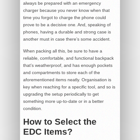
always be prepared with an emergency
charger because you never know when that
time you forgot to charge the phone could
prove to be a decisive one. And, speaking of
phones, having a durable and strong case is
another must in case there’s some accident.
When packing all this, be sure to have a
reliable, comfortable, and functional backpack
that’s weatherproof, and has enough pockets
and compartments to store each of the
aforementioned items neatly. Organisation is
key when reaching for a specific tool, and so is
upgrading the setup periodically to get
something more up-to-date or in a better
condition.
How to Select the
EDC Items?