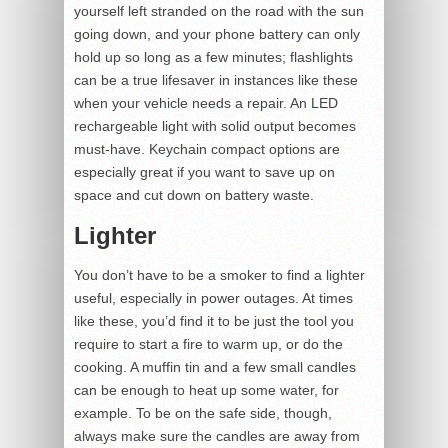
yourself left stranded on the road with the sun
going down, and your phone battery can only
hold up so long as a few minutes; flashlights
can be a true lifesaver in instances like these
when your vehicle needs a repair. An LED
rechargeable light with solid output becomes
must-have. Keychain compact options are
especially great if you want to save up on
space and cut down on battery waste.
Lighter
You don’t have to be a smoker to find a lighter
useful, especially in power outages. At times
like these, you’d find it to be just the tool you
require to start a fire to warm up, or do the
cooking. A muffin tin and a few small candles
can be enough to heat up some water, for
example. To be on the safe side, though,
always make sure the candles are away from