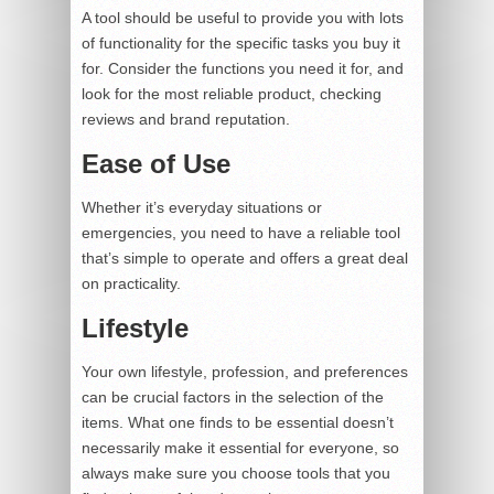
A tool should be useful to provide you with lots
of functionality for the specific tasks you buy it
for. Consider the functions you need it for, and
look for the most reliable product, checking
reviews and brand reputation.
Ease of Use
Whether it’s everyday situations or
emergencies, you need to have a reliable tool
that’s simple to operate and offers a great deal
on practicality.
Lifestyle
Your own lifestyle, profession, and preferences
can be crucial factors in the selection of the
items. What one finds to be essential doesn’t
necessarily make it essential for everyone, so
always make sure you choose tools that you