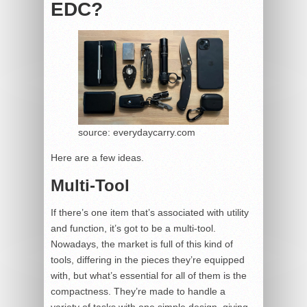
EDC?
source: everydaycarry.com
Here are a few ideas.
Multi-Tool
If there’s one item that’s associated with utility
and function, it’s got to be a multi-tool.
Nowadays, the market is full of this kind of
tools, differing in the pieces they’re equipped
with, but what’s essential for all of them is the
compactness. They’re made to handle a
variety of tasks with one simple design, giving