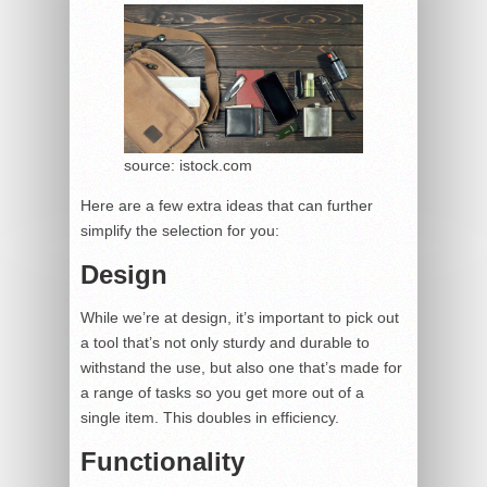
source: istock.com
Here are a few extra ideas that can further
simplify the selection for you:
Design
While we’re at design, it’s important to pick out
a tool that’s not only sturdy and durable to
withstand the use, but also one that’s made for
a range of tasks so you get more out of a
single item. This doubles in efficiency.
Functionality