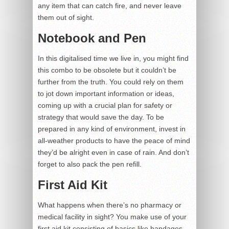
any item that can catch fire, and never leave
them out of sight.
Notebook and Pen
In this digitalised time we live in, you might find
this combo to be obsolete but it couldn’t be
further from the truth. You could rely on them
to jot down important information or ideas,
coming up with a crucial plan for safety or
strategy that would save the day. To be
prepared in any kind of environment, invest in
all-weather products to have the peace of mind
they’d be alright even in case of rain. And don’t
forget to also pack the pen refill.
First Aid Kit
What happens when there’s no pharmacy or
medical facility in sight? You make use of your
first aid kit consisting of basics like bandages,