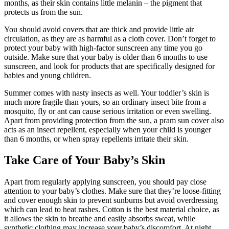
months, as their skin contains little melanin – the pigment that
protects us from the sun.
You should avoid covers that are thick and provide little air
circulation, as they are as harmful as a cloth cover. Don’t forget to
protect your baby with high-factor sunscreen any time you go
outside. Make sure that your baby is older than 6 months to use
sunscreen, and look for products that are specifically designed for
babies and young children.
Summer comes with nasty insects as well. Your toddler’s skin is
much more fragile than yours, so an ordinary insect bite from a
mosquito, fly or ant can cause serious irritation or even swelling.
Apart from providing protection from the sun, a pram sun cover also
acts as an insect repellent, especially when your child is younger
than 6 months, or when spray repellents irritate their skin.
Take Care of Your Baby’s Skin
Apart from regularly applying sunscreen, you should pay close
attention to your baby’s clothes. Make sure that they’re loose-fitting
and cover enough skin to prevent sunburns but avoid overdressing
which can lead to heat rashes. Cotton is the best material choice, as
it allows the skin to breathe and easily absorbs sweat, while
synthetic clothing may increase your baby’s discomfort. At night,