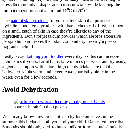
dress them in only a diaper and a muslin wrap, while keeping the
room temperature cool at around 16⁰C to 20⁰C.
Use
natural skin products
for your baby’s skin that promote
hydration, and avoid products with harsh chemicals. First, test them
on a small patch of skin in case they’re allergic to any of the
ingredients. Don’t forget talcum powder which absorbs excessive
perspiration and leaves their skin cool and dry, leaving a pleasant
fragrance behind.
Lastly, avoid
bathing your toddler
every day, as this can increase
their skin’s dryness. Limit baths to two times per week and try using
a gentle shampoo with natural ingredients. Make sure that the
bathwater is lukewarm and never leave your baby alone in the
water, even for a few seconds.
Avoid Dehydration
source: Sarah Chai on pexels
We already know how crucial it is to hydrate ourselves in the
summer, this includes both you and your child. Babies younger than
6 months should only stick to breast milk or formula and should be