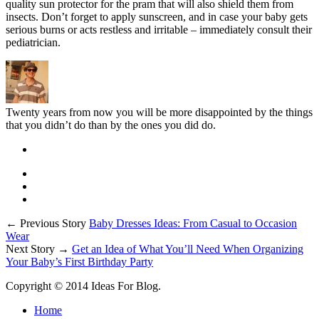
quality sun protector for the pram that will also shield them from
insects. Don’t forget to apply sunscreen, and in case your baby gets
serious burns or acts restless and irritable – immediately consult their
pediatrician.
Twenty years from now you will be more disappointed by the things
that you didn’t do than by the ones you did do.
← Previous Story
Baby Dresses Ideas: From Casual to Occasion
Wear
Next Story →
Get an Idea of What You’ll Need When Organizing
Your Baby’s First Birthday Party
Copyright © 2014 Ideas For Blog.
Home