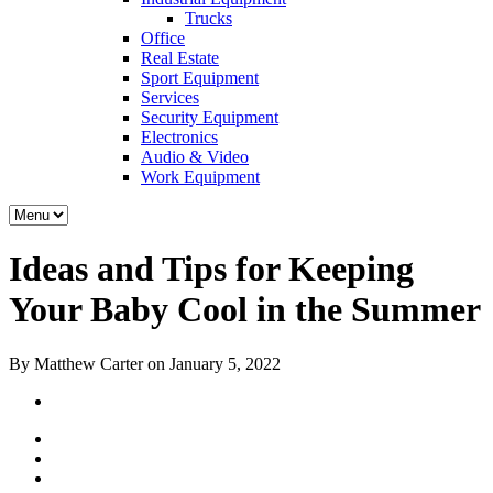
Trucks
Office
Real Estate
Sport Equipment
Services
Security Equipment
Electronics
Audio & Video
Work Equipment
Ideas and Tips for Keeping
Your Baby Cool in the Summer
By Matthew Carter on January 5, 2022