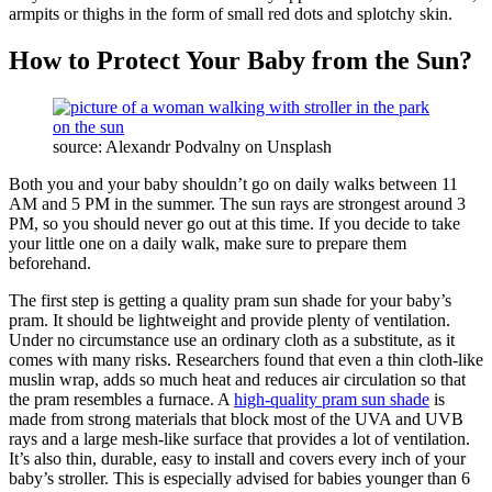
armpits or thighs in the form of small red dots and splotchy skin.
How to Protect Your Baby from the Sun?
source: Alexandr Podvalny on Unsplash
Both you and your baby shouldn’t go on daily walks between 11
AM and 5 PM in the summer. The sun rays are strongest around 3
PM, so you should never go out at this time. If you decide to take
your little one on a daily walk, make sure to prepare them
beforehand.
The first step is getting a quality pram sun shade for your baby’s
pram. It should be lightweight and provide plenty of ventilation.
Under no circumstance use an ordinary cloth as a substitute, as it
comes with many risks. Researchers found that even a thin cloth-like
muslin wrap, adds so much heat and reduces air circulation so that
the pram resembles a furnace. A
high-quality pram sun shade
is
made from strong materials that block most of the UVA and UVB
rays and a large mesh-like surface that provides a lot of ventilation.
It’s also thin, durable, easy to install and covers every inch of your
baby’s stroller. This is especially advised for babies younger than 6