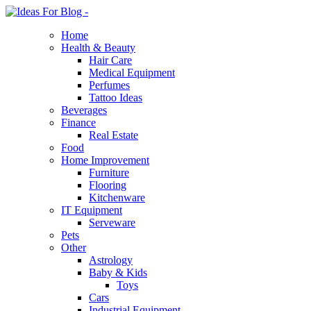
Home
Health & Beauty
Hair Care
Medical Equipment
Perfumes
Tattoo Ideas
Beverages
Finance
Real Estate
Food
Home Improvement
Furniture
Flooring
Kitchenware
IT Equipment
Serveware
Pets
Other
Astrology
Baby & Kids
Toys
Cars
Industrial Equipment