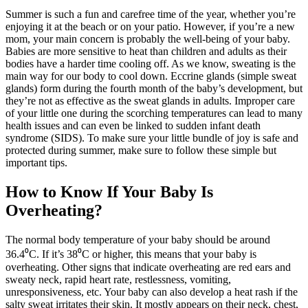
Summer is such a fun and carefree time of the year, whether you’re
enjoying it at the beach or on your patio. However, if you’re a new
mom, your main concern is probably the well-being of your baby.
Babies are more sensitive to heat than children and adults as their
bodies have a harder time cooling off. As we know, sweating is the
main way for our body to cool down. Eccrine glands (simple sweat
glands) form during the fourth month of the baby’s development, but
they’re not as effective as the sweat glands in adults. Improper care
of your little one during the scorching temperatures can lead to many
health issues and can even be linked to sudden infant death
syndrome (SIDS). To make sure your little bundle of joy is safe and
protected during summer, make sure to follow these simple but
important tips.
How to Know If Your Baby Is
Overheating?
The normal body temperature of your baby should be around
36.4⁰C. If it’s 38⁰C or higher, this means that your baby is
overheating. Other signs that indicate overheating are red ears and
sweaty neck, rapid heart rate, restlessness, vomiting,
unresponsiveness, etc. Your baby can also develop a heat rash if the
salty sweat irritates their skin. It mostly appears on their neck, chest,