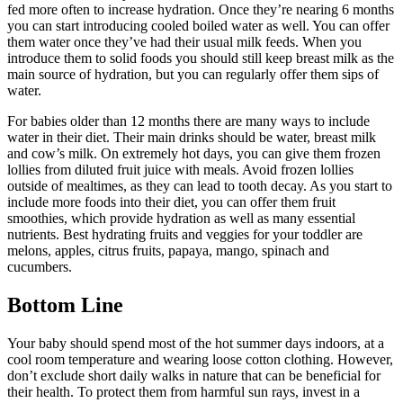
fed more often to increase hydration. Once they’re nearing 6 months
you can start introducing cooled boiled water as well. You can offer
them water once they’ve had their usual milk feeds. When you
introduce them to solid foods you should still keep breast milk as the
main source of hydration, but you can regularly offer them sips of
water.
For babies older than 12 months there are many ways to include
water in their diet. Their main drinks should be water, breast milk
and cow’s milk. On extremely hot days, you can give them frozen
lollies from diluted fruit juice with meals. Avoid frozen lollies
outside of mealtimes, as they can lead to tooth decay. As you start to
include more foods into their diet, you can offer them fruit
smoothies, which provide hydration as well as many essential
nutrients. Best hydrating fruits and veggies for your toddler are
melons, apples, citrus fruits, papaya, mango, spinach and
cucumbers.
Bottom Line
Your baby should spend most of the hot summer days indoors, at a
cool room temperature and wearing loose cotton clothing. However,
don’t exclude short daily walks in nature that can be beneficial for
their health. To protect them from harmful sun rays, invest in a