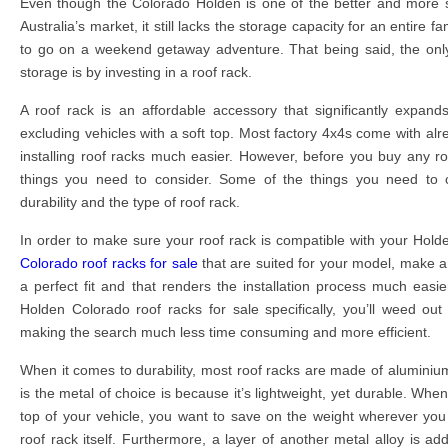
Even though the Colorado Holden is one of the better and more s
Australia’s market, it still lacks the storage capacity for an entire f
to go on a weekend getaway adventure. That being said, the onl
storage is by investing in a roof rack.
A roof rack is an affordable accessory that significantly expand
excluding vehicles with a soft top. Most factory 4x4s come with alr
installing roof racks much easier. However, before you buy any ro
things you need to consider. Some of the things you need to co
durability and the type of roof rack.
In order to make sure your roof rack is compatible with your Hold
Colorado roof racks for sale
that are suited for your model, make 
a perfect fit and that renders the installation process much easi
Holden Colorado roof racks for sale specifically, you’ll weed ou
making the search much less time consuming and more efficient.
When it comes to durability, most roof racks are made of alumini
is the metal of choice is because it’s lightweight, yet durable. When
top of your vehicle, you want to save on the weight wherever you 
roof rack itself. Furthermore, a layer of another metal alloy is a