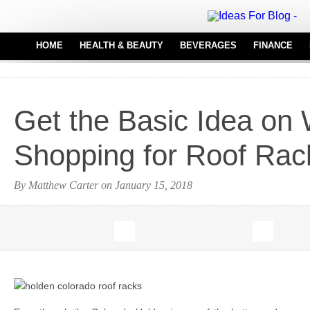
HOME
HEALTH & BEAUTY
BEVERAGES
FINANCE
HAIR CARE
REAL
MEDICAL EQUIPMENT
Get the Basic Idea on
PERFUMES
TATTOO IDEAS
Shopping for Roof Rac
By Matthew Carter on January 15, 2018