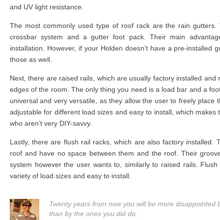
and UV light resistance.
The most commonly used type of roof rack are the rain gutters. 
crossbar system and a gutter foot pack. Their main advantage l
installation. However, if your Holden doesn’t have a pre-installed gutt
those as well.
Next, there are raised rails, which are usually factory installed and 
edges of the room. The only thing you need is a load bar and a foot
universal and very versatile, as they allow the user to freely place 
adjustable for different load sizes and easy to install, which makes
who aren’t very DIY-savvy.
Lastly, there are flush rail racks, which are also factory installed. 
roof and have no space between them and the roof. Their groo
system however the user wants to, similarly to raised rails. Flush 
variety of load sizes and easy to install.
Twenty years from now you will be more disappointed by
than by the ones you did do.