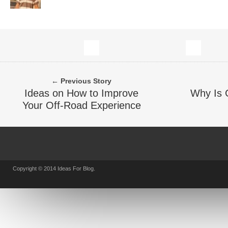
← Previous Story
Ideas on How to Improve
Why Is 
Your Off-Road Experience
Copyright © 2014 Ideas For Blog.