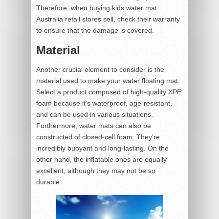
Therefore, when buying kids water mat
Australia retail stores sell, check their warranty
to ensure that the damage is covered.
Material
Another crucial element to consider is the
material used to make your water floating mat.
Select a product composed of high-quality XPE
foam because it’s waterproof, age-resistant,
and can be used in various situations.
Furthermore, water mats can also be
constructed of closed-cell foam. They’re
incredibly buoyant and long-lasting. On the
other hand, the inflatable ones are equally
excellent, although they may not be so
durable.