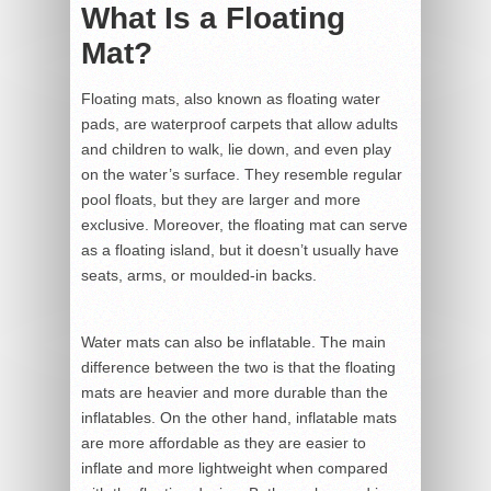
What Is a Floating
Mat?
Floating mats, also known as floating water
pads, are waterproof carpets that allow adults
and children to walk, lie down, and even play
on the water’s surface. They resemble regular
pool floats, but they are larger and more
exclusive. Moreover, the floating mat can serve
as a floating island, but it doesn’t usually have
seats, arms, or moulded-in backs.
Water mats can also be inflatable. The main
difference between the two is that the floating
mats are heavier and more durable than the
inflatables. On the other hand, inflatable mats
are more affordable as they are easier to
inflate and more lightweight when compared