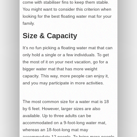
come with stabiliser fins to keep them stable.
You might want to consider this criterion when
looking for the best floating water mat for your
family.
Size & Capacity
It’s no fun picking a floating water mat that can
only hold a single or a few individuals. To get
the most of it on your next vacation, go for a
bigger water mat that has more weight
capacity. This way, more people can enjoy it,
and you may participate in more activities.
The most common size for a water mat is 18
by 6 feet. However, larger sizes are also
available. Up to three adults can be
accommodated on a 9-foot-long water mat,
whereas an 18-foot-long mat may
accommodate 12 people. To bring more people