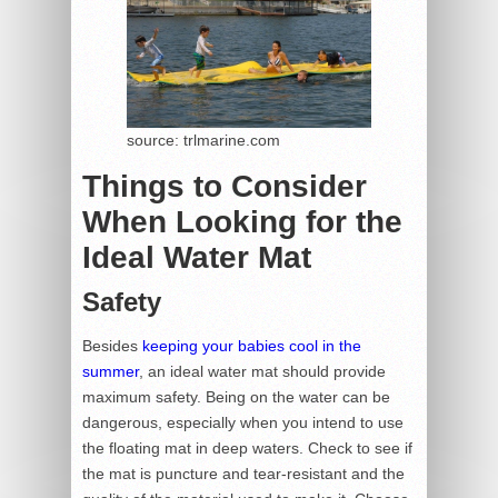
source: trlmarine.com
Things to Consider
When Looking for the
Ideal Water Mat
Safety
Besides
keeping your babies cool in the
summer
, an ideal water mat should provide
maximum safety. Being on the water can be
dangerous, especially when you intend to use
the floating mat in deep waters. Check to see if
the mat is puncture and tear-resistant and the