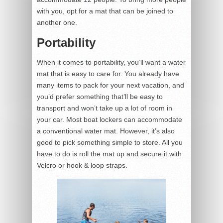
with you, opt for a mat that can be joined to
another one.
Portability
When it comes to portability, you’ll want a water
mat that is easy to care for. You already have
many items to pack for your next vacation, and
you’d prefer something that’ll be easy to
transport and won’t take up a lot of room in
your car. Most boat lockers can accommodate
a conventional water mat. However, it’s also
good to pick something simple to store. All you
have to do is roll the mat up and secure it with
Velcro or hook & loop straps.