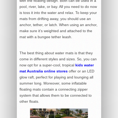
with the floating design. Both can be used in a
pool, river, lake, or bay. All you need to do now
is toss it into the water and relax. To keep your
mats from drifting away, you should use an
anchor, tether, or latch. When using an anchor,
make sure it’s weighted and attached to the
mat with a bungee tether leash.
The best thing about water mats is that they
come in different styles and sizes. So, you can
now opt for a super-cool, tropical
kids water
mat Australia online stores
offer
or an LED
glow raft, perfect for playing and lounging all
summer long. Moreover, some inflatable
floating mats contain a connecting zipper
system that allows them to be connected to
other floats.