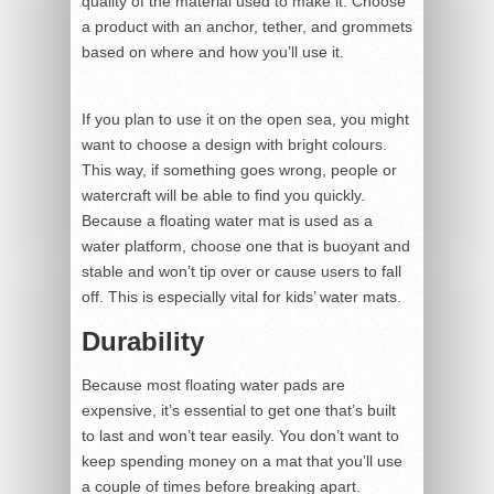
quality of the material used to make it. Choose
a product with an anchor, tether, and grommets
based on where and how you’ll use it.
If you plan to use it on the open sea, you might
want to choose a design with bright colours.
This way, if something goes wrong, people or
watercraft will be able to find you quickly.
Because a floating water mat is used as a
water platform, choose one that is buoyant and
stable and won’t tip over or cause users to fall
off. This is especially vital for kids’ water mats.
Durability
Because most floating water pads are
expensive, it’s essential to get one that’s built
to last and won’t tear easily. You don’t want to
keep spending money on a mat that you’ll use
a couple of times before breaking apart.