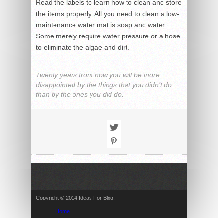
Read the labels to learn how to clean and store
the items properly. All you need to clean a low-
maintenance water mat is soap and water.
Some merely require water pressure or a hose
to eliminate the algae and dirt.
Twenty years from now you will be more
disappointed by the things that you didn’t do
than by the ones you did do.
Copyright © 2014 Ideas For Blog.
Home