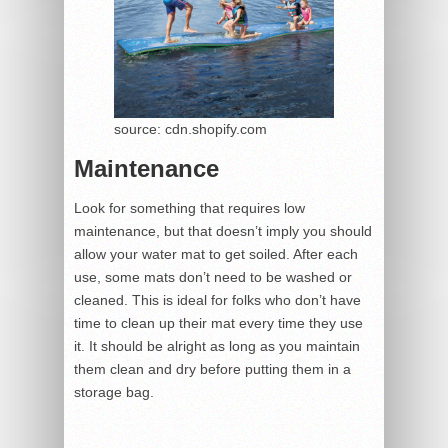
source: cdn.shopify.com
Maintenance
Look for something that requires low
maintenance, but that doesn’t imply you should
allow your water mat to get soiled. After each
use, some mats don’t need to be washed or
cleaned. This is ideal for folks who don’t have
time to clean up their mat every time they use
it. It should be alright as long as you maintain
them clean and dry before putting them in a
storage bag.