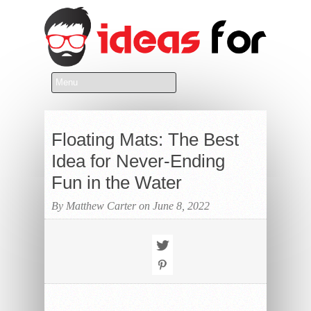
Floating Mats: The Best
Idea for Never-Ending
Fun in the Water
By Matthew Carter on June 8, 2022