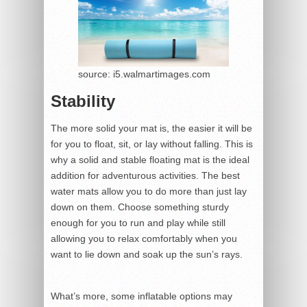
source: i5.walmartimages.com
Stability
The more solid your mat is, the easier it will be
for you to float, sit, or lay without falling. This is
why a solid and stable floating mat is the ideal
addition for adventurous activities. The best
water mats allow you to do more than just lay
down on them. Choose something sturdy
enough for you to run and play while still
allowing you to relax comfortably when you
want to lie down and soak up the sun’s rays.
What’s more, some inflatable options may