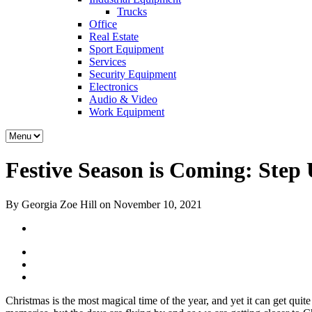
Trucks
Office
Real Estate
Sport Equipment
Services
Security Equipment
Electronics
Audio & Video
Work Equipment
Festive Season is Coming: Step
By Georgia Zoe Hill on November 10, 2021
Christmas is the most magical time of the year, and yet it can get quite