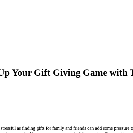
 Up Your Gift Giving Game with 
 stressful as finding gifts for family and friends can add some pressure 