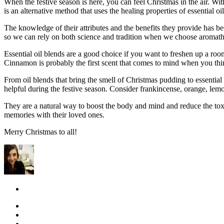
When the festive season is here, you can feel Christmas in the air. Wi
is an alternative method that uses the healing properties of essential o
The knowledge of their attributes and the benefits they provide has b
so we can rely on both science and tradition when we choose aromat
Essential oil blends are a good choice if you want to freshen up a ro
Cinnamon is probably the first scent that comes to mind when you thin
From oil blends that bring the smell of Christmas pudding to essential
helpful during the festive season. Consider frankincense, orange, lemo
They are a natural way to boost the body and mind and reduce the toxi
memories with their loved ones.
Merry Christmas to all!