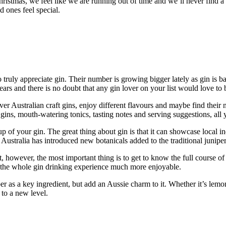
ristmas, we feel like we are running out of time and we’ll never find a g
 ones feel special.
o truly appreciate gin. Their number is growing bigger lately as gin is b
ears and there is no doubt that any gin lover on your list would love to b
ver Australian craft gins, enjoy different flavours and maybe find thei
t gins, mouth-watering tonics, tasting notes and serving suggestions, all
of your gin. The great thing about gin is that it can showcase local indig
ustralia has introduced new botanicals added to the traditional juniper f
t, however, the most important thing is to get to know the full course of
ke the whole gin drinking experience much more enjoyable.
iper as a key ingredient, but add an Aussie charm to it. Whether it’s le
 to a new level.