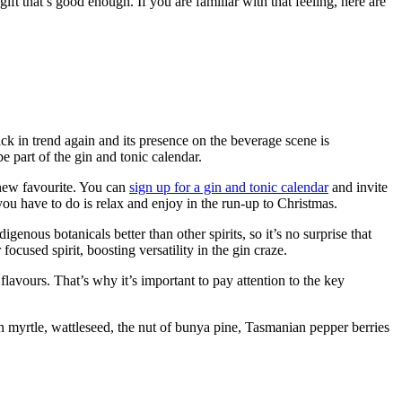
ift that’s good enough. If you are familiar with that feeling, here are
ack in trend again and its presence on the beverage scene is
e part of the gin and tonic calendar.
r new favourite. You can
sign up for a gin and tonic calendar
and invite
 you have to do is relax and enjoy in the run-up to Christmas.
enous botanicals better than other spirits, so it’s no surprise that
ocused spirit, boosting versatility in the gin craze.
 flavours. That’s why it’s important to pay attention to the key
mon myrtle, wattleseed, the nut of bunya pine, Tasmanian pepper berries