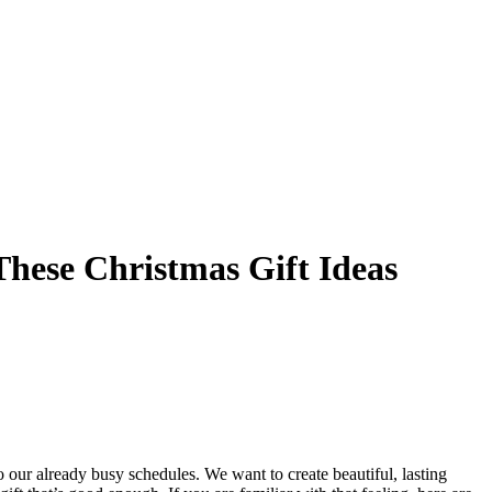
These Christmas Gift Ideas
to our already busy schedules. We want to create beautiful, lasting