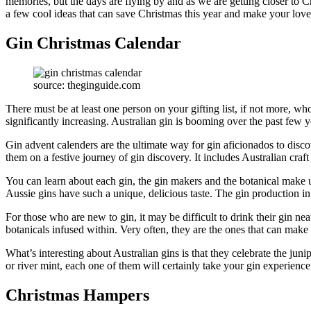
memories, but the days are flying by and as we are getting closer to Ch
a few cool ideas that can save Christmas this year and make your loved
Gin Christmas Calendar
source: theginguide.com
There must be at least one person on your gifting list, if not more, wh
significantly increasing. Australian gin is booming over the past few y
Gin advent calenders are the ultimate way for gin aficionados to disco
them on a festive journey of gin discovery. It includes Australian craf
You can learn about each gin, the gin makers and the botanical make up 
Aussie gins have such a unique, delicious taste. The gin production in A
For those who are new to gin, it may be difficult to drink their gin nea
botanicals infused within. Very often, they are the ones that can ma
What’s interesting about Australian gins is that they celebrate the jun
or river mint, each one of them will certainly take your gin experience
Christmas Hampers