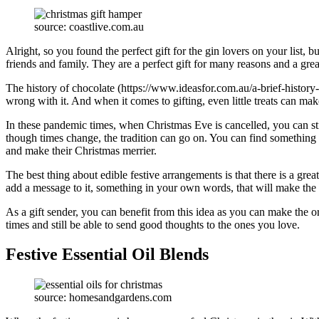
source: coastlive.com.au
Alright, so you found the perfect gift for the gin lovers on your list
friends and family. They are a perfect gift for many reasons and a gre
The history of chocolate (https://www.ideasfor.com.au/a-brief-history-
wrong with it. And when it comes to gifting, even little treats can ma
In these pandemic times, when Christmas Eve is cancelled, you can st
though times change, the tradition can go on. You can find something fo
and make their Christmas merrier.
The best thing about edible festive arrangements is that there is a gre
add a message to it, something in your own words, that will make the g
As a gift sender, you can benefit from this idea as you can make the 
times and still be able to send good thoughts to the ones you love.
Festive Essential Oil Blends
source: homesandgardens.com