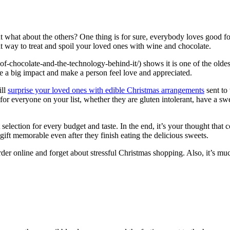
, but what about the others? One thing is for sure, everybody loves good
at way to treat and spoil your loved ones with wine and chocolate.
of-chocolate-and-the-technology-behind-it/) shows it is one of the olde
ke a big impact and make a person feel love and appreciated.
ill
surprise your loved ones with edible Christmas arrangements
sent to
r everyone on your list, whether they are gluten intolerant, have a swee
at selection for every budget and taste. In the end, it’s your thought th
ift memorable even after they finish eating the delicious sweets.
order online and forget about stressful Christmas shopping. Also, it’s 