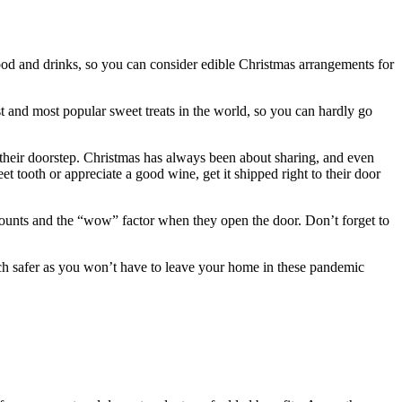
 food and drinks, so you can consider edible Christmas arrangements for
st and most popular sweet treats in the world, so you can hardly go
 their doorstep. Christmas has always been about sharing, and even
t tooth or appreciate a good wine, get it shipped right to their door
at counts and the “wow” factor when they open the door. Don’t forget to
much safer as you won’t have to leave your home in these pandemic