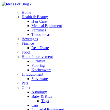
Home
Health & Beauty
Hair Care
Medical Equipment
Perfumes
Tattoo Ideas
Beverages
Finance
Real Estate
Food
Home Improvement
Furniture
Flooring
Kitchenware
IT Equipment
Serveware
Pets
Other
Astrology
Baby & Kids
Toys
Cars
Industrial Equipment