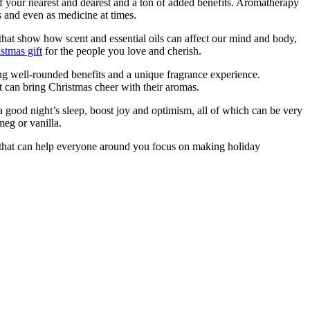
of your nearest and dearest and a ton of added benefits. Aromatherapy
ls and even as medicine at times.
that show how scent and essential oils can affect our mind and body,
stmas gift
for the people you love and cherish.
ing well-rounded benefits and a unique fragrance experience.
t can bring Christmas cheer with their aromas.
a good night’s sleep, boost joy and optimism, all of which can be very
meg or vanilla.
ft that can help everyone around you focus on making holiday