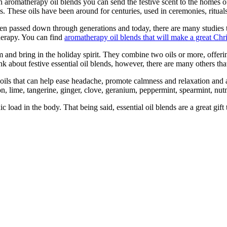
th aromatherapy oil blends you can send the festive scent to the homes 
ils. These oils have been around for centuries, used in ceremonies, ritua
een passed down through generations and today, there are many studies 
herapy. You can find
aromatherapy oil blends that will make a great Chri
om and bring in the holiday spirit. They combine two oils or more, offer
k about festive essential oil blends, however, there are many others tha
 oils that can help ease headache, promote calmness and relaxation and 
n, lime, tangerine, ginger, clove, geranium, peppermint, spearmint, nut
c load in the body. That being said, essential oil blends are a great gi