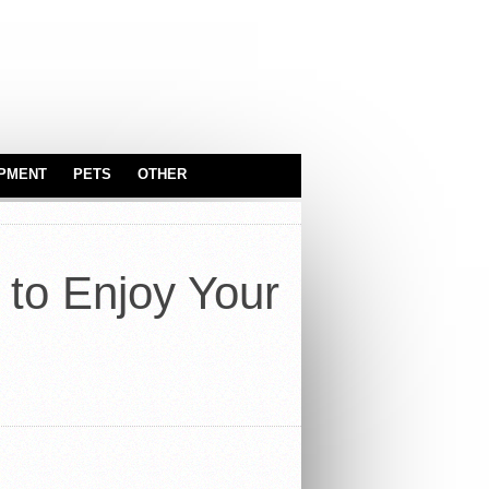
IPMENT
PETS
OTHER
SERVEWARE
ASTROLOGY
BABY & KIDS
 to Enjoy Your
CARS
TOYS
INDUSTRIAL
EQUIPMENT
OFFICE
TRUCKS
REAL ESTATE
SPORT EQUIPMENT
SERVICES
SECURITY