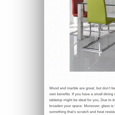
Wood and marble are great, but don’t be t
own benefits. If you have a small dining r
tabletop might be ideal for you, Due to it
broaden your space. Moreover, glass is v
something that’s scratch and heat resis