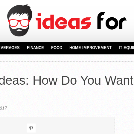
EVERAGES
FINANCE
FOOD
HOME IMPROVEMENT
IT EQU
REAL ESTATE
FURNITURE
NT
FLOORING
Ideas: How Do You Want
KITCHENWARE
2017