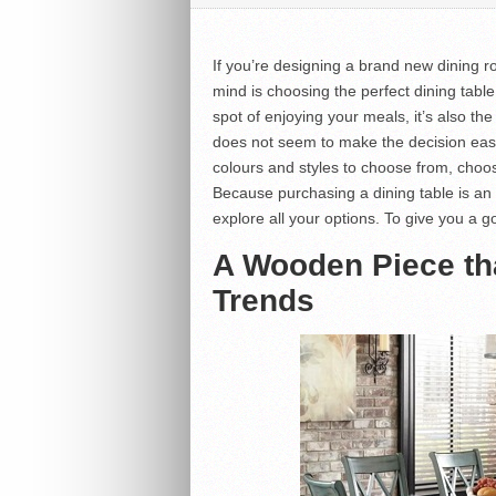
If you’re designing a brand new dining 
mind is choosing the perfect dining table.
spot of enjoying your meals, it’s also the
does not seem to make the decision easy 
colours and styles to choose from, choo
Because purchasing a dining table is an
explore all your options. To give you a g
A Wooden Piece th
Trends