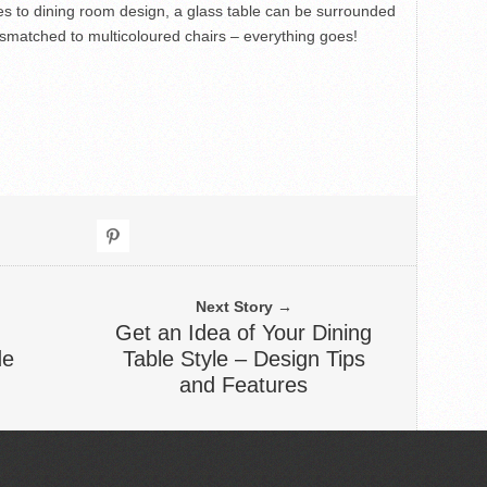
s to dining room design, a glass table can be surrounded
mismatched to multicoloured chairs – everything goes!
Next Story →
Get an Idea of Your Dining
de
Table Style – Design Tips
and Features