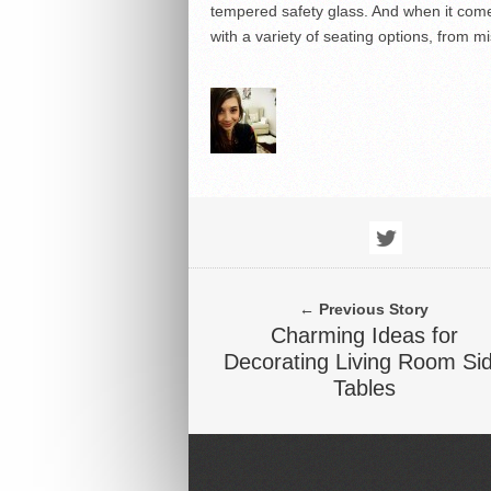
tempered safety glass. And when it come
with a variety of seating options, from 
← Previous Story
Charming Ideas for
Decorating Living Room Si
Tables