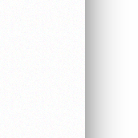
EQUIPMENT
ELECTRONICS
AUDIO & VIDEO
WORK EQUIPMENT