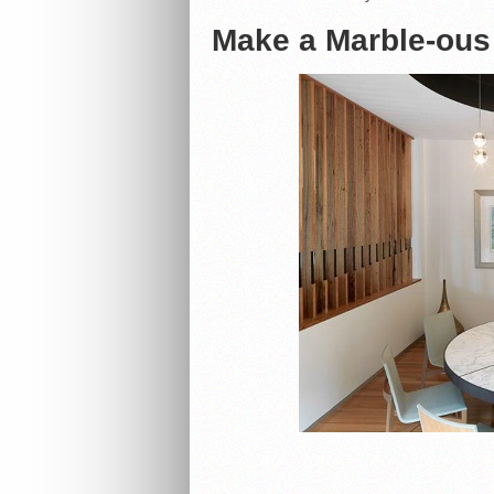
Make a Marble-ous