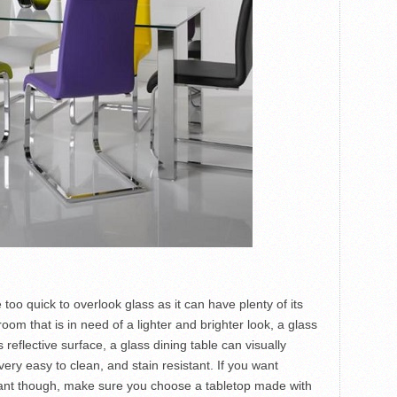
oo quick to overlook glass as it can have plenty of its
oom that is in need of a lighter and brighter look, a glass
s reflective surface, a glass dining table can visually
ery easy to clean, and stain resistant. If you want
tant though, make sure you choose a tabletop made with