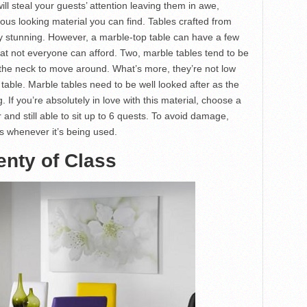
ill steal your guests’ attention leaving them in awe,
ious looking material you can find. Tables crafted from
ly stunning. However, a marble-top table can have a few
hat not everyone can afford. Two, marble tables tend to be
the neck to move around. What’s more, they’re not low
table. Marble tables need to be well looked after as the
. If you’re absolutely in love with this material, choose a
 and still able to sit up to 6 quests. To avoid damage,
ts whenever it’s being used.
nty of Class