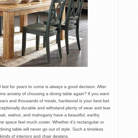
ll last for years to come is always a good decision. After
me anxiety of choosing a dining table again? If you want
years and thousands of meals, hardwood is your best bet.
eptionally durable and withstand plenty of wear and tear.
oak, walnut, and mahogany have a beautiful, earthy
e space feel much cosier. Whether it’s rectangular or
ning table will never go out of style. Such a timeless
kinds of interiors and chair designs.