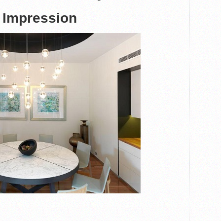
 Impression