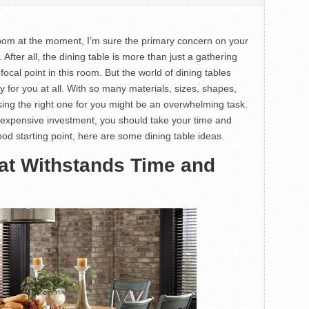
room at the moment, I’m sure the primary concern on your
 After all, the dining table is more than just a gathering
 focal point in this room. But the world of dining tables
for you at all. With so many materials, sizes, shapes,
sing the right one for you might be an overwhelming task.
 expensive investment, you should take your time and
ood starting point, here are some dining table ideas.
at Withstands Time and