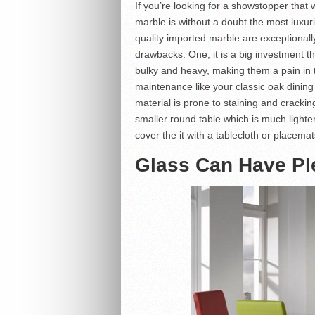
If you’re looking for a showstopper that w
marble is without a doubt the most luxur
quality imported marble are exceptional
drawbacks. One, it is a big investment t
bulky and heavy, making them a pain in 
maintenance like your classic oak dining 
material is prone to staining and cracking
smaller round table which is much lighter
cover the it with a tablecloth or placema
Glass Can Have Ple