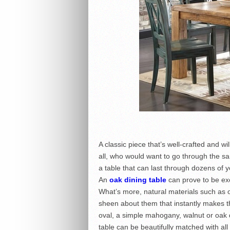
A classic piece that’s well-crafted and wi
all, who would want to go through the sa
a table that can last through dozens of 
An
oak dining table
can prove to be exc
What’s more, natural materials such as 
sheen about them that instantly makes th
oval, a simple mahogany, walnut or oak di
table can be beautifully matched with all 