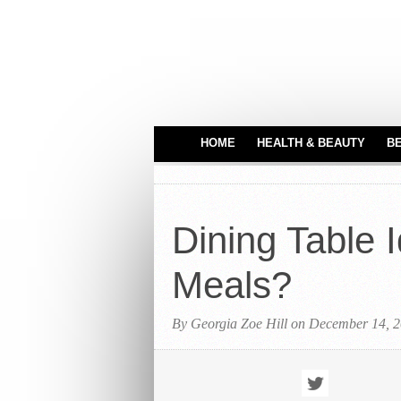
HOME
HEALTH & BEAUTY
B
HAIR CARE
MEDICAL EQUIPME
Dining Table 
PERFUMES
TATTOO IDEAS
Meals?
By Georgia Zoe Hill on December 14, 