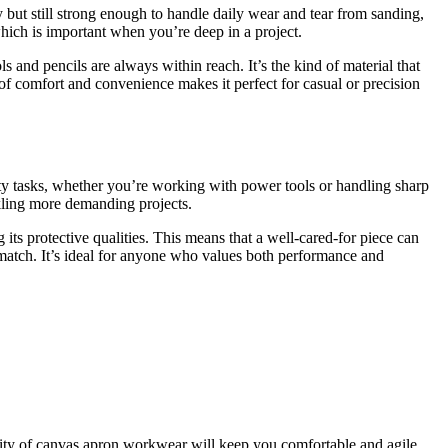
y but still strong enough to handle daily wear and tear from sanding,
hich is important when you’re deep in a project.
 and pencils are always within reach. It’s the kind of material that
e of comfort and convenience makes it perfect for casual or precision
duty tasks, whether you’re working with power tools or handling sharp
ckling more demanding projects.
g its protective qualities. This means that a well-cared-for piece can
o match. It’s ideal for anyone who values both performance and
ility of canvas apron workwear will keep you comfortable and agile