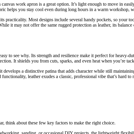
a canvas work apron is a great option. It’s light enough to move in easil
fabric helps you stay cool even during long hours in a warm workshop, w
s practicality. Most designs include several handy pockets, so your tools
 While it may not offer the same rugged protection as leather, its balanc
easy to see why. Its strength and resilience make it perfect for heavy-
otection. It shields you from cuts, sparks, and even heat when you’re ta
t develops a distinctive patina that adds character while still maintainin
 functionality, leather exudes a classic, professional vibe that’s hard t
 think about these few key factors to make the right choice.
oodworking, sanding, or occasional DIY projects, the lightweight flexib