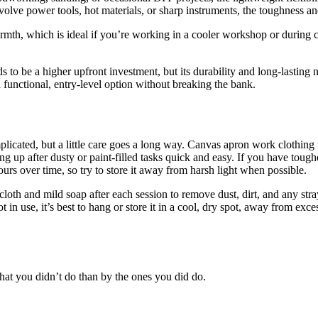
volve power tools, hot materials, or sharp instruments, the toughness and
rmth, which is ideal if you’re working in a cooler workshop or during 
s to be a higher upfront investment, but its durability and long-lasting 
a functional, entry-level option without breaking the bank.
ated, but a little care goes a long way. Canvas apron work clothing is 
up after dusty or paint-filled tasks quick and easy. If you have tougher
ours over time, so try to store it away from harsh light when possible.
loth and mild soap after each session to remove dust, dirt, and any str
t in use, it’s best to hang or store it in a cool, dry spot, away from e
at you didn’t do than by the ones you did do.