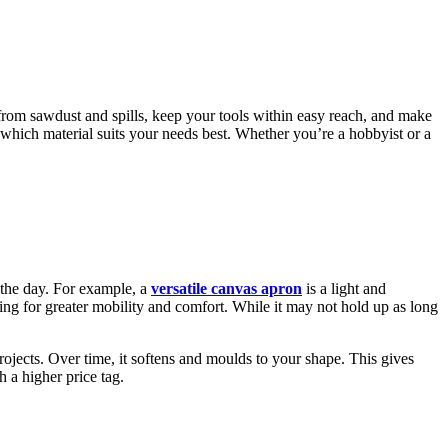
from sawdust and spills, keep your tools within easy reach, and make
which material suits your needs best. Whether you’re a hobbyist or a
 the day. For example, a
versatile canvas apron
is a light and
wing for greater mobility and comfort. While it may not hold up as long
 projects. Over time, it softens and moulds to your shape. This gives
h a higher price tag.