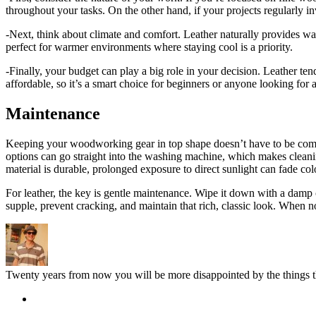
throughout your tasks. On the other hand, if your projects regularly in
-Next, think about climate and comfort. Leather naturally provides wa
perfect for warmer environments where staying cool is a priority.
-Finally, your budget can play a big role in your decision. Leather tend
affordable, so it’s a smart choice for beginners or anyone looking for 
Maintenance
Keeping your woodworking gear in top shape doesn’t have to be complic
options can go straight into the washing machine, which makes cleaning 
material is durable, prolonged exposure to direct sunlight can fade col
For leather, the key is gentle maintenance. Wipe it down with a damp c
supple, prevent cracking, and maintain that rich, classic look. When no
Twenty years from now you will be more disappointed by the things th