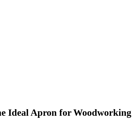
he Ideal Apron for Woodworking