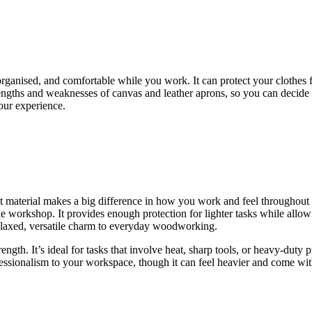
rganised, and comfortable while you work. It can protect your clothes 
engths and weaknesses of canvas and leather aprons, so you can decide 
our experience.
t material makes a big difference in how you work and feel throughout
he workshop. It provides enough protection for lighter tasks while allo
 relaxed, versatile charm to everyday woodworking.
rength. It’s ideal for tasks that involve heat, sharp tools, or heavy-duty
rofessionalism to your workspace, though it can feel heavier and come wit