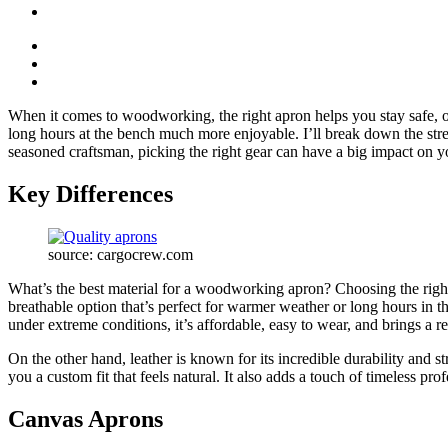
When it comes to woodworking, the right apron helps you stay safe, o
long hours at the bench much more enjoyable. I’ll break down the str
seasoned craftsman, picking the right gear can have a big impact on y
Key Differences
source: cargocrew.com
What’s the best material for a woodworking apron? Choosing the righ
breathable option that’s perfect for warmer weather or long hours in t
under extreme conditions, it’s affordable, easy to wear, and brings a
On the other hand, leather is known for its incredible durability and st
you a custom fit that feels natural. It also adds a touch of timeless p
Canvas Aprons