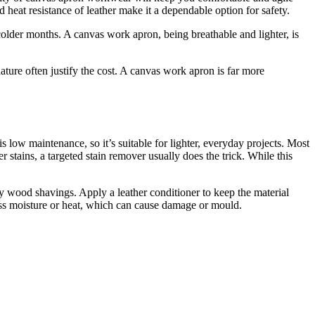
 heat resistance of leather make it a dependable option for safety.
colder months. A canvas work apron, being breathable and lighter, is
nature often justify the cost. A canvas work apron is far more
low maintenance, so it’s suitable for lighter, everyday projects. Most
 stains, a targeted stain remover usually does the trick. While this
ay wood shavings. Apply a leather conditioner to keep the material
xcess moisture or heat, which can cause damage or mould.