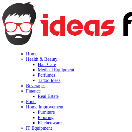
Home
Health & Beauty
Hair Care
Medical Equipment
Perfumes
Tattoo Ideas
Beverages
Finance
Real Estate
Food
Home Improvement
Furniture
Flooring
Kitchenware
IT Equipment