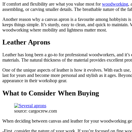
If comfort and flexibility are what you value most for
woodworking
, 
assembling, or carving smaller details. The breathable nature of the 
Another reason why a canvas apron is a favourite among hobbyists is it
keeps things simple. It’s sturdy, easy to clean, and quick to maintain.
woodworking where mobility and lightness matter most.
Leather Aprons
Leather has long been a go-to for professional woodworkers, and it’s 
materials. The natural thickness of the material provides excellent pr
One of the unique aspects of leather is how it evolves. With each use, i
last for years and become more personal and stylish as it ages. Beyond
appearance in their workshop gear.
What to Consider When Buying
source: cargocrew.com
When deciding between canvas and leather for your woodworking gear,
-First, consider the nature of your work. If you’re focused on fine w