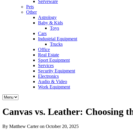
Serveware
Pets
Other
Astrology
Baby & Kids
Toys
Cars
Industrial Equipment
Trucks
Office
Real Estate
Sport Equipment
Services
Security Equipment
Electronics
Audio & Video
Work Equipment
Canvas vs. Leather: Choosing t
By Matthew Carter on October 20, 2025