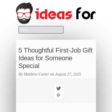
5 Thoughtful First-Job Gift
Ideas for Someone
Special
By Matthew Carter on August 27, 2025