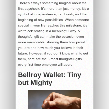
There’s always something magical about the
first paycheck. It’s more than just money; it’s a
symbol of independence, hard work, and the
beginning of new possibilities. When someone
special in your life reaches this milestone, it’s
worth celebrating in a meaningful way. A
thoughtful gift can make the occasion even
more memorable, showing them how proud
you are and how much you believe in their
future. However, if you don’t know what to get
them, here are the 5 most thoughtful gifts
every first-time employee will adore.
Bellroy Wallet: Tiny
but Mighty