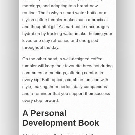
mornings, and adapting to a brand-new
routine. That’s why a smart water bottle or a
stylish coffee tumbler makes such a practical
and thoughtful gift. A smart bottle encourages
hydration by tracking water intake, helping your
loved one stay refreshed and energised
throughout the day.
On the other hand, a well-designed coffee
tumbler will keep their favourite brew hot during
commutes or meetings, offering comfort in
every sip. Both options combine function with
style, making them perfect daily companions
and a reminder that you support their success
every step forward.
A Personal
Development Book