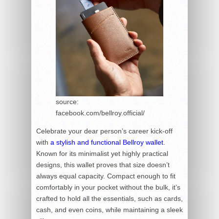
source:
facebook.com/bellroy.official/
Celebrate your dear person’s career kick-off
with
a stylish and functional Bellroy wallet
.
Known for its minimalist yet highly practical
designs, this wallet proves that size doesn’t
always equal capacity. Compact enough to fit
comfortably in your pocket without the bulk, it’s
crafted to hold all the essentials, such as cards,
cash, and even coins, while maintaining a sleek