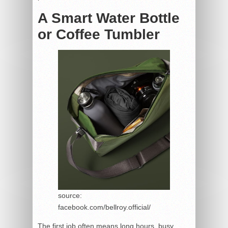
A Smart Water Bottle
or Coffee Tumbler
source:
facebook.com/bellroy.official/
The first job often means long hours, busy