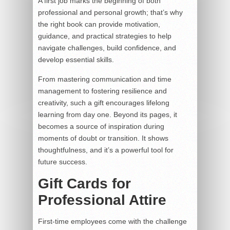
A first job marks the beginning of both
professional and personal growth; that’s why
the right book can provide motivation,
guidance, and practical strategies to help
navigate challenges, build confidence, and
develop essential skills.
From mastering communication and time
management to fostering resilience and
creativity, such a gift encourages lifelong
learning from day one. Beyond its pages, it
becomes a source of inspiration during
moments of doubt or transition. It shows
thoughtfulness, and it’s a powerful tool for
future success.
Gift Cards for
Professional Attire
First-time employees come with the challenge