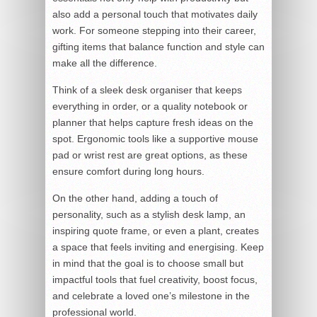
also add a personal touch that motivates daily
work. For someone stepping into their career,
gifting items that balance function and style can
make all the difference.
Think of a sleek desk organiser that keeps
everything in order, or a quality notebook or
planner that helps capture fresh ideas on the
spot. Ergonomic tools like a supportive mouse
pad or wrist rest are great options, as these
ensure comfort during long hours.
On the other hand, adding a touch of
personality, such as a stylish desk lamp, an
inspiring quote frame, or even a plant, creates
a space that feels inviting and energising. Keep
in mind that the goal is to choose small but
impactful tools that fuel creativity, boost focus,
and celebrate a loved one’s milestone in the
professional world.