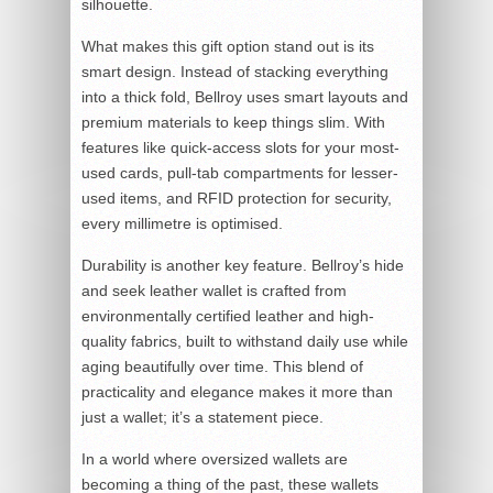
silhouette.
What makes this gift option stand out is its
smart design. Instead of stacking everything
into a thick fold, Bellroy uses smart layouts and
premium materials to keep things slim. With
features like quick-access slots for your most-
used cards, pull-tab compartments for lesser-
used items, and RFID protection for security,
every millimetre is optimised.
Durability is another key feature. Bellroy’s hide
and seek leather wallet is crafted from
environmentally certified leather and high-
quality fabrics, built to withstand daily use while
aging beautifully over time. This blend of
practicality and elegance makes it more than
just a wallet; it’s a statement piece.
In a world where oversized wallets are
becoming a thing of the past, these wallets