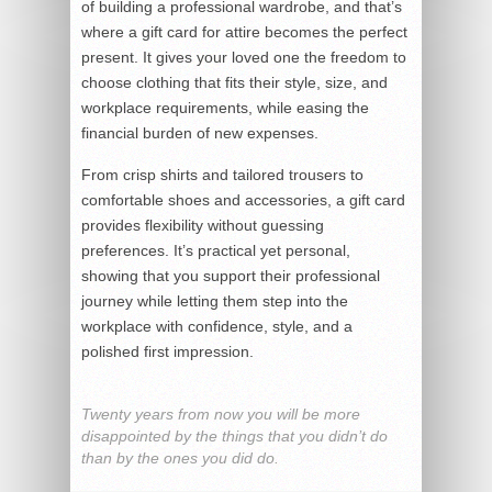
of building a professional wardrobe, and that’s
where a gift card for attire becomes the perfect
present. It gives your loved one the freedom to
choose clothing that fits their style, size, and
workplace requirements, while easing the
financial burden of new expenses.
From crisp shirts and tailored trousers to
comfortable shoes and accessories, a gift card
provides flexibility without guessing
preferences. It’s practical yet personal,
showing that you support their professional
journey while letting them step into the
workplace with confidence, style, and a
polished first impression.
Twenty years from now you will be more
disappointed by the things that you didn’t do
than by the ones you did do.