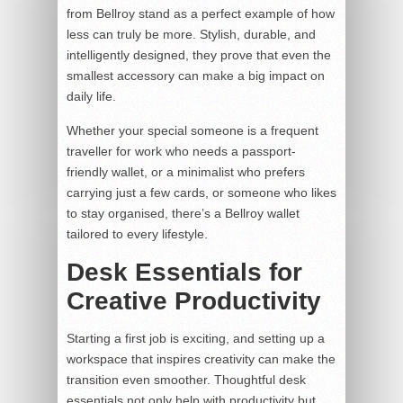
from Bellroy stand as a perfect example of how
less can truly be more. Stylish, durable, and
intelligently designed, they prove that even the
smallest accessory can make a big impact on
daily life.
Whether your special someone is a frequent
traveller for work who needs a passport-
friendly wallet, or a minimalist who prefers
carrying just a few cards, or someone who likes
to stay organised, there’s a Bellroy wallet
tailored to every lifestyle.
Desk Essentials for
Creative Productivity
Starting a first job is exciting, and setting up a
workspace that inspires creativity can make the
transition even smoother. Thoughtful desk
essentials not only help with productivity but