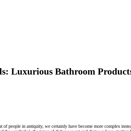
ils: Luxurious Bathroom Product
t of people in antiquity, we certainly have become more complex inste