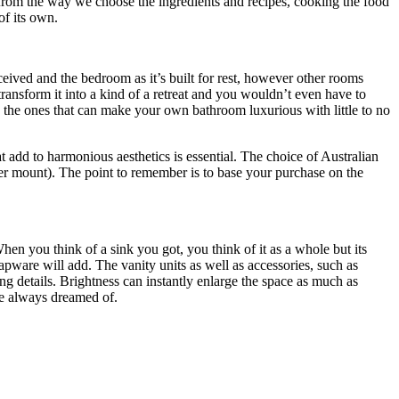
ng from the way we choose the ingredients and recipes, cooking the food
of its own.
eceived and the bedroom as it’s built for rest, however other rooms
transform it into a kind of a retreat and you wouldn’t even have to
d the ones that can make your own bathroom luxurious with little to no
 add to harmonious aesthetics is essential. The choice of Australian
nder mount). The point to remember is to base your purchase on the
en you think of a sink you got, you think of it as a whole but its
apware will add. The vanity units as well as accessories, such as
g details. Brightness can instantly enlarge the space as much as
ve always dreamed of.