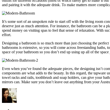
outfits for different occasions (most of which rarely get to make it o
and pairing it with the adequate drink. To make matters more complicat
It’s some sort of an unspoken rule to start off with the living room co
deserve just as much attention. For instance, the bathroom can be a pla
spend money on visiting spas to feel that sense of relaxation. With suc
effort.
Designing a bathroom is so much more than just choosing the perfect ba
bathrooms is extensive, so you will come across freestanding baths, to
space of your bathroom so you don’t end up using up all of the space j
Even when you’ve found the adequate pieces, the designing isn’t compl
components are what adds to the beauty. In this regard, the tapware us
towel racks and rails, toothbrush and soap holders, can give your bat
mirrors can. Make sure you don’t leave out anything from your Austra