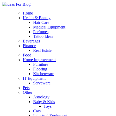
Home
Health & Beauty
Hair Care
Medical Equipment
Perfumes
Tattoo Ideas
Beverages
Finance
Real Estate
Food
Home Improvement
Furniture
Flooring
Kitchenware
IT Equipment
Serveware
Pets
Other
Astrology
Baby & Kids
Toys
Cars
Industrial Equipment