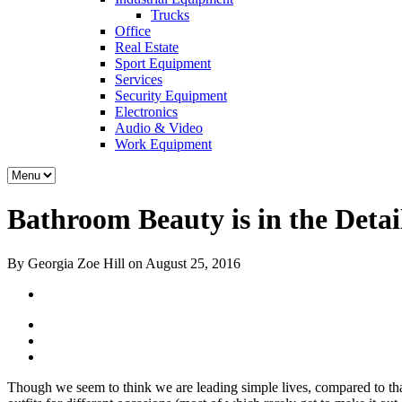
Trucks
Office
Real Estate
Sport Equipment
Services
Security Equipment
Electronics
Audio & Video
Work Equipment
Bathroom Beauty is in the Deta
By Georgia Zoe Hill on August 25, 2016
Though we seem to think we are leading simple lives, compared to tha