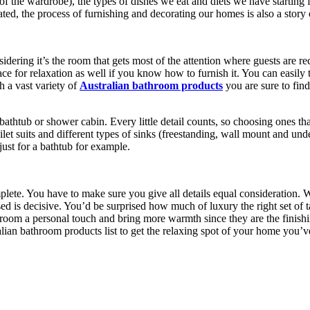
ut of the wardrobe), the types of dishes we eat and diets we have starti
ed, the process of furnishing and decorating our homes is also a story 
nsidering it’s the room that gets most of the attention where guests are r
ce for relaxation as well if you know how to furnish it. You can easily 
h a vast variety of
Australian bathroom products
you are sure to fin
thtub or shower cabin. Every little detail counts, so choosing ones that
ilet suits and different types of sinks (freestanding, wall mount and u
ust for a bathtub for example.
ete. You have to make sure you give all details equal consideration. Wh
ed is decisive. You’d be surprised how much of luxury the right set of t
hroom a personal touch and bring more warmth since they are the finishin
lian bathroom products list to get the relaxing spot of your home you’