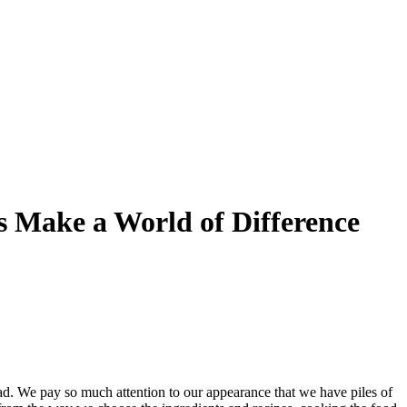
s Make a World of Difference
ad. We pay so much attention to our appearance that we have piles of