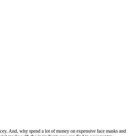
 pricey. And, why spend a lot of money on expensive face masks and