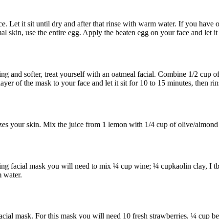
. Let it sit until dry and after that rinse with warm water. If you have o
 skin, use the entire egg. Apply the beaten egg on your face and let it 
ng and softer, treat yourself with an oatmeal facial. Combine 1/2 cup of
yer of the mask to your face and let it sit for 10 to 15 minutes, then r
es your skin. Mix the juice from 1 lemon with 1/4 cup of olive/almond oi
ng facial mask you will need to mix ¼ cup wine; ¼ cupkaolin clay, I tb
m water.
 facial mask. For this mask you will need 10 fresh strawberries, ¼ cup 