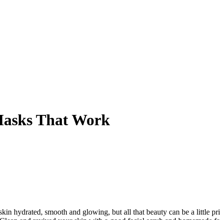
Masks That Work
 skin hydrated, smooth and glowing, but all that beauty can be a little