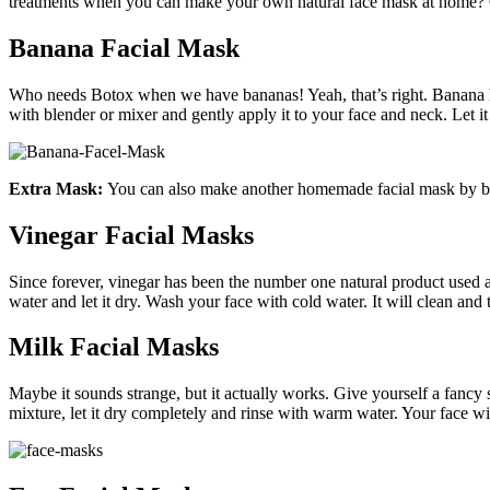
treatments when you can make your own natural face mask at home? Cl
Banana Facial Mask
Who needs Botox when we have bananas! Yeah, that’s right. Banana h
with blender or mixer and gently apply it to your face and neck. Let it
Extra Mask:
You can also make another homemade facial mask by bl
Vinegar Facial Masks
Since forever, vinegar has been the number one natural product used
water and let it dry. Wash your face with cold water. It will clean and
Milk Facial Masks
Maybe it sounds strange, but it actually works. Give yourself a fancy
mixture, let it dry completely and rinse with warm water. Your face wil