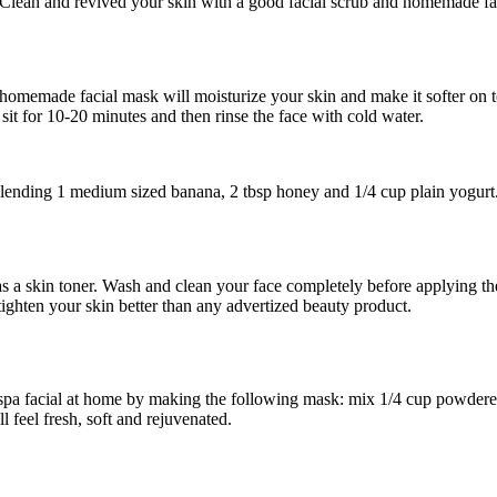
ean and revived your skin with a good facial scrub and homemade facia
omemade facial mask will moisturize your skin and make it softer on 
 sit for 10-20 minutes and then rinse the face with cold water.
ending 1 medium sized banana, 2 tbsp honey and 1/4 cup plain yogurt
 as a skin toner. Wash and clean your face completely before applying 
 tighten your skin better than any advertized beauty product.
 spa facial at home by making the following mask: mix 1/4 cup powdered
l feel fresh, soft and rejuvenated.