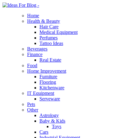
Home
Health & Beauty
Hair Care
Medical Equipment
Perfumes
Tattoo Ideas
Beverages
Finance
Real Estate
Food
Home Improvement
Furniture
Flooring
Kitchenware
IT Equipment
Serveware
Pets
Other
Astrology
Baby & Kids
Toys
Cars
Industrial Equipment