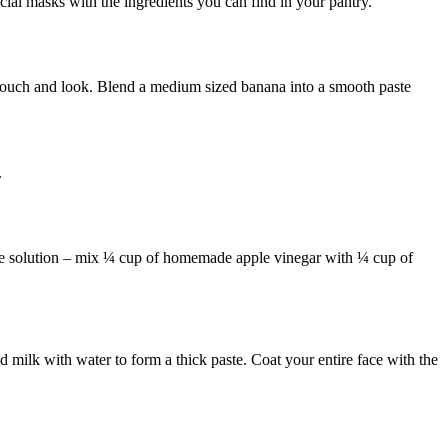
l masks with the ingredients you can find in your pantry.
touch and look. Blend a medium sized banana into a smooth paste
.
the solution – mix ¼ cup of homemade apple vinegar with ¼ cup of
 milk with water to form a thick paste. Coat your entire face with the