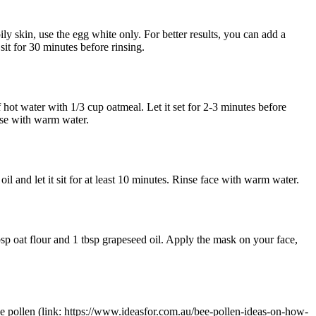
ily skin, use the egg white only. For better results, you can add a
sit for 30 minutes before rinsing.
 hot water with 1/3 cup oatmeal. Let it set for 2-3 minutes before
inse with warm water.
l and let it sit for at least 10 minutes. Rinse face with warm water.
sp oat flour and 1 tbsp grapeseed oil. Apply the mask on your face,
bee pollen (link: https://www.ideasfor.com.au/bee-pollen-ideas-on-how-