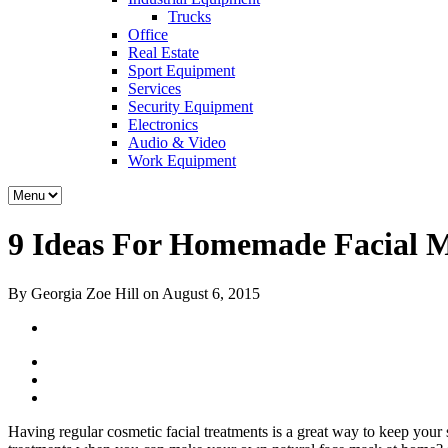
Trucks
Office
Real Estate
Sport Equipment
Services
Security Equipment
Electronics
Audio & Video
Work Equipment
9 Ideas For Homemade Facial 
By Georgia Zoe Hill on August 6, 2015
Having regular cosmetic facial treatments is a great way to keep your