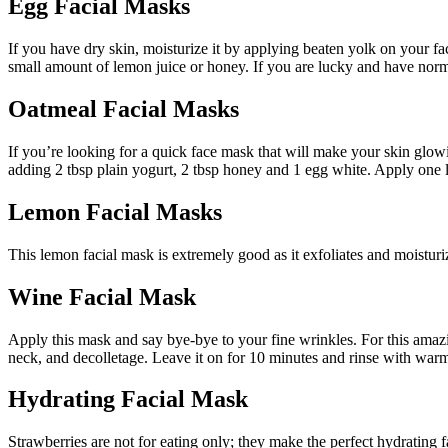
Egg Facial Masks
If you have dry skin, moisturize it by applying beaten yolk on your face
small amount of lemon juice or honey. If you are lucky and have normal
Oatmeal Facial Masks
If you’re looking for a quick face mask that will make your skin glowi
adding 2 tbsp plain yogurt, 2 tbsp honey and 1 egg white. Apply one la
Lemon Facial Masks
This lemon facial mask is extremely good as it exfoliates and moisturiz
Wine Facial Mask
Apply this mask and say bye-bye to your fine wrinkles. For this amazi
neck, and decolletage. Leave it on for 10 minutes and rinse with war
Hydrating Facial Mask
Strawberries are not for eating only; they make the perfect hydrating