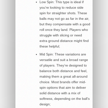
Low Spin: This type is ideal if
you’re looking to reduce side
spin for straighter shots. These
balls may not go as far in the air,
but they compensate with a good
roll once they land. Players who
struggle with slicing or need
extra ground distance might find
these helpful;
Mid Spin: These variations are
versatile and suit a broad range
of players. They’re designed to
balance both distance and feel,
making them a great all-around
choice. Most brands offer mid-
spin options that aim to deliver
solid distance with a mix of
softness, depending on the ball’s
design;