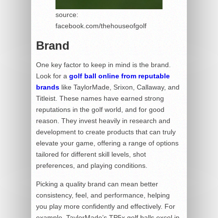
source:
facebook.com/thehouseofgolf
Brand
One key factor to keep in mind is the brand.
Look for a
golf ball online from reputable
brands
like TaylorMade, Srixon, Callaway, and
Titleist. These names have earned strong
reputations in the golf world, and for good
reason. They invest heavily in research and
development to create products that can truly
elevate your game, offering a range of options
tailored for different skill levels, shot
preferences, and playing conditions.
Picking a quality brand can mean better
consistency, feel, and performance, helping
you play more confidently and effectively. For
example, TaylorMade’s TP5x golf balls excel in