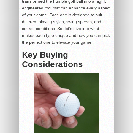
transformed the humble golf ball into a highly
engineered tool that can enhance every aspect
of your game. Each one is designed to suit
different playing styles, swing speeds, and
course conditions. So, let’s dive into what
makes each type unique and how you can pick
the perfect one to elevate your game.
Key Buying
Considerations