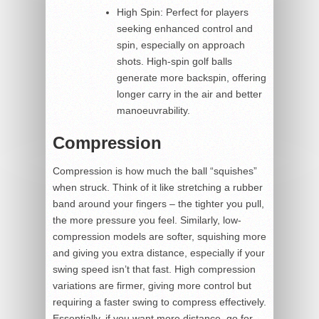
High Spin: Perfect for players
seeking enhanced control and
spin, especially on approach
shots. High-spin golf balls
generate more backspin, offering
longer carry in the air and better
manoeuvrability.
Compression
Compression is how much the ball “squishes”
when struck. Think of it like stretching a rubber
band around your fingers – the tighter you pull,
the more pressure you feel. Similarly, low-
compression models are softer, squishing more
and giving you extra distance, especially if your
swing speed isn’t that fast. High compression
variations are firmer, giving more control but
requiring a faster swing to compress effectively.
Essentially, if you want more distance, go for