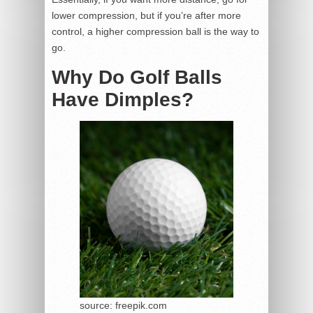
lower compression, but if you’re after more
control, a higher compression ball is the way to
go.
Why Do Golf Balls
Have Dimples?
source: freepik.com