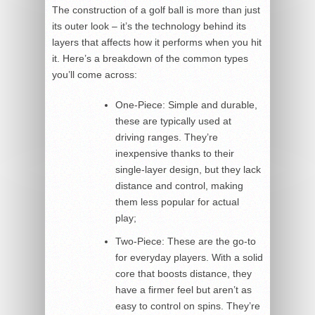
The construction of a golf ball is more than just
its outer look – it’s the technology behind its
layers that affects how it performs when you hit
it. Here’s a breakdown of the common types
you’ll come across:
One-Piece: Simple and durable,
these are typically used at
driving ranges. They’re
inexpensive thanks to their
single-layer design, but they lack
distance and control, making
them less popular for actual
play;
Two-Piece: These are the go-to
for everyday players. With a solid
core that boosts distance, they
have a firmer feel but aren’t as
easy to control on spins. They’re