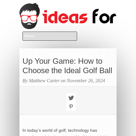
Up Your Game: How to
Choose the Ideal Golf Ball
By Matthew Carter on November 26, 2024
In today’s world of golf, technology has