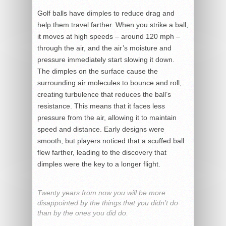
Golf balls have dimples to reduce drag and
help them travel farther. When you strike a ball,
it moves at high speeds – around 120 mph –
through the air, and the air’s moisture and
pressure immediately start slowing it down.
The dimples on the surface cause the
surrounding air molecules to bounce and roll,
creating turbulence that reduces the ball’s
resistance. This means that it faces less
pressure from the air, allowing it to maintain
speed and distance. Early designs were
smooth, but players noticed that a scuffed ball
flew farther, leading to the discovery that
dimples were the key to a longer flight.
Twenty years from now you will be more
disappointed by the things that you didn’t do
than by the ones you did do.