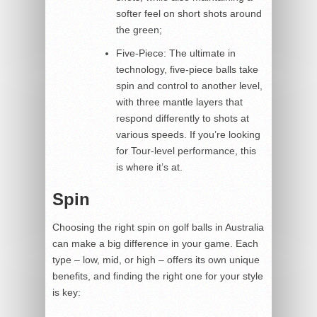
softer feel on short shots around
the green;
Five-Piece: The ultimate in
technology, five-piece balls take
spin and control to another level,
with three mantle layers that
respond differently to shots at
various speeds. If you’re looking
for Tour-level performance, this
is where it’s at.
Spin
Choosing the right spin on golf balls in Australia
can make a big difference in your game. Each
type – low, mid, or high – offers its own unique
benefits, and finding the right one for your style
is key: