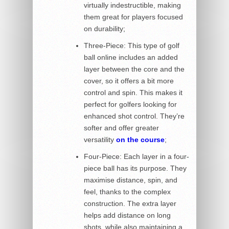
virtually indestructible, making
them great for players focused
on durability;
Three-Piece: This type of golf
ball online includes an added
layer between the core and the
cover, so it offers a bit more
control and spin. This makes it
perfect for golfers looking for
enhanced shot control. They’re
softer and offer greater
versatility
on the course
;
Four-Piece: Each layer in a four-
piece ball has its purpose. They
maximise distance, spin, and
feel, thanks to the complex
construction. The extra layer
helps add distance on long
shots, while also maintaining a