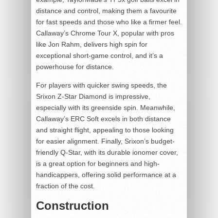
distance and control, making them a favourite
for fast speeds and those who like a firmer feel.
Callaway’s Chrome Tour X, popular with pros
like Jon Rahm, delivers high spin for
exceptional short-game control, and it’s a
powerhouse for distance.
For players with quicker swing speeds, the
Srixon Z-Star Diamond is impressive,
especially with its greenside spin. Meanwhile,
Callaway’s ERC Soft excels in both distance
and straight flight, appealing to those looking
for easier alignment. Finally, Srixon’s budget-
friendly Q-Star, with its durable ionomer cover,
is a great option for beginners and high-
handicappers, offering solid performance at a
fraction of the cost.
Construction