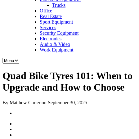
Trucks
Office
Real Estate
Sport Equipment
Services
Security Equipment
Electronics
Audio & Video
Work Equipment
Quad Bike Tyres 101: When to
Upgrade and How to Choose
By Matthew Carter on September 30, 2025