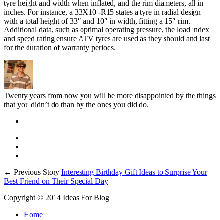
tyre height and width when inflated, and the rim diameters, all in
inches. For instance, a 33X10 -R15 states a tyre in radial design
with a total height of 33″ and 10″ in width, fitting a 15″ rim.
Additional data, such as optimal operating pressure, the load index
and speed rating ensure ATV tyres are used as they should and last
for the duration of warranty periods.
Twenty years from now you will be more disappointed by the things
that you didn’t do than by the ones you did do.
← Previous Story
Interesting Birthday Gift Ideas to Surprise Your
Best Friend on Their Special Day
Copyright © 2014 Ideas For Blog.
Home