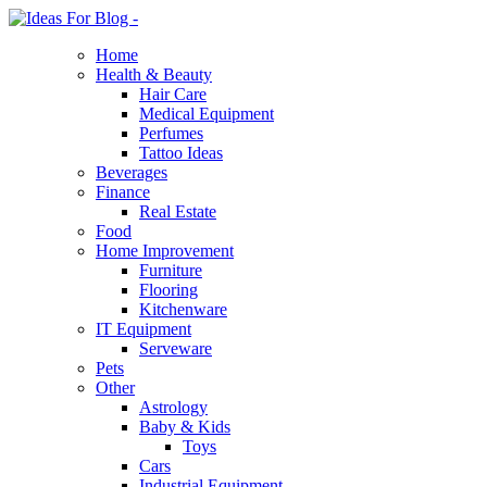
Home
Health & Beauty
Hair Care
Medical Equipment
Perfumes
Tattoo Ideas
Beverages
Finance
Real Estate
Food
Home Improvement
Furniture
Flooring
Kitchenware
IT Equipment
Serveware
Pets
Other
Astrology
Baby & Kids
Toys
Cars
Industrial Equipment