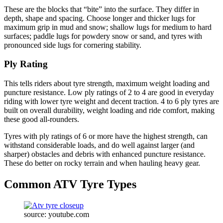
These are the blocks that “bite” into the surface. They differ in
depth, shape and spacing. Choose longer and thicker lugs for
maximum grip in mud and snow; shallow lugs for medium to hard
surfaces; paddle lugs for powdery snow or sand, and tyres with
pronounced side lugs for cornering stability.
Ply Rating
This tells riders about tyre strength, maximum weight loading and
puncture resistance. Low ply ratings of 2 to 4 are good in everyday
riding with lower tyre weight and decent traction. 4 to 6 ply tyres are
built on overall durability, weight loading and ride comfort, making
these good all-rounders.
Tyres with ply ratings of 6 or more have the highest strength, can
withstand considerable loads, and do well against larger (and
sharper) obstacles and debris with enhanced puncture resistance.
These do better on rocky terrain and when hauling heavy gear.
Common ATV Tyre Types
source: youtube.com