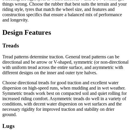
things wrong. Choose the rubber that best suits the terrain and your
riding style, tyres that match the wheel size, and features and
construction specifics that ensure a balanced mix of performance
and longevity.
Design Features
Treads
Tread patterns determine traction. General tread patterns can be
directional and be arrow or V-shaped, symmetric (or non-directional
with uniform tread across the entire surface, and asymmetric with
different designs on the inner and outer tyre halves.
Choose directional treads for good traction and excellent water
dispersion on high-speed runs, when mudding and in wet weather.
Symmetric treads work best on compacted soil and quiet rolling for
increased riding comfort. Asymmetric treads do well in a variety of
conditions, with decent water dispersion on wet surfaces and the
necessary rigidity for improved traction and stability on drier
ground.
Lugs