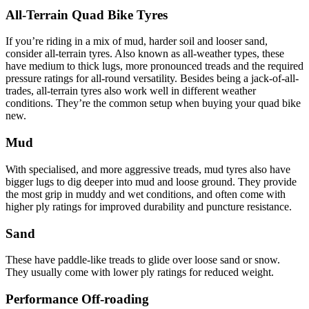
All-Terrain Quad Bike Tyres
If you’re riding in a mix of mud, harder soil and looser sand,
consider all-terrain tyres. Also known as all-weather types, these
have medium to thick lugs, more pronounced treads and the required
pressure ratings for all-round versatility. Besides being a jack-of-all-
trades, all-terrain tyres also work well in different weather
conditions. They’re the common setup when buying your quad bike
new.
Mud
With specialised, and more aggressive treads, mud tyres also have
bigger lugs to dig deeper into mud and loose ground. They provide
the most grip in muddy and wet conditions, and often come with
higher ply ratings for improved durability and puncture resistance.
Sand
These have paddle-like treads to glide over loose sand or snow.
They usually come with lower ply ratings for reduced weight.
Performance Off-roading