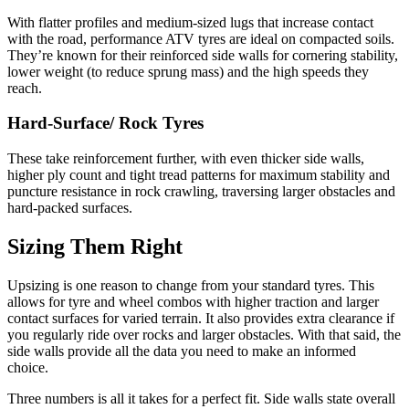
With flatter profiles and medium-sized lugs that increase contact
with the road, performance ATV tyres are ideal on compacted soils.
They’re known for their reinforced side walls for cornering stability,
lower weight (to reduce sprung mass) and the high speeds they
reach.
Hard-Surface/ Rock Tyres
These take reinforcement further, with even thicker side walls,
higher ply count and tight tread patterns for maximum stability and
puncture resistance in rock crawling, traversing larger obstacles and
hard-packed surfaces.
Sizing Them Right
Upsizing is one reason to change from your standard tyres. This
allows for tyre and wheel combos with higher traction and larger
contact surfaces for varied terrain. It also provides extra clearance if
you regularly ride over rocks and larger obstacles. With that said, the
side walls provide all the data you need to make an informed
choice.
Three numbers is all it takes for a perfect fit. Side walls state overall