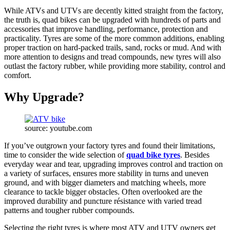
While ATVs and UTVs are decently kitted straight from the factory,
the truth is, quad bikes can be upgraded with hundreds of parts and
accessories that improve handling, performance, protection and
practicality. Tyres are some of the more common additions, enabling
proper traction on hard-packed trails, sand, rocks or mud. And with
more attention to designs and tread compounds, new tyres will also
outlast the factory rubber, while providing more stability, control and
comfort.
Why Upgrade?
source: youtube.com
If you’ve outgrown your factory tyres and found their limitations,
time to consider the wide selection of
quad bike tyres
. Besides
everyday wear and tear, upgrading improves control and traction on
a variety of surfaces, ensures more stability in turns and uneven
ground, and with bigger diameters and matching wheels, more
clearance to tackle bigger obstacles. Often overlooked are the
improved durability and puncture résistance with varied tread
patterns and tougher rubber compounds.
Selecting the right tyres is where most ATV and UTV owners get