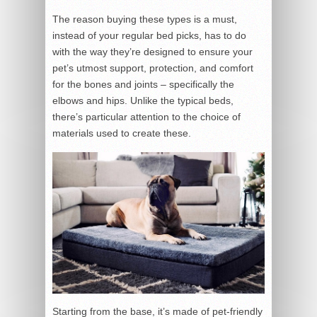
The reason buying these types is a must,
instead of your regular bed picks, has to do
with the way they’re designed to ensure your
pet’s utmost support, protection, and comfort
for the bones and joints – specifically the
elbows and hips. Unlike the typical beds,
there’s particular attention to the choice of
materials used to create these.
Starting from the base, it’s made of pet-friendly