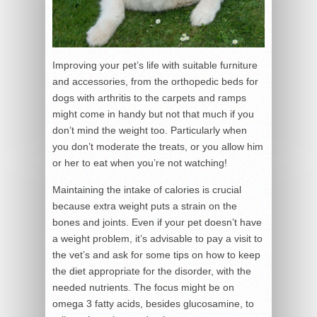
Improving your pet’s life with suitable furniture
and accessories, from the orthopedic beds for
dogs with arthritis to the carpets and ramps
might come in handy but not that much if you
don’t mind the weight too. Particularly when
you don’t moderate the treats, or you allow him
or her to eat when you’re not watching!
Maintaining the intake of calories is crucial
because extra weight puts a strain on the
bones and joints. Even if your pet doesn’t have
a weight problem, it’s advisable to pay a visit to
the vet’s and ask for some tips on how to keep
the diet appropriate for the disorder, with the
needed nutrients. The focus might be on
omega 3 fatty acids, besides glucosamine, to