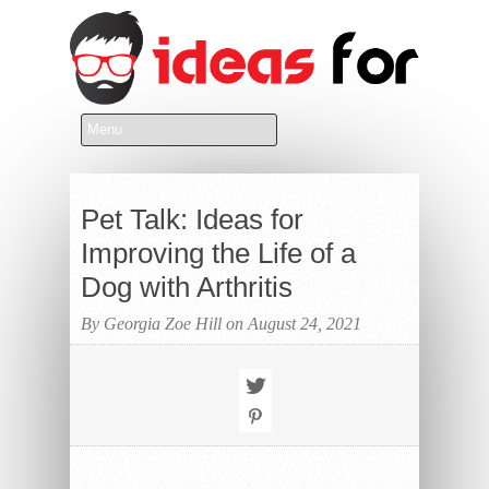
Pet Talk: Ideas for
Improving the Life of a
Dog with Arthritis
By Georgia Zoe Hill on August 24, 2021