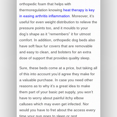
orthopedic foam that helps with
thermoregulation knowing
heat therapy is key
in easing arthritis inflammation
. Moreover, it’s
useful for even weight distribution to relieve the
pressure points too, and it moulds to your
dog’s shape as it “remembers” it for utmost
comfort. In addition, orthopedic dog beds also
have soft faux fur covers that are removable
and easy to clean, and bolsters for an extra
dose of support that provides quality sleep.
Sure, these beds come at a price, but taking all
of this into account you’d agree they make for
a valuable purchase. In case you need other
reasons as to why it’s a great idea to make
them part of your basic pet supply, you won’t
have to worry about painful itchy elbow
calluses which may even get infected. Nor
would you have to fret about the access every
time your pup goes to sleep or rest.