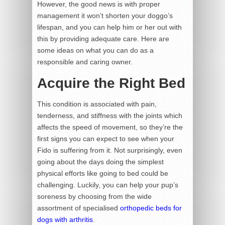
However, the good news is with proper
management it won’t shorten your doggo’s
lifespan, and you can help him or her out with
this by providing adequate care. Here are
some ideas on what you can do as a
responsible and caring owner.
Acquire the Right Bed
This condition is associated with pain,
tenderness, and stiffness with the joints which
affects the speed of movement, so they’re the
first signs you can expect to see when your
Fido is suffering from it. Not surprisingly, even
going about the days doing the simplest
physical efforts like going to bed could be
challenging. Luckily, you can help your pup’s
soreness by choosing from the wide
assortment of specialised
orthopedic beds for
dogs with arthritis
.