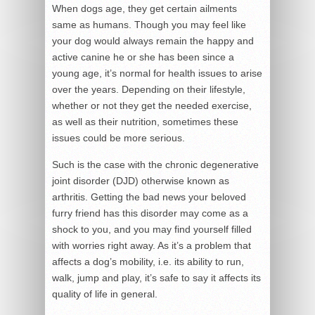
When dogs age, they get certain ailments
same as humans. Though you may feel like
your dog would always remain the happy and
active canine he or she has been since a
young age, it’s normal for health issues to arise
over the years. Depending on their lifestyle,
whether or not they get the needed exercise,
as well as their nutrition, sometimes these
issues could be more serious.
Such is the case with the chronic degenerative
joint disorder (DJD) otherwise known as
arthritis. Getting the bad news your beloved
furry friend has this disorder may come as a
shock to you, and you may find yourself filled
with worries right away. As it’s a problem that
affects a dog’s mobility, i.e. its ability to run,
walk, jump and play, it’s safe to say it affects its
quality of life in general.