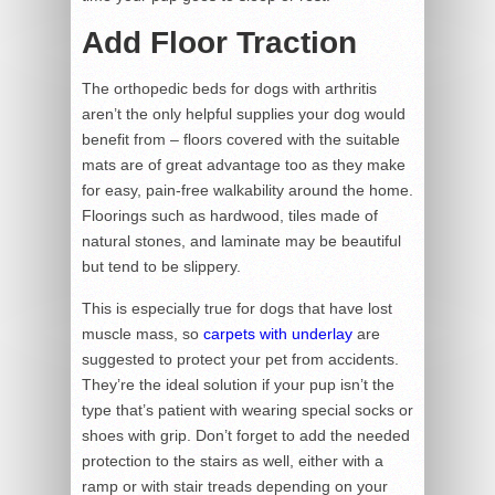
Add Floor Traction
The orthopedic beds for dogs with arthritis
aren’t the only helpful supplies your dog would
benefit from – floors covered with the suitable
mats are of great advantage too as they make
for easy, pain-free walkability around the home.
Floorings such as hardwood, tiles made of
natural stones, and laminate may be beautiful
but tend to be slippery.
This is especially true for dogs that have lost
muscle mass, so
carpets with underlay
are
suggested to protect your pet from accidents.
They’re the ideal solution if your pup isn’t the
type that’s patient with wearing special socks or
shoes with grip. Don’t forget to add the needed
protection to the stairs as well, either with a
ramp or with stair treads depending on your