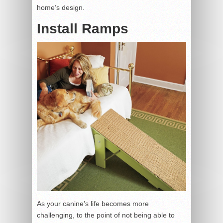
home’s design.
Install Ramps
As your canine’s life becomes more
challenging, to the point of not being able to