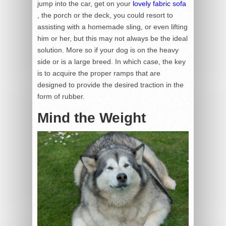
jump into the car, get on your
lovely fabric sofa
, the porch or the deck, you could resort to
assisting with a homemade sling, or even lifting
him or her, but this may not always be the ideal
solution. More so if your dog is on the heavy
side or is a large breed. In which case, the key
is to acquire the proper ramps that are
designed to provide the desired traction in the
form of rubber.
Mind the Weight