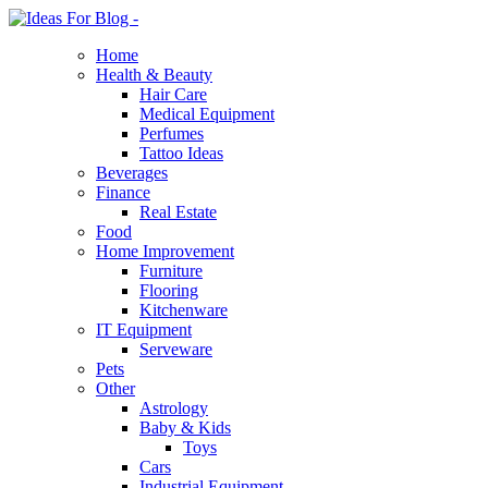
Home
Health & Beauty
Hair Care
Medical Equipment
Perfumes
Tattoo Ideas
Beverages
Finance
Real Estate
Food
Home Improvement
Furniture
Flooring
Kitchenware
IT Equipment
Serveware
Pets
Other
Astrology
Baby & Kids
Toys
Cars
Industrial Equipment