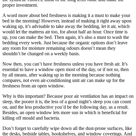
proper investment.
A word more about bed freshness is making it a must to make your
bed in the morning! However, instead of making it right away upon
waking up, it’s advisable to take away the bedding, let it air, which
would let the mattress air too, for about half an hour. Once time is
up, you can make the bed. Then again, it’s also a must to wash the
bedding every week. Just because the organic options don’t leave
any room for moisture remaining odours doesn’t mean they
shouldn’t be changed on a weekly basis.
Now then, you can’t have freshness unless you have fresh air. It’s
essential to have a window open most of the day, or if not so, then
by all means, after waking up in the morning because nothing
compares, not even air-conditioning unit air can make up for the
freshness from an open window.
Why is this important? Because poor air ventilation has an impact on
sleep, the poorer it is, the less of a good night’s sleep you can count
on, and the less productive you’d be the following day, as a result.
Besides, an open window lets more sun in which is beneficial for
killing off mould and bacteria.
Don’t forget to carefully wipe down all the dust-prone surfaces, like
the desks, bedside tables, bookshelves, and window coverings. And