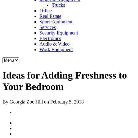
Trucks
Office
Real Estate
Sport Equipment
Services
Security Equipment
Electronics
Audio & Video
Work Equipment
Ideas for Adding Freshness to
Your Bedroom
By Georgia Zoe Hill on February 5, 2018