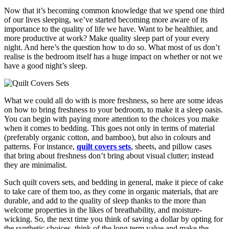
Now that it’s becoming common knowledge that we spend one third
of our lives sleeping, we’ve started becoming more aware of its
importance to the quality of life we have. Want to be healthier, and
more productive at work? Make quality sleep part of your every
night. And here’s the question how to do so. What most of us don’t
realise is the bedroom itself has a huge impact on whether or not we
have a good night’s sleep.
What we could all do with is more freshness, so here are some ideas
on how to bring freshness to your bedroom, to make it a sleep oasis.
You can begin with paying more attention to the choices you make
when it comes to bedding. This goes not only in terms of material
(preferably organic cotton, and bamboo), but also in colours and
patterns. For instance,
quilt covers sets
, sheets, and pillow cases
that bring about freshness don’t bring about visual clutter; instead
they are minimalist.
Such quilt covers sets, and bedding in general, make it piece of cake
to take care of them too, as they come in organic materials, that are
durable, and add to the quality of sleep thanks to the more than
welcome properties in the likes of breathability, and moisture-
wicking. So, the next time you think of saving a dollar by opting for
the synthetic choices, think of the long term value and make the