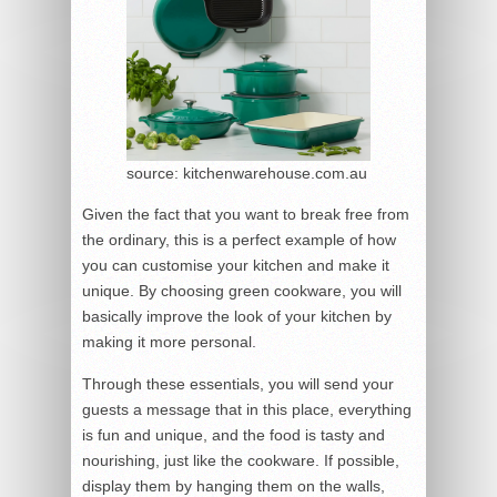
source: kitchenwarehouse.com.au
Given the fact that you want to break free from
the ordinary, this is a perfect example of how
you can customise your kitchen and make it
unique. By choosing green cookware, you will
basically improve the look of your kitchen by
making it more personal.
Through these essentials, you will send your
guests a message that in this place, everything
is fun and unique, and the food is tasty and
nourishing, just like the cookware. If possible,
display them by hanging them on the walls,