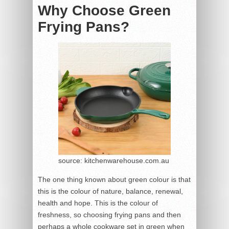
Why Choose Green
Frying Pans?
source: kitchenwarehouse.com.au
The one thing known about green colour is that
this is the colour of nature, balance, renewal,
health and hope. This is the colour of
freshness, so choosing frying pans and then
perhaps a whole cookware set in green when