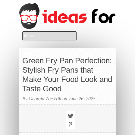
Green Fry Pan Perfection:
Stylish Fry Pans that
Make Your Food Look and
Taste Good
By Georgia Zoe Hill on June 26, 2025