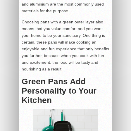
and aluminium are the most commonly used
materials for the purpose.
Choosing pans with a green outer layer also
means that you value comfort and you want
your home to be your sanctuary. One thing is
certain, these pans will make cooking an
enjoyable and fun experience that only benefits
you further, because when you cook with fun
and excitement, the food will be tasty and
nourishing as a result.
Green Pans Add
Personality to Your
Kitchen