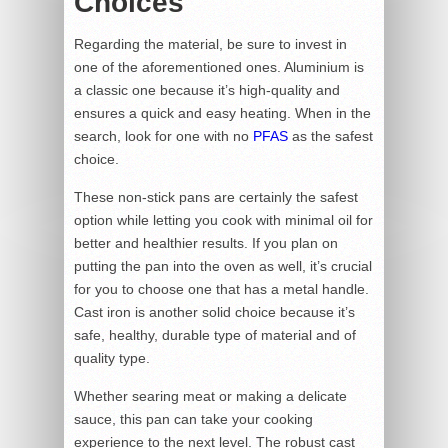
Choices
Regarding the material, be sure to invest in
one of the aforementioned ones. Aluminium is
a classic one because it’s high-quality and
ensures a quick and easy heating. When in the
search, look for one with no
PFAS
as the safest
choice.
These non-stick pans are certainly the safest
option while letting you cook with minimal oil for
better and healthier results. If you plan on
putting the pan into the oven as well, it’s crucial
for you to choose one that has a metal handle.
Cast iron is another solid choice because it’s
safe, healthy, durable type of material and of
quality type.
Whether searing meat or making a delicate
sauce, this pan can take your cooking
experience to the next level. The robust cast