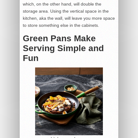
which, on the other hand, will double the
storage area. Using the vertical space in the
kitchen, aka the wall, will leave you more space
to store something else in the cabinets.
Green Pans Make
Serving Simple and
Fun