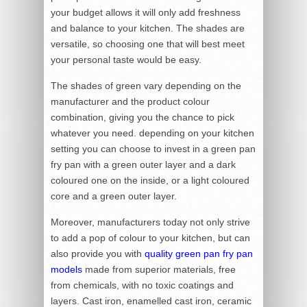
your budget allows it will only add freshness
and balance to your kitchen. The shades are
versatile, so choosing one that will best meet
your personal taste would be easy.
The shades of green vary depending on the
manufacturer and the product colour
combination, giving you the chance to pick
whatever you need. depending on your kitchen
setting you can choose to invest in a green pan
fry pan with a green outer layer and a dark
coloured one on the inside, or a light coloured
core and a green outer layer.
Moreover, manufacturers today not only strive
to add a pop of colour to your kitchen, but can
also provide you with
quality green pan fry pan
models
made from superior materials, free
from chemicals, with no toxic coatings and
layers. Cast iron, enamelled cast iron, ceramic