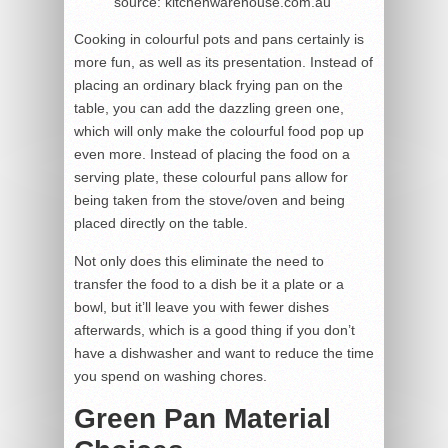
source: kitchenwarehouse.com.au
Cooking in colourful pots and pans certainly is
more fun, as well as its presentation. Instead of
placing an ordinary black frying pan on the
table, you can add the dazzling green one,
which will only make the colourful food pop up
even more. Instead of placing the food on a
serving plate, these colourful pans allow for
being taken from the stove/oven and being
placed directly on the table.
Not only does this eliminate the need to
transfer the food to a dish be it a plate or a
bowl, but it’ll leave you with fewer dishes
afterwards, which is a good thing if you don’t
have a dishwasher and want to reduce the time
you spend on washing chores.
Green Pan Material