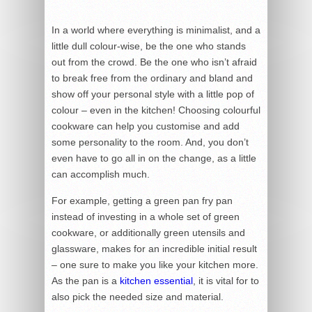
In a world where everything is minimalist, and a
little dull colour-wise, be the one who stands
out from the crowd. Be the one who isn’t afraid
to break free from the ordinary and bland and
show off your personal style with a little pop of
colour – even in the kitchen! Choosing colourful
cookware can help you customise and add
some personality to the room. And, you don’t
even have to go all in on the change, as a little
can accomplish much.
For example, getting a green pan fry pan
instead of investing in a whole set of green
cookware, or additionally green utensils and
glassware, makes for an incredible initial result
– one sure to make you like your kitchen more.
As the pan is a
kitchen essential
, it is vital for to
also pick the needed size and material.