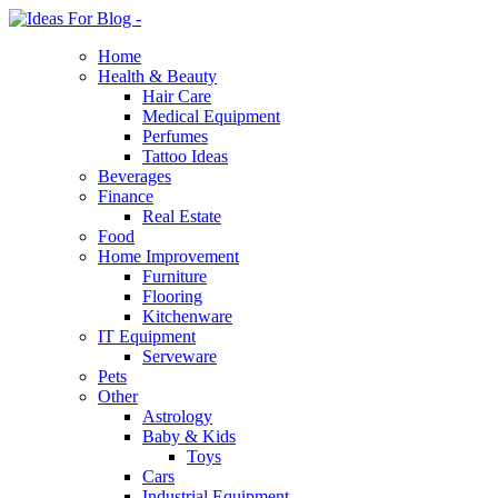
Home
Health & Beauty
Hair Care
Medical Equipment
Perfumes
Tattoo Ideas
Beverages
Finance
Real Estate
Food
Home Improvement
Furniture
Flooring
Kitchenware
IT Equipment
Serveware
Pets
Other
Astrology
Baby & Kids
Toys
Cars
Industrial Equipment