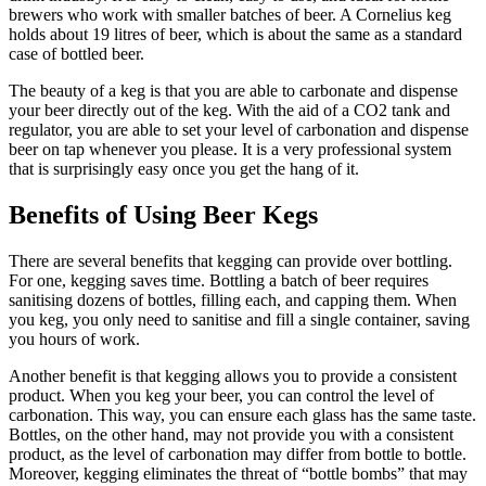
brewers who work with smaller batches of beer. A Cornelius keg
holds about 19 litres of beer, which is about the same as a standard
case of bottled beer.
The beauty of a keg is that you are able to carbonate and dispense
your beer directly out of the keg. With the aid of a CO2 tank and
regulator, you are able to set your level of carbonation and dispense
beer on tap whenever you please. It is a very professional system
that is surprisingly easy once you get the hang of it.
Benefits of Using Beer Kegs
There are several benefits that kegging can provide over bottling.
For one, kegging saves time. Bottling a batch of beer requires
sanitising dozens of bottles, filling each, and capping them. When
you keg, you only need to sanitise and fill a single container, saving
you hours of work.
Another benefit is that kegging allows you to provide a consistent
product. When you keg your beer, you can control the level of
carbonation. This way, you can ensure each glass has the same taste.
Bottles, on the other hand, may not provide you with a consistent
product, as the level of carbonation may differ from bottle to bottle.
Moreover, kegging eliminates the threat of “bottle bombs” that may