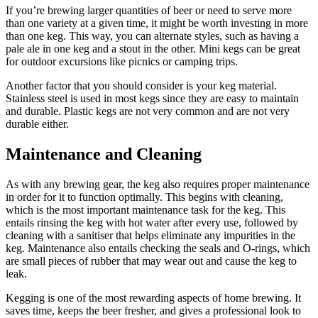
If you’re brewing larger quantities of beer or need to serve more
than one variety at a given time, it might be worth investing in more
than one keg. This way, you can alternate styles, such as having a
pale ale in one keg and a stout in the other. Mini kegs can be great
for outdoor excursions like picnics or camping trips.
Another factor that you should consider is your keg material.
Stainless steel is used in most kegs since they are easy to maintain
and durable. Plastic kegs are not very common and are not very
durable either.
Maintenance and Cleaning
As with any brewing gear, the keg also requires proper maintenance
in order for it to function optimally. This begins with cleaning,
which is the most important maintenance task for the keg. This
entails rinsing the keg with hot water after every use, followed by
cleaning with a sanitiser that helps eliminate any impurities in the
keg. Maintenance also entails checking the seals and O-rings, which
are small pieces of rubber that may wear out and cause the keg to
leak.
Kegging is one of the most rewarding aspects of home brewing. It
saves time, keeps the beer fresher, and gives a professional look to