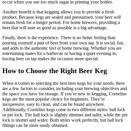
occur when you use too much sugar in priming your bottles.
Another benefit is that kegging allows you to provide a fresh
product. Because kegs are sealed and pressurised, your beer will
remain fresh for a longer period. For home brewers, providing a
beer that will taste as good as possible is a big advantage.
Finally, there is the experience. There is no better feeling than
pouring yourself a pint of beer from your own tap. It is social, fun,
and adds to the authentic feel of home brewing. Whether you are
entertaining mates for a barbecue or having a quiet evening in,
having beer on tap makes the occasion more special.
How to Choose the Right Beer Keg
When it comes to selecting the best beer kegs for your needs, there
are a few factors to consider, including your brewing objectives and
the space you have for storage. If you’re new to kegging, Cornelius
kegs are the most popular choice for beginners. They’re
inexpensive, easy to clean, and can be found anywhere.
Additionally, Cornelius kegs come in two different styles: ball lock
or pin lock. The ball lock is slightly slimmer and taller, while the pin
lock is shorter and wider. Both styles work perfectly, but ball lock
fittings can be more easily obtained.