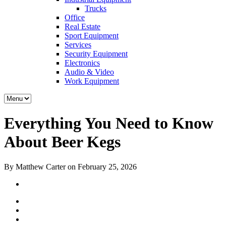
Trucks
Office
Real Estate
Sport Equipment
Services
Security Equipment
Electronics
Audio & Video
Work Equipment
Everything You Need to Know
About Beer Kegs
By Matthew Carter on February 25, 2026