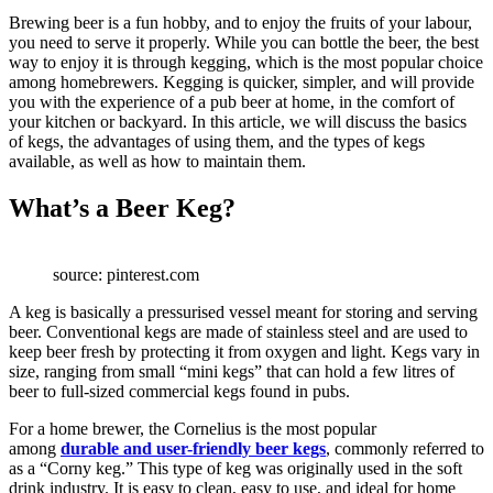
Brewing beer is a fun hobby, and to enjoy the fruits of your labour,
you need to serve it properly. While you can bottle the beer, the best
way to enjoy it is through kegging, which is the most popular choice
among homebrewers. Kegging is quicker, simpler, and will provide
you with the experience of a pub beer at home, in the comfort of
your kitchen or backyard. In this article, we will discuss the basics
of kegs, the advantages of using them, and the types of kegs
available, as well as how to maintain them.
What’s a Beer Keg?
source: pinterest.com
A keg is basically a pressurised vessel meant for storing and serving
beer. Conventional kegs are made of stainless steel and are used to
keep beer fresh by protecting it from oxygen and light. Kegs vary in
size, ranging from small “mini kegs” that can hold a few litres of
beer to full-sized commercial kegs found in pubs.
For a home brewer, the Cornelius is the most popular
among
durable and user-friendly beer kegs
, commonly referred to
as a “Corny keg.” This type of keg was originally used in the soft
drink industry. It is easy to clean, easy to use, and ideal for home