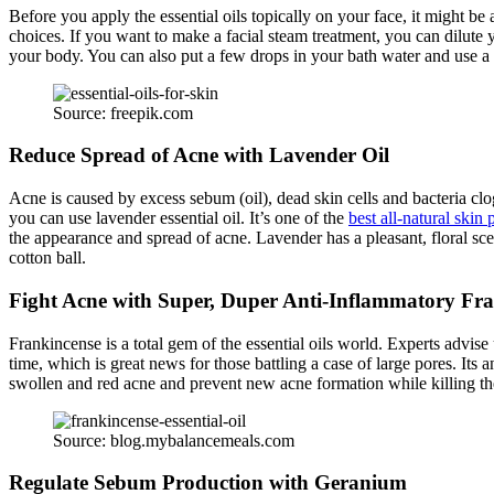
Before you apply the essential oils topically on your face, it might be a
choices. If you want to make a facial steam treatment, you can dilute yo
your body. You can also put a few drops in your bath water and use a 
Source: freepik.com
Reduce Spread of Acne with Lavender Oil
Acne is caused by excess sebum (oil), dead skin cells and bacteria clo
you can use lavender essential oil. It’s one of the
best all-natural skin 
the appearance and spread of acne. Lavender has a pleasant, floral scent
cotton ball.
Fight Acne with Super, Duper Anti-Inflammatory Fr
Frankincense is a total gem of the essential oils world. Experts advise
time, which is great news for those battling a case of large pores. Its 
swollen and red acne and prevent new acne formation while killing the 
Source: blog.mybalancemeals.com
Regulate Sebum Production with Geranium