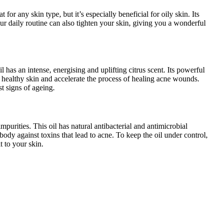
for any skin type, but it’s especially beneficial for oily skin. Its
your daily routine can also tighten your skin, giving you a wonderful
il has an intense, energising and uplifting citrus scent. Its powerful
g healthy skin and accelerate the process of healing acne wounds.
st signs of ageing.
purities. This oil has natural antibacterial and antimicrobial
 body against toxins that lead to acne. To keep the oil under control,
t to your skin.