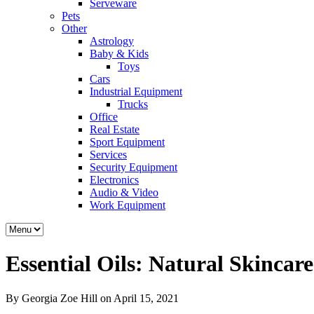
Serveware
Pets
Other
Astrology
Baby & Kids
Toys
Cars
Industrial Equipment
Trucks
Office
Real Estate
Sport Equipment
Services
Security Equipment
Electronics
Audio & Video
Work Equipment
Essential Oils: Natural Skincar
By Georgia Zoe Hill on April 15, 2021