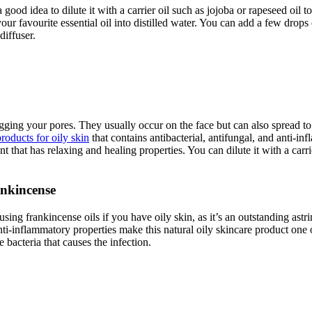
 good idea to dilute it with a carrier oil such as jojoba or rapeseed oil t
ur favourite essential oil into distilled water. You can add a few drops 
diffuser.
gging your pores. They usually occur on the face but can also spread to
products for oily skin
that contains antibacterial, antifungal, and anti-inf
 that has relaxing and healing properties. You can dilute it with a carrie
ankincense
 using frankincense oils if you have oily skin, as it’s an outstanding ast
anti-inflammatory properties make this natural oily skincare product one 
bacteria that causes the infection.