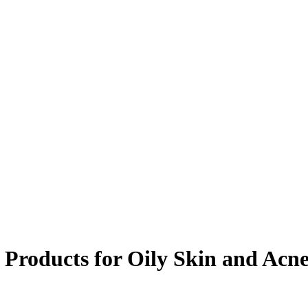
e Products for Oily Skin and Acn