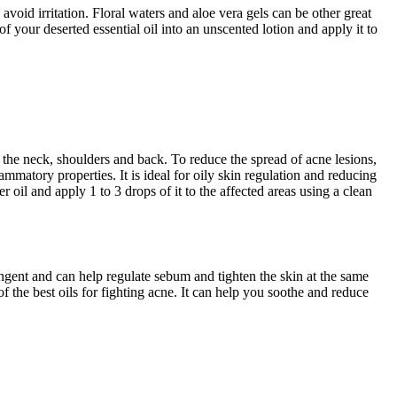
o avoid irritation. Floral waters and aloe vera gels can be other great
of your deserted essential oil into an unscented lotion and apply it to
 the neck, shoulders and back. To reduce the spread of acne lesions,
lammatory properties. It is ideal for oily skin regulation and reducing
r oil and apply 1 to 3 drops of it to the affected areas using a clean
ringent and can help regulate sebum and tighten the skin at the same
of the best oils for fighting acne. It can help you soothe and reduce