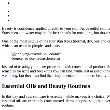
Beauty is confidence applied directly to your skin. As beautiful skin re
Sunscreen and water may be the best friends for most girls, but those w
One of the most unique of the four skin types (normal, dry, oily and co
which can result in pimples and acne.
Source: advice.paulaschoice.sg
Instead of treating your acne-prone skin with conventional products that
remedies for acne and breakouts you can find, while rest assured know
wellbeing
, but they also find their implementation in modern beauty r
Essential Oils and Beauty Routines
In this day and age, skincare is essential, while makeup is a choice. 
essential oils are extremely concentrated, dermatologists suggest never
routine.