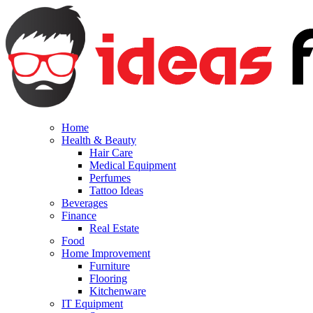
Home
Health & Beauty
Hair Care
Medical Equipment
Perfumes
Tattoo Ideas
Beverages
Finance
Real Estate
Food
Home Improvement
Furniture
Flooring
Kitchenware
IT Equipment