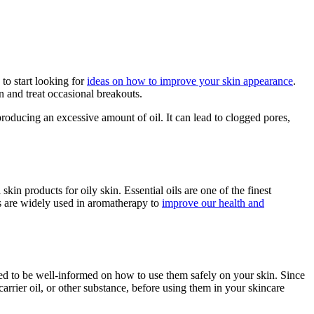
 to start looking for
ideas on how to improve your skin appearance
.
on and treat occasional breakouts.
 producing an excessive amount of oil. It can lead to clogged pores,
kin products for oily skin. Essential oils are one of the finest
es are widely used in aromatherapy to
improve our health and
need to be well-informed on how to use them safely on your skin. Since
arrier oil, or other substance, before using them in your skincare