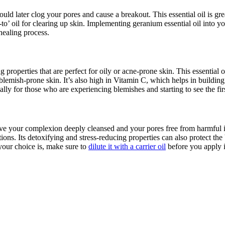
d later clog your pores and cause a breakout. This essential oil is great 
o-to’ oil for clearing up skin. Implementing geranium essential oil into 
 healing process.
 properties that are perfect for oily or acne-prone skin. This essential o
 blemish-prone skin. It’s also high in Vitamin C, which helps in buildin
ially for those who are experiencing blemishes and starting to see the fir
eave your complexion deeply cleansed and your pores free from harmful im
ctions. Its detoxifying and stress-reducing properties can also protect the
your choice is, make sure to
dilute it with a carrier oil
before you apply i