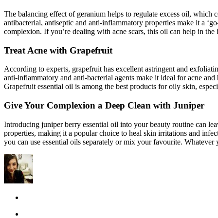
The balancing effect of geranium helps to regulate excess oil, which coul
antibacterial, antiseptic and anti-inflammatory properties make it a ‘g
complexion. If you’re dealing with acne scars, this oil can help in the
Treat Acne with Grapefruit
According to experts, grapefruit has excellent astringent and exfoliating
anti-inflammatory and anti-bacterial agents make it ideal for acne and
Grapefruit essential oil is among the best products for oily skin, espec
Give Your Complexion a Deep Clean with Juniper
Introducing juniper berry essential oil into your beauty routine can l
properties, making it a popular choice to heal skin irritations and infe
you can use essential oils separately or mix your favourite. Whatever 