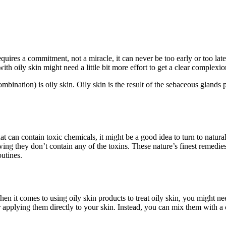
quires a commitment, not a miracle, it can never be too early or too late
ith oily skin might need a little bit more effort to get a clear complexi
mbination) is oily skin. Oily skin is the result of the sebaceous glands
 can contain toxic chemicals, it might be a good idea to turn to natural s
ing they don’t contain any of the toxins. These nature’s finest remedi
outines.
When it comes to using oily skin products to treat oily skin, you might 
 applying them directly to your skin. Instead, you can mix them with a c