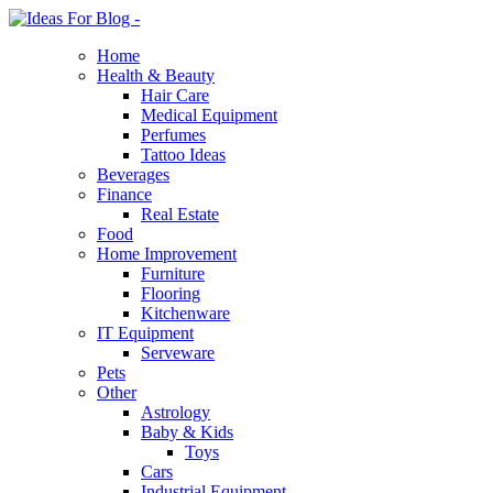
Home
Health & Beauty
Hair Care
Medical Equipment
Perfumes
Tattoo Ideas
Beverages
Finance
Real Estate
Food
Home Improvement
Furniture
Flooring
Kitchenware
IT Equipment
Serveware
Pets
Other
Astrology
Baby & Kids
Toys
Cars
Industrial Equipment