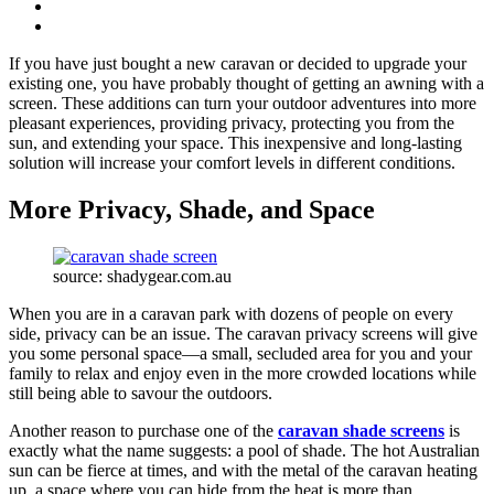
If you have just bought a new caravan or decided to upgrade your
existing one, you have probably thought of getting an awning with a
screen. These additions can turn your outdoor adventures into more
pleasant experiences, providing privacy, protecting you from the
sun, and extending your space. This inexpensive and long-lasting
solution will increase your comfort levels in different conditions.
More Privacy, Shade, and Space
source: shadygear.com.au
When you are in a caravan park with dozens of people on every
side, privacy can be an issue. The caravan privacy screens will give
you some personal space—a small, secluded area for you and your
family to relax and enjoy even in the more crowded locations while
still being able to savour the outdoors.
Another reason to purchase one of the
caravan shade screens
is
exactly what the name suggests: a pool of shade. The hot Australian
sun can be fierce at times, and with the metal of the caravan heating
up, a space where you can hide from the heat is more than