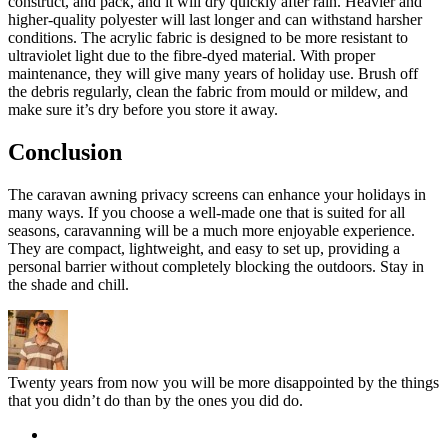
construct, and pack, and it will dry quickly after rain. Heavier and
higher-quality polyester will last longer and can withstand harsher
conditions. The acrylic fabric is designed to be more resistant to
ultraviolet light due to the fibre-dyed material. With proper
maintenance, they will give many years of holiday use. Brush off
the debris regularly, clean the fabric from mould or mildew, and
make sure it’s dry before you store it away.
Conclusion
The caravan awning privacy screens can enhance your holidays in
many ways. If you choose a well-made one that is suited for all
seasons, caravanning will be a much more enjoyable experience.
They are compact, lightweight, and easy to set up, providing a
personal barrier without completely blocking the outdoors. Stay in
the shade and chill.
Twenty years from now you will be more disappointed by the things
that you didn’t do than by the ones you did do.