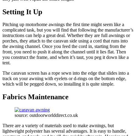
Setting It Up
Pitching up motorhome awnings the first time might seem like a
complicated task, but you will find that following the manufacturer’s
instructions can help a great deal. Whether they are full awnings or
porches, they attach to the caravan side using a cord that runs into
the awning channel. Once you feed the cord in, starting from the
front, you need to push it along the channel until it lies flat. Then
you construct the frame, and when it’s taut, you peg it down like a
tent.
The caravan screen has a rope sewn into the edge that slides into a
track on your awning with eyelets or d-rings on the bottom edge,
which will be pegged down, so installing it is quite simple.
Fabrics Maintenance
source: outdoorworlddirect.co.uk
There are a variety of materials used to make awnings, but
lightweight polyester has several advantages. It is easy to handle,