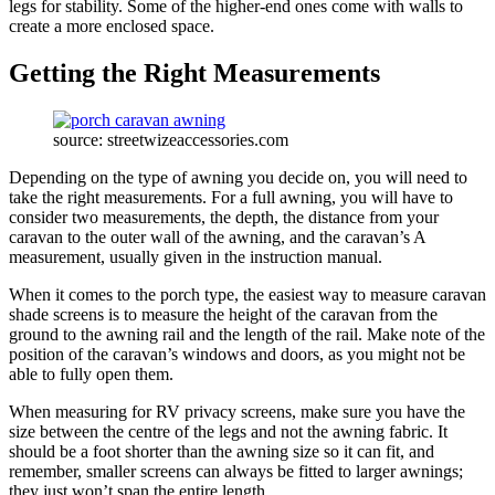
legs for stability. Some of the higher-end ones come with walls to
create a more enclosed space.
Getting the Right Measurements
source: streetwizeaccessories.com
Depending on the type of awning you decide on, you will need to
take the right measurements. For a full awning, you will have to
consider two measurements, the depth, the distance from your
caravan to the outer wall of the awning, and the caravan’s A
measurement, usually given in the instruction manual.
When it comes to the porch type, the easiest way to measure caravan
shade screens is to measure the height of the caravan from the
ground to the awning rail and the length of the rail. Make note of the
position of the caravan’s windows and doors, as you might not be
able to fully open them.
When measuring for RV privacy screens, make sure you have the
size between the centre of the legs and not the awning fabric. It
should be a foot shorter than the awning size so it can fit, and
remember, smaller screens can always be fitted to larger awnings;
they just won’t span the entire length.