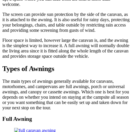
welcome.
The screen can provide sun protection by the side of the caravan, as
it is attached to the awning. It is also useful for rainy days, protecting
your belongings, chairs, and table outside by restricting rain access
and providing some screening from gusts of wind.
Floor space is limited, however large the caravan is, and the awning
is the simplest way to increase it. A full awning will normally double
the living area since it is fitted along the whole length of the caravan
and provides storage space outside the vehicle.
Types of Awnings
The main types of awnings generally available for caravans,
motorhomes, and campervans are full awnings, porch or universal
awnings, and canopy or cassette awnings. Which one is best for you
depends on whether you intend on staying at the campsite all season
or you want something that can be easily set up and taken down for
your next stop on the tour.
Full Awning