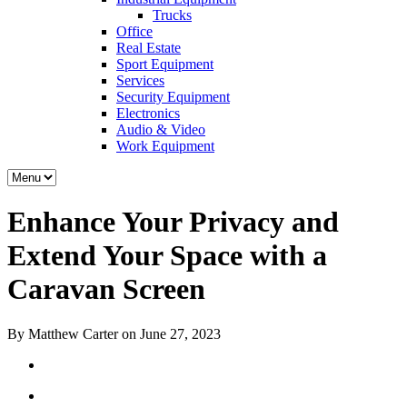
Trucks
Office
Real Estate
Sport Equipment
Services
Security Equipment
Electronics
Audio & Video
Work Equipment
Enhance Your Privacy and
Extend Your Space with a
Caravan Screen
By Matthew Carter on June 27, 2023