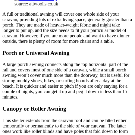
source: attwoolls.co.uk
A full or traditional awning will cover one whole side of your
caravan, providing lots of extra living space, generally greater than a
porch. They are made of heavier-weight fabric and might take
longer to put up, and the size needs to fit your particular model of
caravan. However, if you are more people and want to have dinner
outside, there is plenty of room for more chairs and a table.
Porch or Universal Awning
A large porch awning connects along the top horizontal part of the
rail and covers most of one side of a caravan, while a small porch
awning won’t cover much more than the doorway, but is useful for
storing muddy shoes, bikes, or surfing boards after a day at the
beach. It is quicker and easier to pitch if you are only staying for a
couple of nights, you can get it up and peg it down in less than 15
minutes.
Canopy or Roller Awning
This shelter extends from the caravan roof and can be fitted either
temporarily or permanently to the side of your caravan. The latter
ones work like roller blinds and have poles that fold down to form