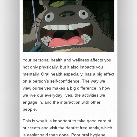
Your personal health and wellness affects you
not only physically, but it also impacts you
mentally. Oral health especially, has a big effect
on a person’s self-confidence. The way we
view ourselves makes a big difference in how
we live our everyday lives, the activities we
engage in, and the interaction with other
people.
This is why it is important to take good care of
our teeth and visit the dentist frequently, which
is easier said than done. Poor oral hygiene