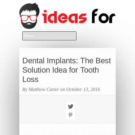
Dental Implants: The Best
Solution Idea for Tooth
Loss
By Matthew Carter on October 13, 2016