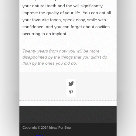
your natural teeth and the will significantly
improve the quality of your life. You can eat all
your favourite foods, speak easy, smile with
confidence, and you can forget about cavities
occurring in an implant.
Twenty years from now you will be more
disappointed by the things that you didn’t do
than by the ones you did do.
Copyright © 2014 Ideas For Blog.
Home