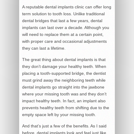
A reputable dental implants clinic can offer long
term solution to tooth loss. Unlike traditional
dental bridges that last a few years, dental
implants can last over a decade. Although you
will need to replace them at a certain point,
with proper care and occasional adjustments
they can last a lifetime.
The great thing about dental implants is that
they don’t damage your healthy teeth. When
placing a tooth-supported bridge, the dentist
must grind away the neighboring teeth while
dental implants go straight into the jawbone
where your missing tooth was and they don’t
impact healthy teeth. In fact, an implant also
prevents healthy teeth from shifting due to the
empty space left by your missing tooth.
And that’s just a few of the benefits. As I said
before, dental implants look and feel just like