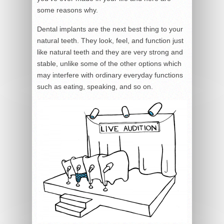
some reasons why.
Dental implants are the next best thing to your
natural teeth. They look, feel, and function just
like natural teeth and they are very strong and
stable, unlike some of the other options which
may interfere with ordinary everyday functions
such as eating, speaking, and so on.