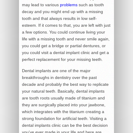
may lead to various
problems
such as tooth
decay and you might end up with a missing
tooth and that always results in low self-
esteem. If it comes to that, you are left with just
a few options. You could continue living your
life with a missing tooth and never smile again,
you could get a bridge or partial dentures, or
you could visit a dental implant clinic and get a
perfect replacement for your missing teeth.
Dental implants are one of the major
breakthroughs in dentistry over the past
decade and probably the best way to replicate
your natural teeth. Basically, dental implants
are tooth roots usually made of titanium and
they are surgically placed into your jawbone,
which integrates with the titanium creating a
strong foundation for artificial teeth. Visiting a
dental implants clinic can be the best decision
you’ve ever made in your life and here are