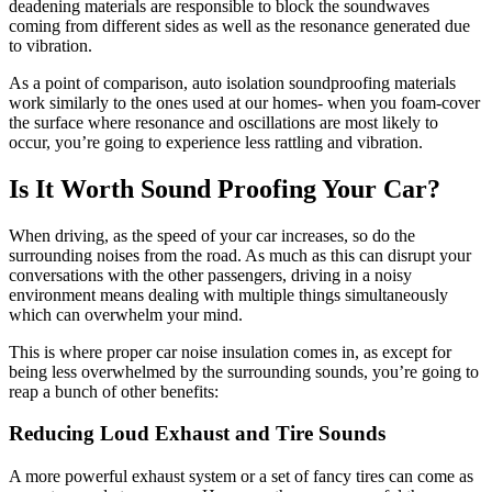
deadening materials are responsible to block the soundwaves
coming from different sides as well as the resonance generated due
to vibration.
As a point of comparison, auto isolation soundproofing materials
work similarly to the ones used at our homes- when you foam-cover
the surface where resonance and oscillations are most likely to
occur, you’re going to experience less rattling and vibration.
Is It Worth Sound Proofing Your Car?
When driving, as the speed of your car increases, so do the
surrounding noises from the road. As much as this can disrupt your
conversations with the other passengers, driving in a noisy
environment means dealing with multiple things simultaneously
which can overwhelm your mind.
This is where proper car noise insulation comes in, as except for
being less overwhelmed by the surrounding sounds, you’re going to
reap a bunch of other benefits:
Reducing Loud Exhaust and Tire Sounds
A more powerful exhaust system or a set of fancy tires can come as