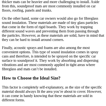
thicker mats can be heavier and more challenging to install. Aside
from this, soundproof mats are most commonly installed on car
floors, roofing, panels and trunks.
On the other hand, some car owners would also go for fibreglass
sound insulation. These materials are made of tiny glass particles
that come in the form of rigid boards. They work by trapping
different sound waves and preventing them from passing through
the particles. However, as these materials are solid, have in mind that
they can be hard to install around corners.
Finally, acoustic sprays and foams are also among the most
convenient options. This type of sound insulation comes in spray
cans and therefore, is intended to be sprayed on the specific car
surface to soundproof it. They work by absorbing and dispersing
vibrations and are most commonly applied in tight areas where
fibreglass and mats can’t be installed.
How to Choose the Ideal Size?
This factor is completely self-explanatory, as the size of the specific
material should always fit the area you’re about to cover. However,
it can come in handy knowing that these materials are sold in
different forms.