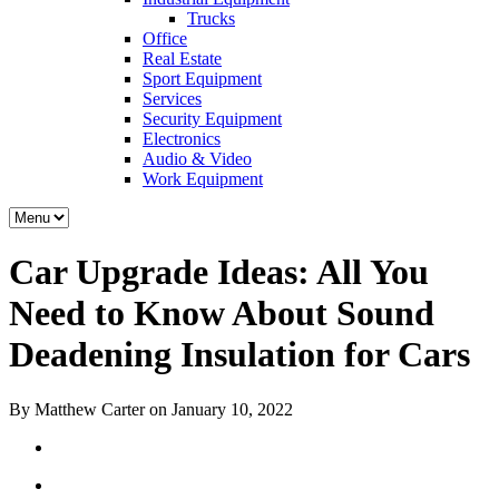
Trucks
Office
Real Estate
Sport Equipment
Services
Security Equipment
Electronics
Audio & Video
Work Equipment
Car Upgrade Ideas: All You
Need to Know About Sound
Deadening Insulation for Cars
By Matthew Carter on January 10, 2022