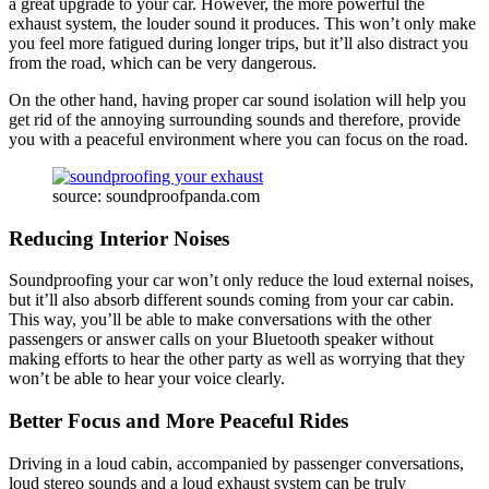
a great upgrade to your car. However, the more powerful the
exhaust system, the louder sound it produces. This won’t only make
you feel more fatigued during longer trips, but it’ll also distract you
from the road, which can be very dangerous.
On the other hand, having proper car sound isolation will help you
get rid of the annoying surrounding sounds and therefore, provide
you with a peaceful environment where you can focus on the road.
source: soundproofpanda.com
Reducing Interior Noises
Soundproofing your car won’t only reduce the loud external noises,
but it’ll also absorb different sounds coming from your car cabin.
This way, you’ll be able to make conversations with the other
passengers or answer calls on your Bluetooth speaker without
making efforts to hear the other party as well as worrying that they
won’t be able to hear your voice clearly.
Better Focus and More Peaceful Rides
Driving in a loud cabin, accompanied by passenger conversations,
loud stereo sounds and a loud exhaust system can be truly