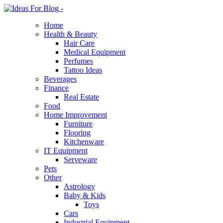
Home
Health & Beauty
Hair Care
Medical Equipment
Perfumes
Tattoo Ideas
Beverages
Finance
Real Estate
Food
Home Improvement
Furniture
Flooring
Kitchenware
IT Equipment
Serveware
Pets
Other
Astrology
Baby & Kids
Toys
Cars
Industrial Equipment