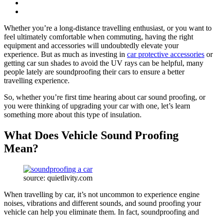
Whether you’re a long-distance travelling enthusiast, or you want to
feel ultimately comfortable when commuting, having the right
equipment and accessories will undoubtedly elevate your
experience. But as much as investing in
car protective accessories
or
getting car sun shades to avoid the UV rays can be helpful, many
people lately are soundproofing their cars to ensure a better
travelling experience.
So, whether you’re first time hearing about car sound proofing, or
you were thinking of upgrading your car with one, let’s learn
something more about this type of insulation.
What Does Vehicle Sound Proofing
Mean?
source: quietlivity.com
When travelling by car, it’s not uncommon to experience engine
noises, vibrations and different sounds, and sound proofing your
vehicle can help you eliminate them. In fact, soundproofing and