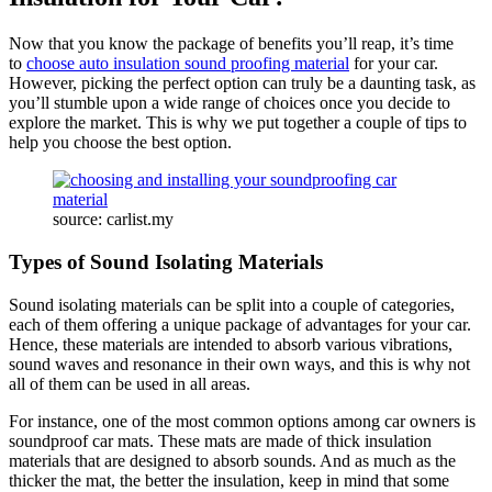
Now that you know the package of benefits you’ll reap, it’s time
to
choose auto insulation sound proofing material
for your car.
However, picking the perfect option can truly be a daunting task, as
you’ll stumble upon a wide range of choices once you decide to
explore the market. This is why we put together a couple of tips to
help you choose the best option.
source: carlist.my
Types of Sound Isolating Materials
Sound isolating materials can be split into a couple of categories,
each of them offering a unique package of advantages for your car.
Hence, these materials are intended to absorb various vibrations,
sound waves and resonance in their own ways, and this is why not
all of them can be used in all areas.
For instance, one of the most common options among car owners is
soundproof car mats. These mats are made of thick insulation
materials that are designed to absorb sounds. And as much as the
thicker the mat, the better the insulation, keep in mind that some