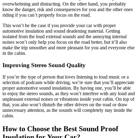
overwhelming and distracting. On the other hand, you probably
know the danger, risk and consequences for you and the other ones
riding if you can’t properly focus on the road.
This won’t be the case if you provide your car with proper
automotive insulation and sound deadening material. Getting
isolated from the loud external sounds and the annoying internal
noises won’t only help you focus on the road better, but it’ll also
make the trip smoother and more pleasant for you and everyone else
in the cabin.
Improving Stereo Sound Quality
If you’re the type of person that loves listening to loud music or a
selection of podcasts while driving, we’re sure that you’ll appreciate
proper automotive sound insulation. By having one, you’ll be able
to enjoy the stereo sounds, as they won’t interfere with any loud and
unpleasant external noises or vibrations inside your cabin. On top of
that, you also won’t disturb the other drivers on the road or draw
unnecessary attention, as the sounds will completely stay inside the
cabin.
How to Choose the Best Sound Proof
Insulation for Your Car?