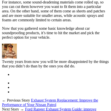
For instance, some sound-deadening materials come rolled up, so
you can cut them however you want to fit them into a particular
area. On the other hand, some of them come as sheets and patches
and are more suitable for smaller areas, while acoustic sprays and
foams are commonly limited to certain areas.
Now that you gathered some basic knowledge about car
soundproofing products, it’s time to hit the market and pick the
perfect option for your vehicle.
Twenty years from now you will be more disappointed by the things
that you didn’t do than by the ones you did do.
← Previous Story
Exhaust System Replacement: Improve the
Performance of Your Nissan Patrol
Next Story →
Ford Ranger Exhaust System Guide: improve