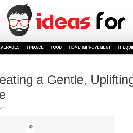
EVERAGES
FINANCE
FOOD
HOME IMPROVEMENT
IT EQU
REAL ESTATE
FURNITURE
NT
FLOORING
eating a Gentle, Upliftin
KITCHENWARE
ne
026