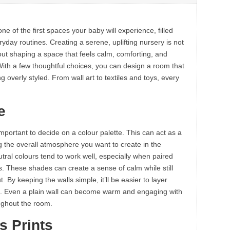
one of the first spaces your baby will experience, filled
yday routines. Creating a serene, uplifting nursery is not
bout shaping a space that feels calm, comforting, and
ith a few thoughtful choices, you can design a room that
 overly styled. From wall art to textiles and toys, every
.
e
important to decide on a colour palette. This can act as a
g the overall atmosphere you want to create in the
eutral colours tend to work well, especially when paired
s. These shades can create a sense of calm while still
 By keeping the walls simple, it’ll be easier to layer
on. Even a plain wall can become warm and engaging with
oughout the room.
s Prints