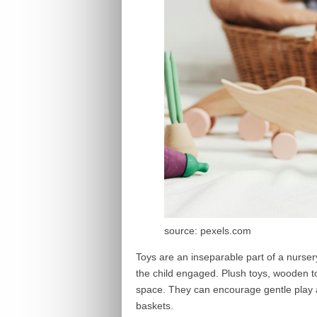
source: pexels.com
Toys are an inseparable part of a nursery
the child engaged. Plush toys, wooden t
space. They can encourage gentle play 
baskets.