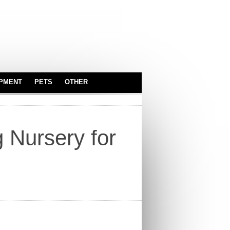
IPMENT
PETS
OTHER
SERVEWARE
ASTROLOGY
BABY & KIDS
g Nursery for
CARS
TOYS
INDUSTRIAL
EQUIPMENT
OFFICE
TRUCKS
REAL ESTATE
SPORT EQUIPMENT
SERVICES
SECURITY