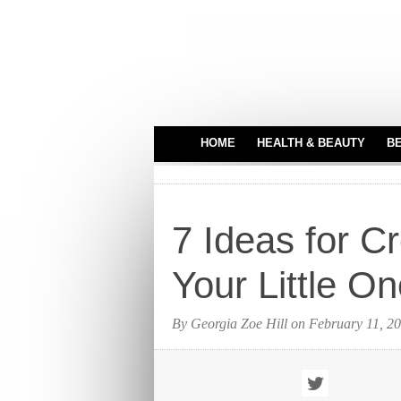
HOME
HEALTH & BEAUTY
B
HAIR CARE
MEDICAL EQUIPME
7 Ideas for Cr
PERFUMES
TATTOO IDEAS
Your Little O
By Georgia Zoe Hill on February 11, 2