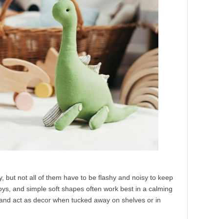
, but not all of them have to be flashy and noisy to keep
oys, and simple soft shapes often work best in a calming
and act as decor when tucked away on shelves or in