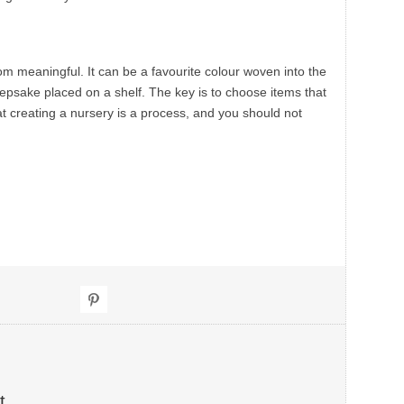
om meaningful. It can be a favourite colour woven into the
eepsake placed on a shelf. The key is to choose items that
t creating a nursery is a process, and you should not
t