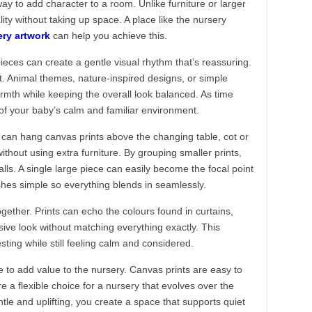
ay to add character to a room. Unlike furniture or larger
ity without taking up space. A place like the nursery
ery artwork
can help you achieve this.
ieces can create a gentle visual rhythm that’s reassuring.
art. Animal themes, nature-inspired designs, or simple
mth while keeping the overall look balanced. As time
of your baby’s calm and familiar environment.
can hang canvas prints above the changing table, cot or
ithout using extra furniture. By grouping smaller prints,
lls. A single large piece can easily become the focal point
shes simple so everything blends in seamlessly.
ogether. Prints can echo the colours found in curtains,
sive look without matching everything exactly. This
ting while still feeling calm and considered.
e to add value to the nursery. Canvas prints are easy to
a flexible choice for a nursery that evolves over the
tle and uplifting, you create a space that supports quiet