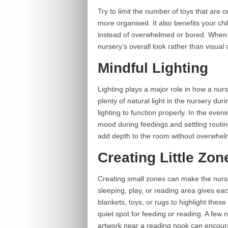
Try to limit the number of toys that are 
more organised. It also benefits your ch
instead of overwhelmed or bored. When t
nursery’s overall look rather than visual c
Mindful Lighting
Lighting plays a major role in how a nur
plenty of natural light in the nursery du
lighting to function properly. In the eve
mood during feedings and settling routine
add depth to the room without overwhelm
Creating Little Zon
Creating small zones can make the nurser
sleeping, play, or reading area gives ea
blankets, toys, or rugs to highlight thes
quiet spot for feeding or reading. A few n
artwork near a reading nook can encoura