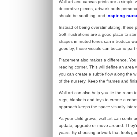
Wall art and canvas prints are a simple w
decorative pieces, artwork adds personal
should be soothing, and
inspiring nurs
Instead of being overstimulating, these p
Soft illustrations are a good place to st
shapes in muted tones can introduce war
goes by, these visuals can become part 
Placement also makes a difference. You 
reading corner. This will define an area w
you can create a subtle flow along the wa
of the nursery. Keep the frames and fini
Wall art can also help you tie the room t
rugs, blankets and toys to create a cohe
approach keeps the space visually interes
As your child grows, wall art can continu
update, upgrade or move around. They’re 
years. By choosing artwork that feels gen