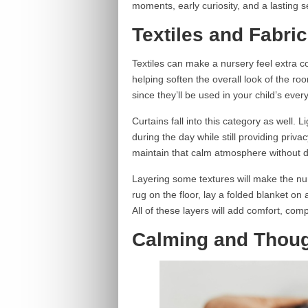
moments, early curiosity, and a lasting 
Textiles and Fabri
Textiles can make a nursery feel extra c
helping soften the overall look of the r
since they’ll be used in your child’s ever
Curtains fall into this category as well. Lig
during the day while still providing priva
maintain that calm atmosphere without 
Layering some textures will make the nurs
rug on the floor, lay a folded blanket on
All of these layers will add comfort, co
Calming and Thoug