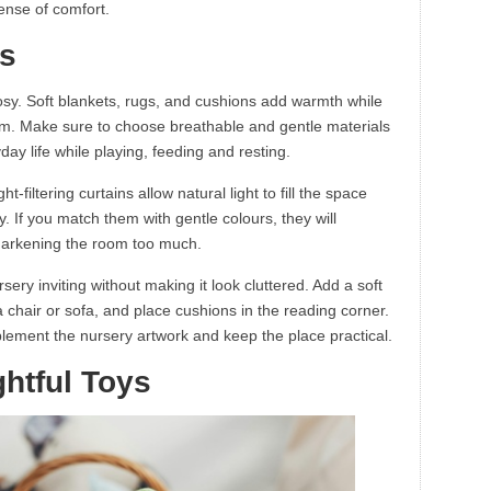
sense of comfort.
cs
osy. Soft blankets, rugs, and cushions add warmth while
oom. Make sure to choose breathable and gentle materials
yday life while playing, feeding and resting.
ht-filtering curtains allow natural light to fill the space
cy. If you match them with gentle colours, they will
darkening the room too much.
ery inviting without making it look cluttered. Add a soft
 a chair or sofa, and place cushions in the reading corner.
mplement the nursery artwork and keep the place practical.
htful Toys