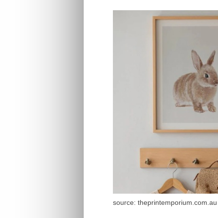
source: theprintemporium.com.au