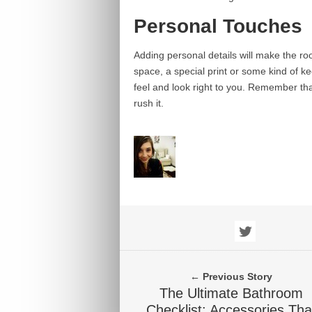
Personal Touches
Adding personal details will make the ro
space, a special print or some kind of k
feel and look right to you. Remember tha
rush it.
← Previous Story
The Ultimate Bathroom
Checklist: Accessories Tha