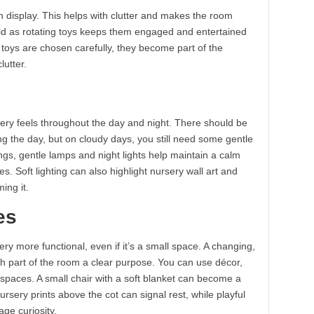
on display. This helps with clutter and makes the room
ild as rotating toys keeps them engaged and entertained
oys are chosen carefully, they become part of the
lutter.
sery feels throughout the day and night. There should be
ring the day, but on cloudy days, you still need some gentle
nings, gentle lamps and night lights help maintain a calm
s. Soft lighting can also highlight nursery wall art and
ing it.
es
y more functional, even if it’s a small space. A changing,
ch part of the room a clear purpose. You can use décor,
e spaces. A small chair with a soft blanket can become a
ursery prints above the cot can signal rest, while playful
ge curiosity.