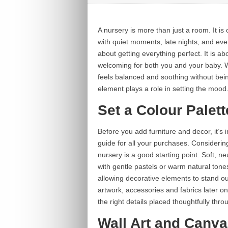
A nursery is more than just a room. It is 
with quiet moments, late nights, and ever
about getting everything perfect. It is a
welcoming for both you and your baby. W
feels balanced and soothing without being
element plays a role in setting the mood
Set a Colour Palett
Before you add furniture and decor, it’s 
guide for all your purchases. Considerin
nursery is a good starting point. Soft, n
with gentle pastels or warm natural tone
allowing decorative elements to stand out.
artwork, accessories and fabrics later 
the right details placed thoughtfully thr
Wall Art and Canva