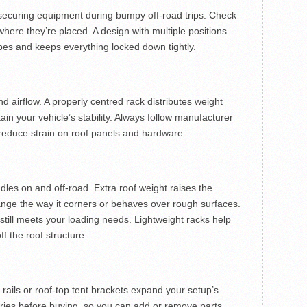
 securing equipment during bumpy off-road trips. Check
ere they’re placed. A design with multiple positions
hapes and keeps everything locked down tightly.
d airflow. A properly centred rack distributes weight
in your vehicle’s stability. Always follow manufacturer
 reduce strain on roof panels and hardware.
dles on and off-road. Extra roof weight raises the
hange the way it corners or behaves over rough surfaces.
still meets your loading needs. Lightweight racks help
f the roof structure.
 rails or roof-top tent brackets expand your setup’s
ories before buying, so you can add or remove parts