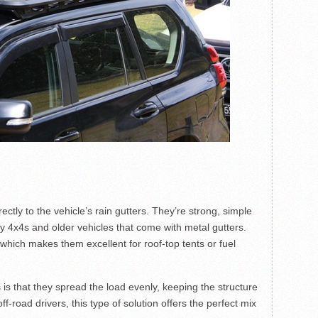
ctly to the vehicle’s rain gutters. They’re strong, simple
ty 4x4s and older vehicles that come with metal gutters.
 which makes them excellent for roof-top tents or fuel
is that they spread the load evenly, keeping the structure
f-road drivers, this type of solution offers the perfect mix