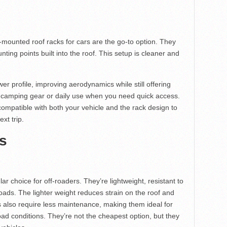
l-mounted roof racks for cars are the go-to option. They
unting points built into the roof. This setup is cleaner and
r profile, improving aerodynamics while still offering
ter camping gear or daily use when you need quick access.
ompatible with both your vehicle and the rack design to
xt trip.
s
ar choice for off-roaders. They’re lightweight, resistant to
ads. The lighter weight reduces strain on the roof and
s also require less maintenance, making them ideal for
ad conditions. They’re not the cheapest option, but they