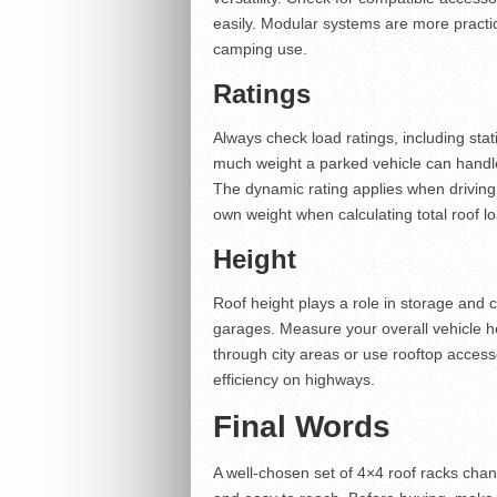
easily. Modular systems are more practi
camping use.
Ratings
Always check load ratings, including sta
much weight a parked vehicle can handle, 
The dynamic rating applies when driving
own weight when calculating total roof l
Height
Roof height plays a role in storage and c
garages. Measure your overall vehicle hei
through city areas or use rooftop accesso
efficiency on highways.
Final Words
A well-chosen set of 4×4 roof racks cha