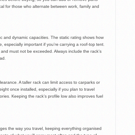
cal for those who alternate between work, family and
tic and dynamic capacities. The static rating shows how
especially important if you’re carrying a roof-top tent.
 and must not be exceeded. Always include the rack’s
oad.
learance. A taller rack can limit access to carparks or
ght once installed, especially if you plan to travel
ries. Keeping the rack’s profile low also improves fuel
nges the way you travel, keeping everything organised