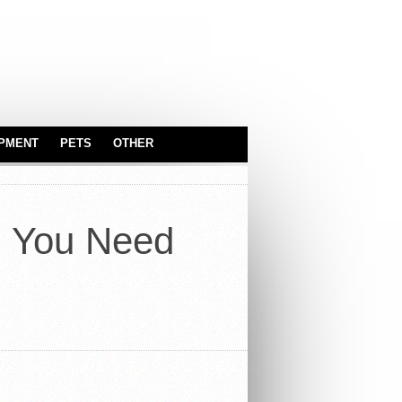
IPMENT
PETS
OTHER
SERVEWARE
ASTROLOGY
BABY & KIDS
g You Need
CARS
TOYS
INDUSTRIAL
EQUIPMENT
OFFICE
TRUCKS
REAL ESTATE
SPORT EQUIPMENT
SERVICES
SECURITY