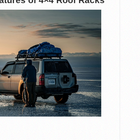
atures of 4×4 Roof Racks