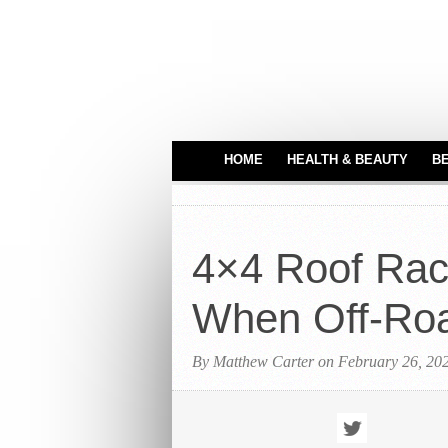
HOME
HEALTH & BEAUTY
B
HAIR CARE
MEDICAL EQUIPME
4×4 Roof Rac
PERFUMES
TATTOO IDEAS
When Off-Ro
By Matthew Carter on February 26, 20