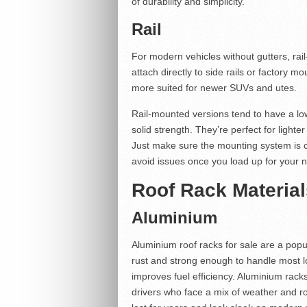
of durability and simplicity.
Rail
For modern vehicles without gutters, rai
attach directly to side rails or factory mo
more suited for newer SUVs and utes.
Rail-mounted versions tend to have a lowe
solid strength. They’re perfect for ligh
Just make sure the mounting system is c
avoid issues once you load up for your ne
Roof Rack Material
Aluminium
Aluminium roof racks for sale are a popul
rust and strong enough to handle most lo
improves fuel efficiency. Aluminium rack
drivers who face a mix of weather and ro