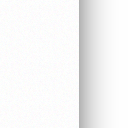
EQUIPMENT
ELECTRONICS
AUDIO & VIDEO
WORK EQUIPMENT