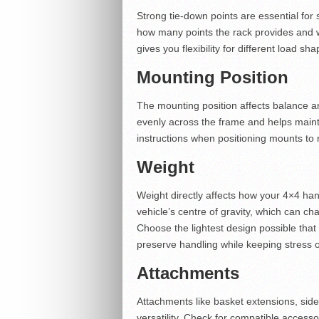
Strong tie-down points are essential for
how many points the rack provides and wh
gives you flexibility for different load s
Mounting Position
The mounting position affects balance an
evenly across the frame and helps mainta
instructions when positioning mounts to
Weight
Weight directly affects how your 4×4 han
vehicle’s centre of gravity, which can c
Choose the lightest design possible that 
preserve handling while keeping stress of
Attachments
Attachments like basket extensions, side
versatility. Check for compatible access