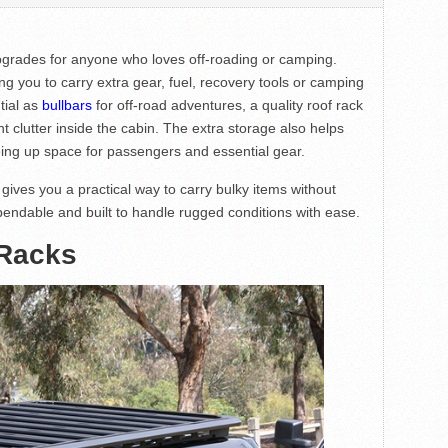
pgrades for anyone who loves off-roading or camping.
g you to carry extra gear, fuel, recovery tools or camping
tial as
bullbars
for off-road adventures, a quality roof rack
clutter inside the cabin. The extra storage also helps
eeing up space for passengers and essential gear.
gives you a practical way to carry bulky items without
pendable and built to handle rugged conditions with ease.
 Racks