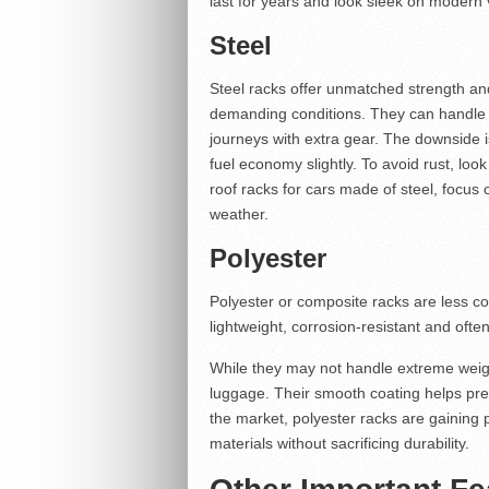
last for years and look sleek on modern 
Steel
Steel racks offer unmatched strength an
demanding conditions. They can handle h
journeys with extra gear. The downside 
fuel economy slightly. To avoid rust, loo
roof racks for cars made of steel, focus 
weather.
Polyester
Polyester or composite racks are less c
lightweight, corrosion-resistant and ofte
While they may not handle extreme weight,
luggage. Their smooth coating helps pre
the market, polyester racks are gaining
materials without sacrificing durability.