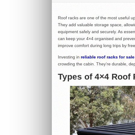
Roof racks are one of the most useful u
They add valuable storage space, allowin
equipment safely and securely. As essen
can keep your 4×4 organised and prevent 
improve comfort during long trips by fr
Investing in
reliable roof racks for sale
crowding the cabin. They’re durable, de
Types of 4×4 Roof