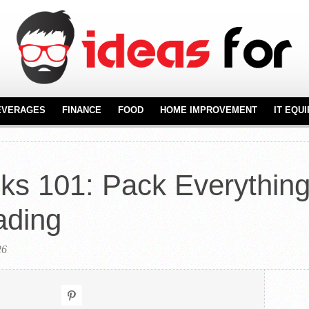
EVERAGES
FINANCE
FOOD
HOME IMPROVEMENT
IT EQU
REAL ESTATE
FURNITURE
NT
FLOORING
ks 101: Pack Everythin
KITCHENWARE
ading
26