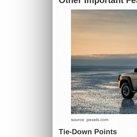
Other Important Fe
source: pexels.com
Tie-Down Points