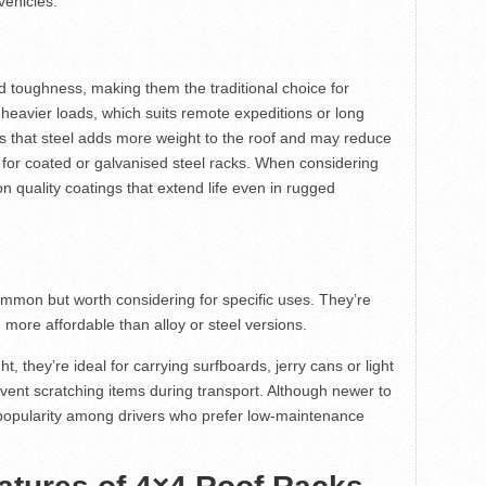
vehicles.
d toughness, making them the traditional choice for
eavier loads, which suits remote expeditions or long
is that steel adds more weight to the roof and may reduce
k for coated or galvanised steel racks. When considering
on quality coatings that extend life even in rugged
ommon but worth considering for specific uses. They’re
n more affordable than alloy or steel versions.
 they’re ideal for carrying surfboards, jerry cans or light
vent scratching items during transport. Although newer to
 popularity among drivers who prefer low-maintenance