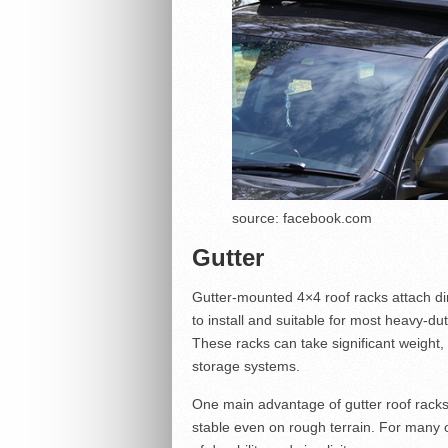
source: facebook.com
Gutter
Gutter-mounted 4×4 roof racks attach dire
to install and suitable for most heavy-du
These racks can take significant weight,
storage systems.
One main advantage of gutter roof racks 
stable even on rough terrain. For many of