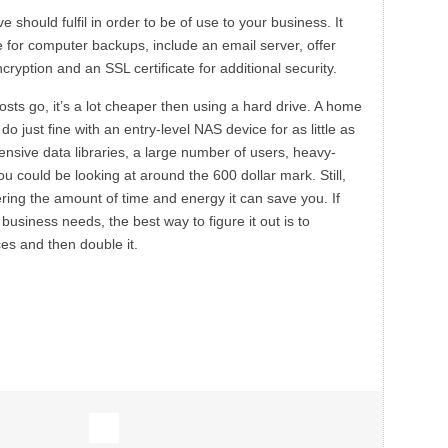
should fulfil in order to be of use to your business. It
 for computer backups, include an email server, offer
ryption and an SSL certificate for additional security.
ts go, it’s a lot cheaper then using a hard drive. A home
o just fine with an entry-level NAS device for as little as
ensive data libraries, a large number of users, heavy-
u could be looking at around the 600 dollar mark. Still,
ering the amount of time and energy it can save you. If
usiness needs, the best way to figure it out is to
ces and then double it.