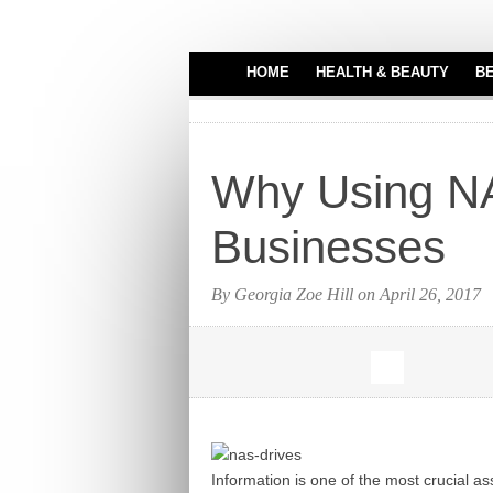
HOME
HEALTH & BEAUTY
B
HAIR CARE
MEDICAL EQUIPME
Why Using NAS
PERFUMES
TATTOO IDEAS
Businesses
By Georgia Zoe Hill on April 26, 2017
Information is one of the most crucial a