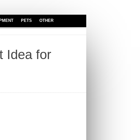
IPMENT
PETS
OTHER
SERVEWARE
ASTROLOGY
BABY & KIDS
 Idea for
CARS
TOYS
INDUSTRIAL
EQUIPMENT
OFFICE
TRUCKS
REAL ESTATE
SPORT EQUIPMENT
SERVICES
SECURITY
EQUIPMENT
ELECTRONICS
AUDIO & VIDEO
WORK EQUIPMENT