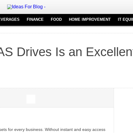
EVERAGES
FINANCE
FOOD
HOME IMPROVEMENT
IT EQU
REAL ESTATE
FURNITURE
NT
FLOORING
 Drives Is an Excellent
KITCHENWARE
ssets for every business. Without instant and easy access