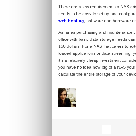
There are a few requirements a NAS drive 
needs to be easy to set up and configure
web hosting
, software and hardware enc
As far as purchasing and maintenance cos
office with basic data storage needs can d
150 dollars. For a NAS that caters to ext
loaded applications or data streaming, yo
it’s a relatively cheap investment consid
you have no idea how big of a NAS your b
calculate the entire storage of your devi