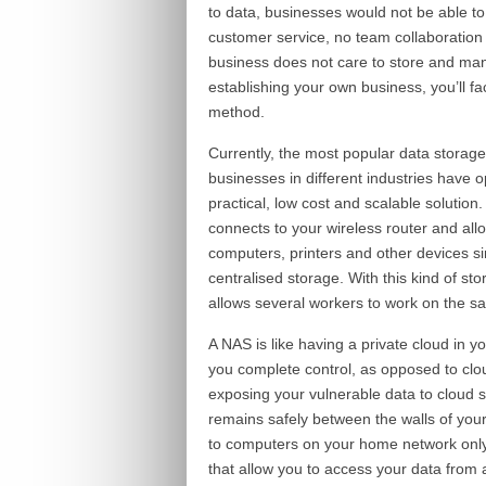
to data, businesses would not be able to
customer service, no team collaboration
business does not care to store and mana
establishing your own business, you’ll fa
method.
Currently, the most popular data storag
businesses in different industries have o
practical, low cost and scalable solution
connects to your wireless router and all
computers, printers and other devices s
centralised storage. With this kind of st
allows several workers to work on the s
A NAS is like having a private cloud in yo
you complete control, as opposed to clou
exposing your vulnerable data to cloud 
remains safely between the walls of your
to computers on your home network onl
that allow you to access your data from 