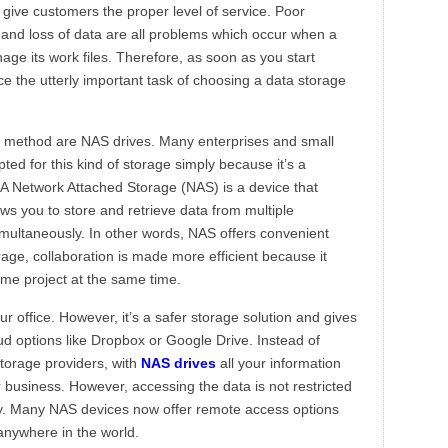
 give customers the proper level of service. Poor
 and loss of data are all problems which occur when a
ge its work files. Therefore, as soon as you start
ce the utterly important task of choosing a data storage
e method are NAS drives. Many enterprises and small
pted for this kind of storage simply because it’s a
. A Network Attached Storage (NAS) is a device that
ows you to store and retrieve data from multiple
imultaneously. In other words, NAS offers convenient
orage, collaboration is made more efficient because it
ame project at the same time.
ur office. However, it’s a safer storage solution and gives
d options like Dropbox or Google Drive. Instead of
storage providers, with
NAS drives
all your information
 business. However, accessing the data is not restricted
y. Many NAS devices now offer remote access options
anywhere in the world.