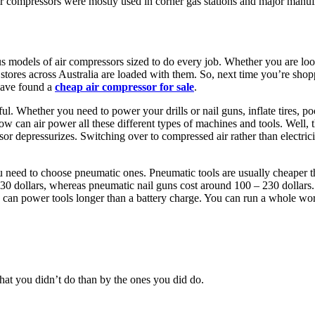
air compressors were mostly used in corner gas stations and major manufa
odels of air compressors sized to do every job. Whether you are looki
 stores across Australia are loaded with them. So, next time you’re shop
 have found a
cheap air compressor for sale
.
. Whether you need to power your drills or nail guns, inflate tires, pool
w can air power all these different types of machines and tools. Well, t
sor depressurizes. Switching over to compressed air rather than electric
 need to choose pneumatic ones. Pneumatic tools are usually cheaper than
30 dollars, whereas pneumatic nail guns cost around 100 – 230 dollars. 
e can power tools longer than a battery charge. You can run a whole wo
at you didn’t do than by the ones you did do.