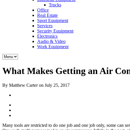
Trucks
Office
Real Estate
Sport Equipment
Services
Security Equipment
Electronics
Audio & Video
Work Equipment
What Makes Getting an Air Com
By Matthew Carter on July 25, 2017
Many tools are restricted to do one job and one job only, some can ser