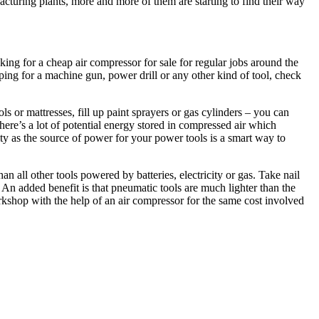
cturing plants, more and more of them are starting to find their way
ng for a cheap air compressor for sale for regular jobs around the
ping for a machine gun, power drill or any other kind of tool, check
s or mattresses, fill up paint sprayers or gas cylinders – you can
here’s a lot of potential energy stored in compressed air which
ity as the source of power for your power tools is a smart way to
 all other tools powered by batteries, electricity or gas. Take nail
An added benefit is that pneumatic tools are much lighter than the
rkshop with the help of an air compressor for the same cost involved