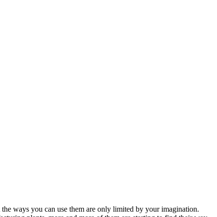
hat the ways you can use them are only limited by your imagination.