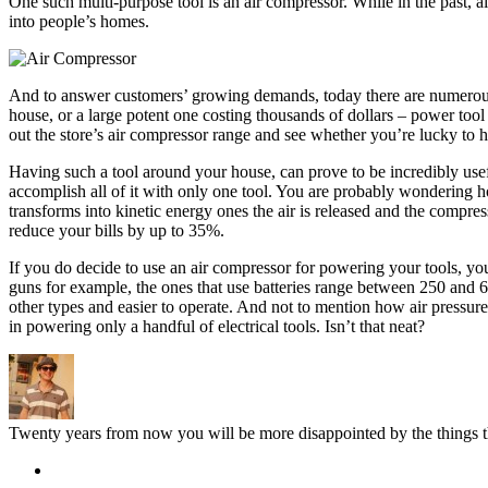
One such multi-purpose tool is an air compressor. While in the past, 
into people’s homes.
And to answer customers’ growing demands, today there are numerous m
house, or a large potent one costing thousands of dollars – power tool
out the store’s air compressor range and see whether you’re lucky to
Having such a tool around your house, can prove to be incredibly useful
accomplish all of it with only one tool. You are probably wondering ho
transforms into kinetic energy ones the air is released and the compres
reduce your bills by up to 35%.
If you do decide to use an air compressor for powering your tools, you
guns for example, the ones that use batteries range between 250 and 6
other types and easier to operate. And not to mention how air pressur
in powering only a handful of electrical tools. Isn’t that neat?
Twenty years from now you will be more disappointed by the things th