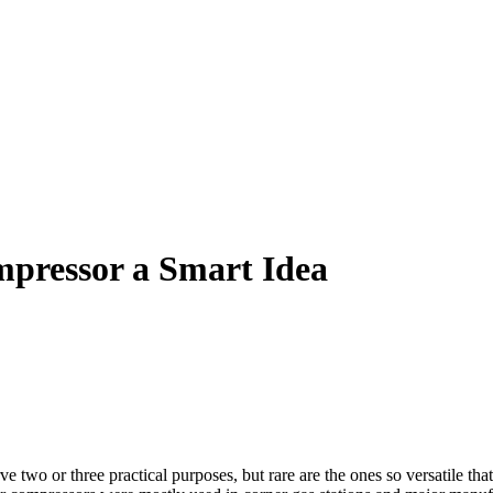
pressor a Smart Idea
ve two or three practical purposes, but rare are the ones so versatile t