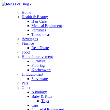
Home
Health & Beauty
Hair Care
Medical Equipment
Perfumes
Tattoo Ideas
Beverages
Finance
Real Estate
Food
Home Improvement
Furniture
Flooring
Kitchenware
IT Equipment
Serveware
Pets
Other
Astrology
Baby & Kids
Toys
Cars
Industrial Equipment