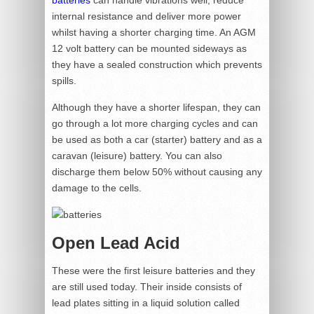
batteries
can handle vibrations well, reduce
internal resistance and deliver more power
whilst having a shorter charging time. An AGM
12 volt battery can be mounted sideways as
they have a sealed construction which prevents
spills.
Although they have a shorter lifespan, they can
go through a lot more charging cycles and can
be used as both a car (starter) battery and as a
caravan (leisure) battery. You can also
discharge them below 50% without causing any
damage to the cells.
Open Lead Acid
These were the first leisure batteries and they
are still used today. Their inside consists of
lead plates sitting in a liquid solution called