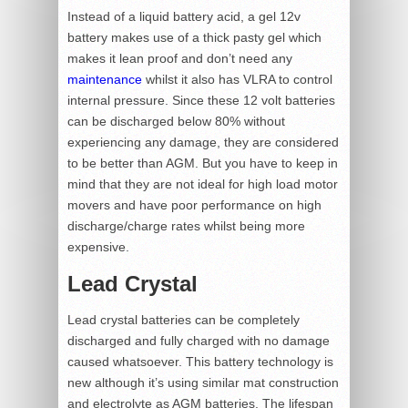
Instead of a liquid battery acid, a gel 12v
battery makes use of a thick pasty gel which
makes it lean proof and don’t need any
maintenance
whilst it also has VLRA to control
internal pressure. Since these 12 volt batteries
can be discharged below 80% without
experiencing any damage, they are considered
to be better than AGM. But you have to keep in
mind that they are not ideal for high load motor
movers and have poor performance on high
discharge/charge rates whilst being more
expensive.
Lead Crystal
Lead crystal batteries can be completely
discharged and fully charged with no damage
caused whatsoever. This battery technology is
new although it’s using similar mat construction
and electrolyte as AGM batteries. The lifespan