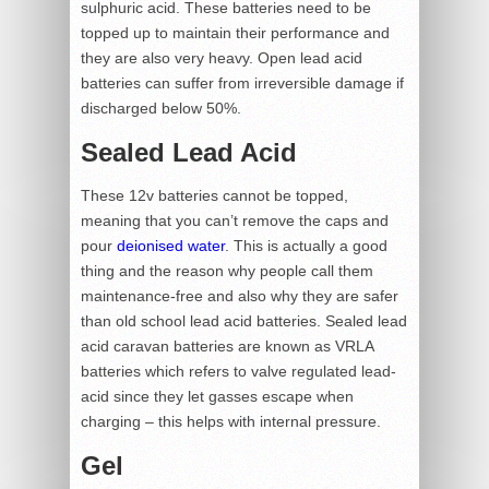
sulphuric acid. These batteries need to be
topped up to maintain their performance and
they are also very heavy. Open lead acid
batteries can suffer from irreversible damage if
discharged below 50%.
Sealed Lead Acid
These 12v batteries cannot be topped,
meaning that you can’t remove the caps and
pour
deionised water
. This is actually a good
thing and the reason why people call them
maintenance-free and also why they are safer
than old school lead acid batteries. Sealed lead
acid caravan batteries are known as VRLA
batteries which refers to valve regulated lead-
acid since they let gasses escape when
charging – this helps with internal pressure.
Gel