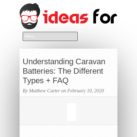
Understanding Caravan
Batteries: The Different
Types + FAQ
By Matthew Carter on February 10, 2020