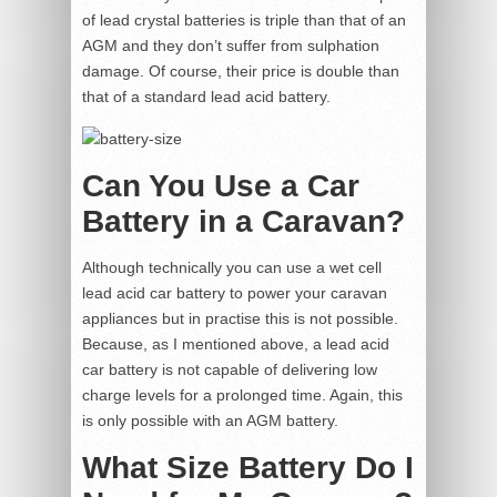
of lead crystal batteries is triple than that of an
AGM and they don’t suffer from sulphation
damage. Of course, their price is double than
that of a standard lead acid battery.
Can You Use a Car
Battery in a Caravan?
Although technically you can use a wet cell
lead acid car battery to power your caravan
appliances but in practise this is not possible.
Because, as I mentioned above, a lead acid
car battery is not capable of delivering low
charge levels for a prolonged time. Again, this
is only possible with an AGM battery.
What Size Battery Do I