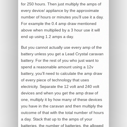
for 250 hours. Then just multiply the amps of
every device/ appliance by the approximate
number of hours or minutes you’ll use it a day.
For example the 0.4 amp draw mentioned
above when multiplied by a 3 hour use it will
end up using 1.2 amps a day.
But you cannot actually use every amp of the
battery unless you get a Lead Crystal caravan
battery. For the rest of you who just want to
spend a reasonable amount using a 12v
battery, you’ll need to calculate the amp draw
of every piece of technology that uses
electricity. Separate the 12 volt and 240 volt
devices and when you get the amp draw of
one, multiply it by how many of these devices
you have in the caravan and then multiply the
outcome of that with the total number of hours
a day. Stack that up to the amps of your
batteries, the number of batteries, the allowed