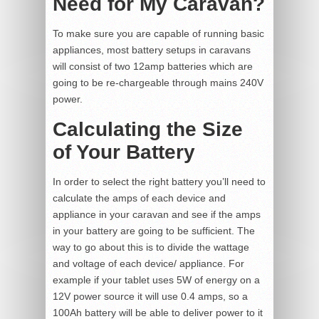
Need for My Caravan?
To make sure you are capable of running basic
appliances, most battery setups in caravans
will consist of two 12amp batteries which are
going to be re-chargeable through mains 240V
power.
Calculating the Size
of Your Battery
In order to select the right battery you’ll need to
calculate the amps of each device and
appliance in your caravan and see if the amps
in your battery are going to be sufficient. The
way to go about this is to divide the wattage
and voltage of each device/ appliance. For
example if your tablet uses 5W of energy on a
12V power source it will use 0.4 amps, so a
100Ah battery will be able to deliver power to it