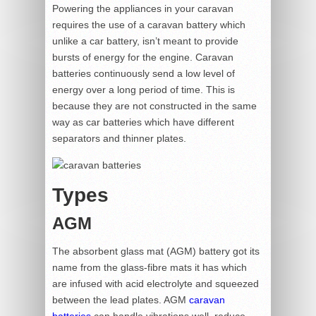
Powering the appliances in your caravan
requires the use of a caravan battery which
unlike a car battery, isn’t meant to provide
bursts of energy for the engine. Caravan
batteries continuously send a low level of
energy over a long period of time. This is
because they are not constructed in the same
way as car batteries which have different
separators and thinner plates.
Types
AGM
The absorbent glass mat (AGM) battery got its
name from the glass-fibre mats it has which
are infused with acid electrolyte and squeezed
between the lead plates. AGM
caravan