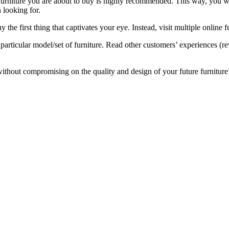
 furniture you are about to buy is highly recommended. This way, you w
 looking for.
 the first thing that captivates your eye. Instead, visit multiple online 
particular model/set of furniture. Read other customers’ experiences (rev
thout compromising on the quality and design of your future furniture? 