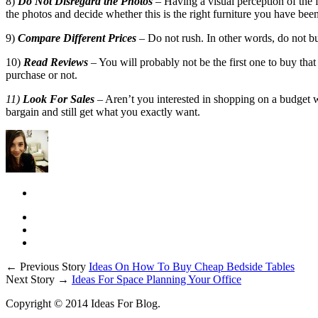
8)
Do Not Disregard the Photos
– Having a visual perception of the
the photos and decide whether this is the right furniture you have been
9)
Compare Different Prices
– Do not rush. In other words, do not buy
10)
Read Reviews
– You will probably not be the first one to buy that 
purchase or not.
11)
Look For Sales
– Aren’t you interested in shopping on a budget wi
bargain and still get what you exactly want.
← Previous Story
Ideas On How To Buy Cheap Bedside Tables
Next Story →
Ideas For Space Planning Your Office
Copyright © 2014 Ideas For Blog.