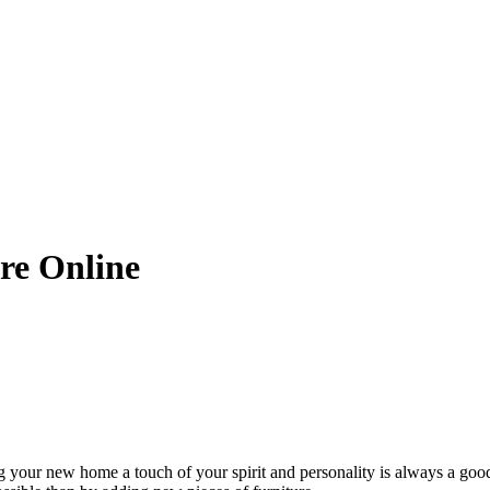
ure Online
our new home a touch of your spirit and personality is always a good i