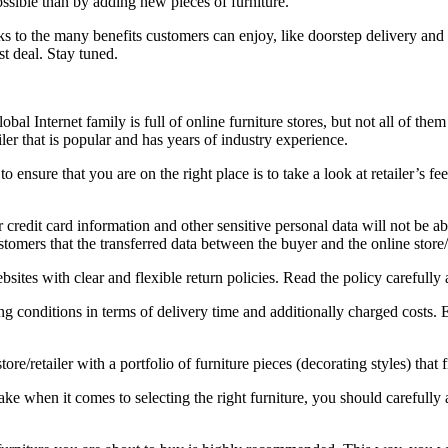
ssible than by adding new pieces of furniture.
o the many benefits customers can enjoy, like doorstep delivery and sa
st deal. Stay tuned.
bal Internet family is full of online furniture stores, but not all of t
iler that is popular and has years of industry experience.
o ensure that you are on the right place is to take a look at retailer’s 
 credit card information and other sensitive personal data will not be abu
mers that the transferred data between the buyer and the online store/r
sites with clear and flexible return policies. Read the policy carefully 
g conditions in terms of delivery time and additionally charged costs. 
ore/retailer with a portfolio of furniture pieces (decorating styles) that 
ke when it comes to selecting the right furniture, you should carefully