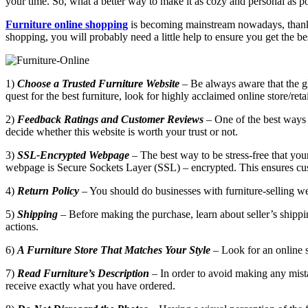
your time. So, what a better way to make it as cozy and personal as po
Furniture online shopping
is becoming mainstream nowadays, thanks t
shopping, you will probably need a little help to ensure you get the be
1)
Choose a Trusted Furniture Website
– Be always aware that the glo
quest for the best furniture, look for highly acclaimed online store/reta
2)
Feedback Ratings and Customer Reviews
– One of the best ways t
decide whether this website is worth your trust or not.
3)
SSL-Encrypted Webpage
– The best way to be stress-free that your
webpage is Secure Sockets Layer (SSL) – encrypted. This ensures custo
4)
Return Policy
– You should do businesses with furniture-selling web
5)
Shipping
– Before making the purchase, learn about seller’s shippin
actions.
6)
A Furniture Store That Matches Your Style
– Look for an online st
7)
Read Furniture’s Description
– In order to avoid making any mista
receive exactly what you have ordered.