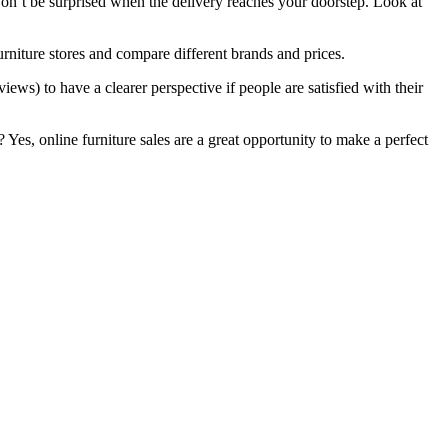
on’t be surprised when the delivery reaches your doorstep. Look at
furniture stores and compare different brands and prices.
iews) to have a clearer perspective if people are satisfied with their
Yes, online furniture sales are a great opportunity to make a perfect