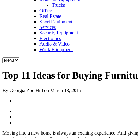
Trucks
Office
Real Estate
Sport Equipment
Services
Security Equipment
Electronics
Audio & Video
Work Equipment
Top 11 Ideas for Buying Furnit
By Georgia Zoe Hill on March 18, 2015
Moving into a new home is always an exciting experience. And giving y