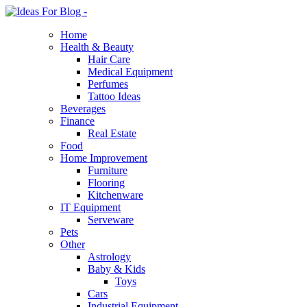
Home
Health & Beauty
Hair Care
Medical Equipment
Perfumes
Tattoo Ideas
Beverages
Finance
Real Estate
Food
Home Improvement
Furniture
Flooring
Kitchenware
IT Equipment
Serveware
Pets
Other
Astrology
Baby & Kids
Toys
Cars
Industrial Equipment