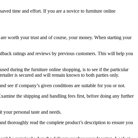
ved time and effort. If you are a novice to furniture online
hem are worth your trust and of course, your money. When starting your
feedback ratings and reviews by previous customers. This will help you
sed during the furniture online shopping, is to see if the particular
etailer is secured and will remain known to both parties only.
and see if company’s given conditions are suitable for you or not.
Examine the shipping and handling fees first, before doing any further
fit your personal taste and needs.
 and thoroughly read the complete product’s description to ensure you