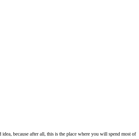
dea, because after all, this is the place where you will spend most of