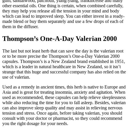
gum, sandalwood, patchouli, ylang-ylang, frankincense and many
other essential oils. One thing is certain, when combined carefully,
they may help you release all the tension in your mind and body
which can lead to improved sleep. You can either invest in a ready-
made blend or buy them separately and use a few drops of each of
them in the diffuser.
Thompson’s One-A-Day Valerian 2000
The last but not least herb that can save the day is the valerian root
or to be more precise the Thompson’s One-a-Day Valerian 2000
capsules. Thompson’s is a New Zealand brand established in 1951,
which is a leader in natural healthcare in New Zealand, so it isn’t
strange that this huge and successful company has also relied on the
use of valerian.
Used as a remedy in ancient times, this herb is native to Europe and
Asia and is great for treating insomnia, anxiety and agitation. When
used as recommended, these capsules can help relieve sleeplessness
while also reducing the time for you to fall asleep. Besides, valerian
can also improve sleep quality and may assist in relieving nervous
tension and stress. Once again, before taking valerian, you should
consult with your doctor or pharmacist, so they could recommend
you the right dosage for your needs.