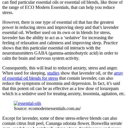
can find particular essential oils or essential oil blends, like those of
the range of ECO Modern Essentials, that can help you reduce
stress.
However, there is one type of essential oil that has the greatest
power in reducing stress and improving sleep and that’s lavender
essential oil. Whether used on its own or in blends for stress,
lavender has the ability to act as a ‘sedative’ for increasing the
feeling of relaxation and calmness and improving sleep. Practice
shows that this particular essential oil interacts with the
neurotransmitters GABA (gamma-aminobutyric acid) in order to
calm the brain and nervous system activity.
Consequently, this will lead to reduced anxiety, stress and anger.
When used for sleeping,
studies
show that lavender oil, or the
array
of essential oil blends for stress
that contain lavender, can also
reduce the symptoms of insomnia and depression. In fact, it’s said
that this potent oil can be as effective as a low dose of lorazepam
which is a sedative used for treating anxiety, insomnia, agitation, etc.
Source: ecomodernessentials.com.au/
Except for lavender, some of these stress-relieve blends can also
contain citrus fruit peel, Cananga odorata flower, Boswellia serrate