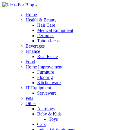
Home
Health & Beauty
Hair Care
Medical Equipment
Perfumes
Tattoo Ideas
Beverages
Finance
Real Estate
Food
Home Improvement
Furniture
Flooring
Kitchenware
IT Equipment
Serveware
Pets
Other
Astrology
Baby & Kids
Toys
Cars
Industrial Equipment