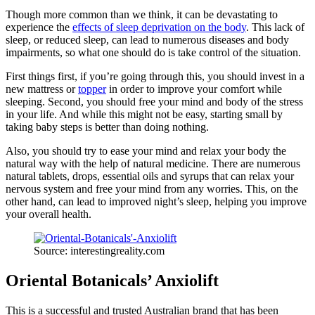
Though more common than we think, it can be devastating to
experience the
effects of sleep deprivation on the body
. This lack of
sleep, or reduced sleep, can lead to numerous diseases and body
impairments, so what one should do is take control of the situation.
First things first, if you’re going through this, you should invest in a
new mattress or
topper
in order to improve your comfort while
sleeping. Second, you should free your mind and body of the stress
in your life. And while this might not be easy, starting small by
taking baby steps is better than doing nothing.
Also, you should try to ease your mind and relax your body the
natural way with the help of natural medicine. There are numerous
natural tablets, drops, essential oils and syrups that can relax your
nervous system and free your mind from any worries. This, on the
other hand, can lead to improved night’s sleep, helping you improve
your overall health.
Source: interestingreality.com
Oriental Botanicals’ Anxiolift
This is a successful and trusted Australian brand that has been