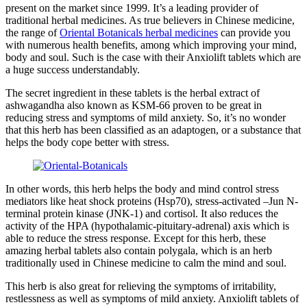
present on the market since 1999. It’s a leading provider of
traditional herbal medicines. As true believers in Chinese medicine,
the range of
Oriental Botanicals herbal medicines
can provide you
with numerous health benefits, among which improving your mind,
body and soul. Such is the case with their Anxiolift tablets which are
a huge success understandably.
The secret ingredient in these tablets is the herbal extract of
ashwagandha also known as KSM-66 proven to be great in
reducing stress and symptoms of mild anxiety. So, it’s no wonder
that this herb has been classified as an adaptogen, or a substance that
helps the body cope better with stress.
In other words, this herb helps the body and mind control stress
mediators like heat shock proteins (Hsp70), stress-activated –Jun N-
terminal protein kinase (JNK-1) and cortisol. It also reduces the
activity of the HPA (hypothalamic-pituitary-adrenal) axis which is
able to reduce the stress response. Except for this herb, these
amazing herbal tablets also contain polygala, which is an herb
traditionally used in Chinese medicine to calm the mind and soul.
This herb is also great for relieving the symptoms of irritability,
restlessness as well as symptoms of mild anxiety. Anxiolift tablets of