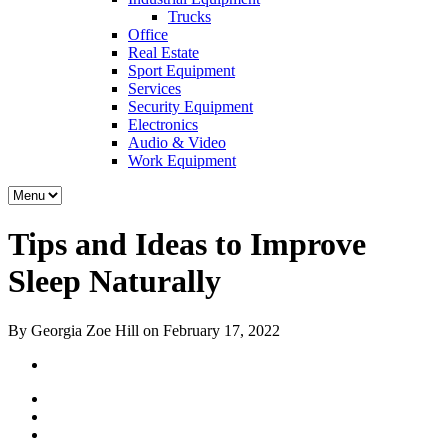
Trucks
Office
Real Estate
Sport Equipment
Services
Security Equipment
Electronics
Audio & Video
Work Equipment
Tips and Ideas to Improve
Sleep Naturally
By Georgia Zoe Hill on February 17, 2022