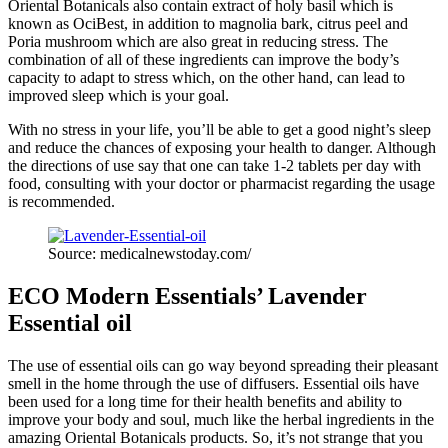
Oriental Botanicals also contain extract of holy basil which is
known as OciBest, in addition to magnolia bark, citrus peel and
Poria mushroom which are also great in reducing stress. The
combination of all of these ingredients can improve the body’s
capacity to adapt to stress which, on the other hand, can lead to
improved sleep which is your goal.
With no stress in your life, you’ll be able to get a good night’s sleep
and reduce the chances of exposing your health to danger. Although
the directions of use say that one can take 1-2 tablets per day with
food, consulting with your doctor or pharmacist regarding the usage
is recommended.
Source: medicalnewstoday.com/
ECO Modern Essentials’ Lavender
Essential oil
The use of essential oils can go way beyond spreading their pleasant
smell in the home through the use of diffusers. Essential oils have
been used for a long time for their health benefits and ability to
improve your body and soul, much like the herbal ingredients in the
amazing Oriental Botanicals products. So, it’s not strange that you