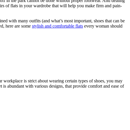
off in the park cannot be done without proper footwear. And dealing
irs of flats in your wardrobe that will help you make firm and pain-
ined with many outfits (and what’s most important, shoes that can be
red, here are some
stylish and comfortable flats
every woman should
ur workplace is strict about wearing certain types of shoes, you may
et is abundant with various designs, that provide comfort and ease of