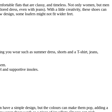
mfortable flats that are classy, and timeless. Not only women, but men
lored dress, even with jeans). With a little creativity, these shoes can
w design, some loafers might not fit wider feet.
hing you wear such as summer dress, shorts and a T-shirt, jeans,
hem.
el and supportive insoles.
can have a simple design, but the colours can make them pop, adding a