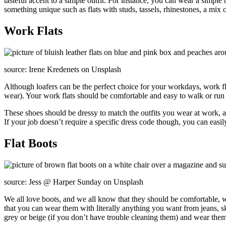
tasteful accent to a simple outfit. For instance, you can wear a simple
something unique such as flats with studs, tassels, rhinestones, a mix o
Work Flats
source: Irene Kredenets on Unsplash
Although loafers can be the perfect choice for your workdays, work 
wear). Your work flats should be comfortable and easy to walk or run i
These shoes should be dressy to match the outfits you wear at work,
If your job doesn’t require a specific dress code though, you can easil
Flat Boots
source: Jess @ Harper Sunday on Unsplash
We all love boots, and we all know that they should be comfortable, w
that you can wear them with literally anything you want from jeans, sk
grey or beige (if you don’t have trouble cleaning them) and wear them