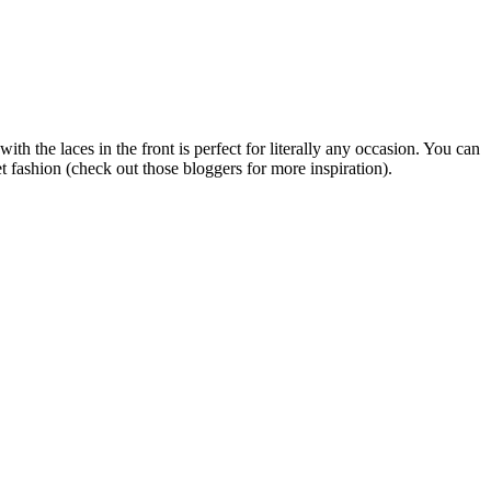
th the laces in the front is perfect for literally any occasion. You can
eet fashion (check out those bloggers for more inspiration).