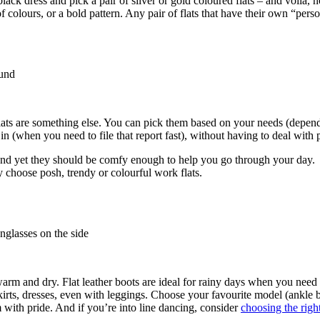
 black dress and pick a pair of silver or gold coloured flats – and voila
f colours, or a bold pattern. Any pair of flats that have their own “perso
flats are something else. You can pick them based on your needs (depen
n (when you need to file that report fast), without having to deal with
 and yet they should be comfy enough to help you go through your day.
y choose posh, trendy or colourful work flats.
arm and dry. Flat leather boots are ideal for rainy days when you need 
irts, dresses, even with leggings. Choose your favourite model (ankle b
 with pride. And if you’re into line dancing, consider
choosing the rig