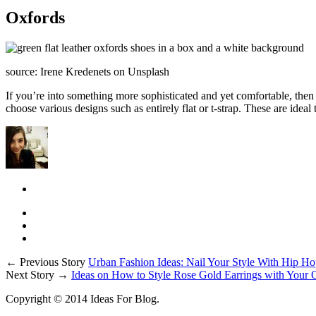
Oxfords
source: Irene Kredenets on Unsplash
If you’re into something more sophisticated and yet comfortable, then a 
choose various designs such as entirely flat or t-strap. These are ideal
← Previous Story
Urban Fashion Ideas: Nail Your Style With Hip Ho
Next Story →
Ideas on How to Style Rose Gold Earrings with Your O
Copyright © 2014 Ideas For Blog.