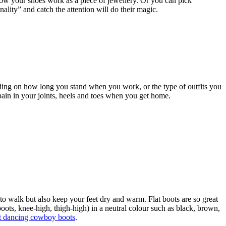
, now your shoes work as a piece of jewellery. Or you can pick
nality” and catch the attention will do their magic.
ding on how long you stand when you work, or the type of outfits you
 pain in your joints, heels and toes when you get home.
to walk but also keep your feet dry and warm. Flat boots are so great
oots, knee-high, thigh-high) in a neutral colour such as black, brown,
ht dancing cowboy boots
.