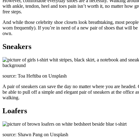
However, comfortable everyday shoes are a necessity. Walking around 
with ankle, tendon, heel and toes pain isn’t worth it, no matter how g
free steps.
And while those celebrity shoe closets look breathtaking, most people
worn frequently). If you’re in need of a new pair of shoes that will b
own.
Sneakers
source: Toa Heftiba on Unsplash
A pair of sneakers can save the day no matter where you are headed. C
be able to pull off a simple and elegant pair of sneakers at the offic
walking.
Loafers
source: Shawn Pang on Unsplash