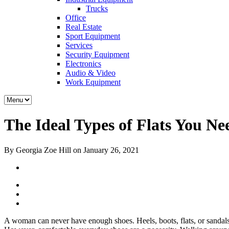
Trucks
Office
Real Estate
Sport Equipment
Services
Security Equipment
Electronics
Audio & Video
Work Equipment
The Ideal Types of Flats You Ne
By Georgia Zoe Hill on January 26, 2021
A woman can never have enough shoes. Heels, boots, flats, or sandals 