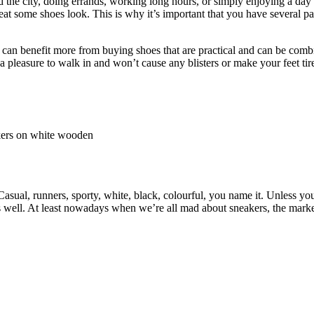
the city, doing errands, working long hours, or simply enjoying a day 
reat some shoes look. This is why it’s important that you have several pa
 can benefit more from buying shoes that are practical and can be comb
e a pleasure to walk in and won’t cause any blisters or make your feet ti
asual, runners, sporty, white, black, colourful, you name it. Unless yo
e as well. At least nowadays when we’re all mad about sneakers, the mark