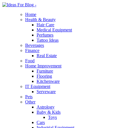
Home
Health & Beauty
Hair Care
Medical Equipment
Perfumes
Tattoo Ideas
Beverages
Finance
Real Estate
Food
Home Improvement
Furniture
Flooring
Kitchenware
IT Equipment
Serveware
Pets
Other
Astrology
Baby & Kids
Toys
Cars
Industrial Equipment