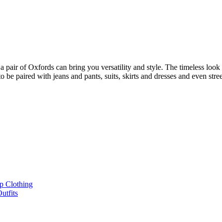
pair of Oxfords can bring you versatility and style. The timeless look wi
 to be paired with jeans and pants, suits, skirts and dresses and even str
p Clothing
utfits