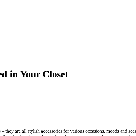
ed in Your Closet
– they are all stylish accessories for various occasions, moods and sea