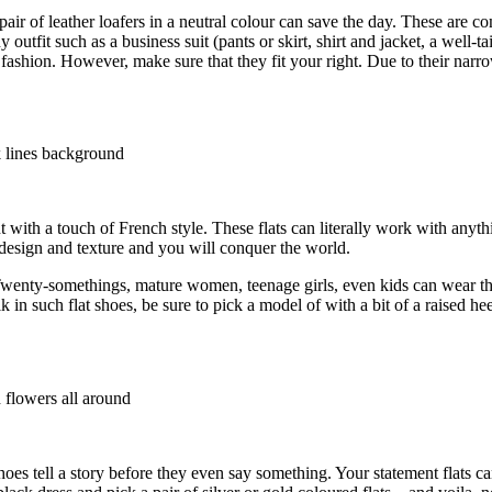
r of leather loafers in a neutral colour can save the day. These are co
utfit such as a business suit (pants or skirt, shirt and jacket, a well-tai
fashion. However, make sure that they fit your right. Due to their narro
t with a touch of French style. These flats can literally work with anyt
, design and texture and you will conquer the world.
es. Twenty-somethings, mature women, teenage girls, even kids can wear t
 in such flat shoes, be sure to pick a model of with a bit of a raised he
hoes tell a story before they even say something. Your statement flats 