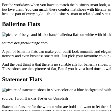
For the workdays when you have to match the business smart look, a pai
too love them. You can match these comfort flat shoes with literally any o
become part of every style – from business smart to relaxed and street 
Ballerina Flats
source: designer-vintage.com
A pair of ballerina flats can make your outfit look romantic and elegan
trousers and even business smart suit. Just pick your favourite colour
And the best thing is that there is no suitable age for ballerina sho
These shoes are the epitome of flat, But if you have a hard time to walk
Statement Flats
source: Tyron Harkiss-Foster on Unsplash
Statement flats are for the women who are bold and want to let their s