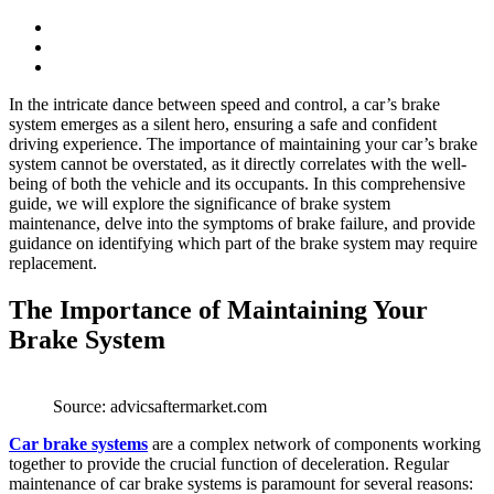
In the intricate dance between speed and control, a car’s brake
system emerges as a silent hero, ensuring a safe and confident
driving experience. The importance of maintaining your car’s brake
system cannot be overstated, as it directly correlates with the well-
being of both the vehicle and its occupants. In this comprehensive
guide, we will explore the significance of brake system
maintenance, delve into the symptoms of brake failure, and provide
guidance on identifying which part of the brake system may require
replacement.
The Importance of Maintaining Your
Brake System
Source: advicsaftermarket.com
Car brake systems
are a complex network of components working
together to provide the crucial function of deceleration. Regular
maintenance of car brake systems is paramount for several reasons: