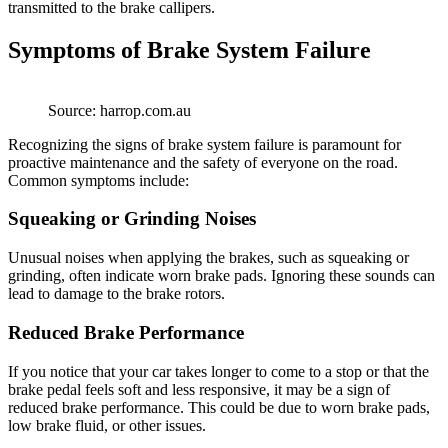
transmitted to the brake callipers.
Symptoms of Brake System Failure
Source: harrop.com.au
Recognizing the signs of brake system failure is paramount for
proactive maintenance and the safety of everyone on the road.
Common symptoms include:
Squeaking or Grinding Noises
Unusual noises when applying the brakes, such as squeaking or
grinding, often indicate worn brake pads. Ignoring these sounds can
lead to damage to the brake rotors.
Reduced Brake Performance
If you notice that your car takes longer to come to a stop or that the
brake pedal feels soft and less responsive, it may be a sign of
reduced brake performance. This could be due to worn brake pads,
low brake fluid, or other issues.