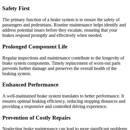
Safety First
The primary function of a brake system is to ensure the safety of
passengers and pedestrians. Routine maintenance helps identify and
address potential issues before they escalate, ensuring that your
brakes respond promptly and effectively when needed.
Prolonged Component Life
Regular inspections and maintenance contribute to the longevity of
brake system components. Timely replacement of worn-out parts
prevents further damage and preserves the overall health of the
braking system.
Enhanced Performance
A well-maintained brake system translates to better performance. It
ensures optimal braking efficiency, reducing stopping distances and
providing a responsive and controlled driving experience.
Prevention of Costly Repairs
Neglecting brake maintenance can lead to more significant problems