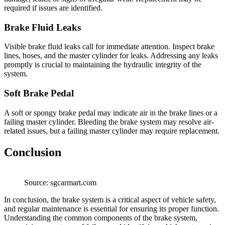
required if issues are identified.
Brake Fluid Leaks
Visible brake fluid leaks call for immediate attention. Inspect brake
lines, hoses, and the master cylinder for leaks. Addressing any leaks
promptly is crucial to maintaining the hydraulic integrity of the
system.
Soft Brake Pedal
A soft or spongy brake pedal may indicate air in the brake lines or a
failing master cylinder. Bleeding the brake system may resolve air-
related issues, but a failing master cylinder may require replacement.
Conclusion
Source: sgcarmart.com
In conclusion, the brake system is a critical aspect of vehicle safety,
and regular maintenance is essential for ensuring its proper function.
Understanding the common components of the brake system,