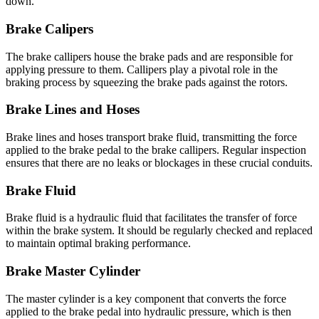
down.
Brake Calipers
The brake callipers house the brake pads and are responsible for
applying pressure to them. Callipers play a pivotal role in the
braking process by squeezing the brake pads against the rotors.
Brake Lines and Hoses
Brake lines and hoses transport brake fluid, transmitting the force
applied to the brake pedal to the brake callipers. Regular inspection
ensures that there are no leaks or blockages in these crucial conduits.
Brake Fluid
Brake fluid is a hydraulic fluid that facilitates the transfer of force
within the brake system. It should be regularly checked and replaced
to maintain optimal braking performance.
Brake Master Cylinder
The master cylinder is a key component that converts the force
applied to the brake pedal into hydraulic pressure, which is then