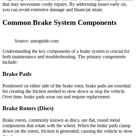
that may necessitate costly repairs. By addressing issues early on,
you can avoid extensive damage and financial strain.
Common Brake System Components
Source: autoguide.com
Understanding the key components of a brake system is crucial for
both maintenance and troubleshooting. The primary components
include:
Brake Pads
Positioned on either side of the brake rotor, brake pads are essential
for creating the friction needed to slow down or stop the vehicle.
Over time, brake pads wear out and require replacement.
Brake Rotors (Discs)
Brake rotors, commonly known as discs, are flat, round metal
components that rotate with the wheel. When the brake pads clamp
down on the rotors, friction is generated, causing the vehicle to slow