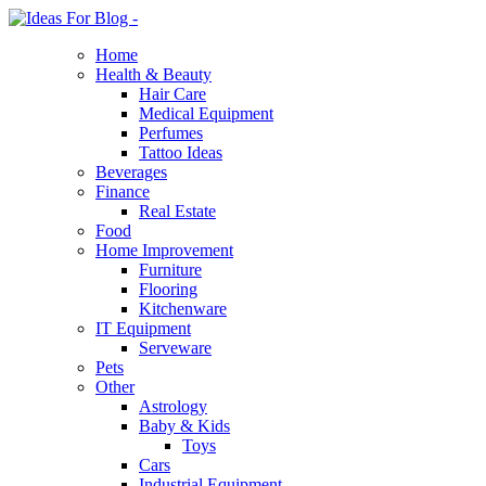
Home
Health & Beauty
Hair Care
Medical Equipment
Perfumes
Tattoo Ideas
Beverages
Finance
Real Estate
Food
Home Improvement
Furniture
Flooring
Kitchenware
IT Equipment
Serveware
Pets
Other
Astrology
Baby & Kids
Toys
Cars
Industrial Equipment