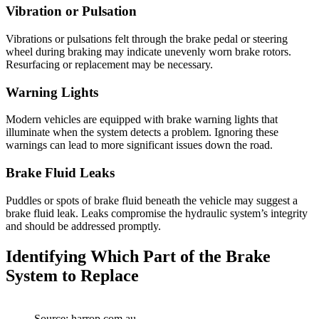
Vibration or Pulsation
Vibrations or pulsations felt through the brake pedal or steering
wheel during braking may indicate unevenly worn brake rotors.
Resurfacing or replacement may be necessary.
Warning Lights
Modern vehicles are equipped with brake warning lights that
illuminate when the system detects a problem. Ignoring these
warnings can lead to more significant issues down the road.
Brake Fluid Leaks
Puddles or spots of brake fluid beneath the vehicle may suggest a
brake fluid leak. Leaks compromise the hydraulic system’s integrity
and should be addressed promptly.
Identifying Which Part of the Brake
System to Replace
Source: harrop.com.au