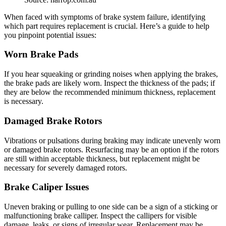
When faced with symptoms of brake system failure, identifying
which part requires replacement is crucial. Here’s a guide to help
you pinpoint potential issues:
Worn Brake Pads
If you hear squeaking or grinding noises when applying the brakes,
the brake pads are likely worn. Inspect the thickness of the pads; if
they are below the recommended minimum thickness, replacement
is necessary.
Damaged Brake Rotors
Vibrations or pulsations during braking may indicate unevenly worn
or damaged brake rotors. Resurfacing may be an option if the rotors
are still within acceptable thickness, but replacement might be
necessary for severely damaged rotors.
Brake Caliper Issues
Uneven braking or pulling to one side can be a sign of a sticking or
malfunctioning brake calliper. Inspect the callipers for visible
damage, leaks, or signs of irregular wear. Replacement may be