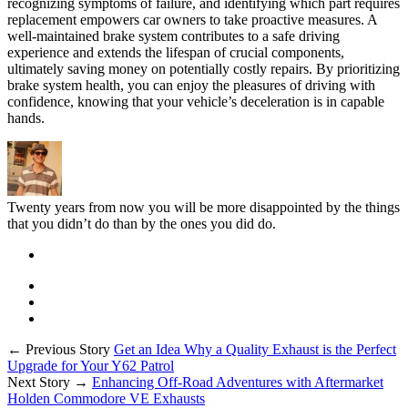
recognizing symptoms of failure, and identifying which part requires
replacement empowers car owners to take proactive measures. A
well-maintained brake system contributes to a safe driving
experience and extends the lifespan of crucial components,
ultimately saving money on potentially costly repairs. By prioritizing
brake system health, you can enjoy the pleasures of driving with
confidence, knowing that your vehicle’s deceleration is in capable
hands.
Twenty years from now you will be more disappointed by the things
that you didn’t do than by the ones you did do.
← Previous Story
Get an Idea Why a Quality Exhaust is the Perfect
Upgrade for Your Y62 Patrol
Next Story →
Enhancing Off-Road Adventures with Aftermarket
Holden Commodore VE Exhausts