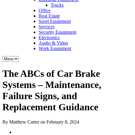
Trucks
Office
Real Estate
Sport Equipment
Services
Security Equipment
Electronics
Audio & Video
Work Equipment
The ABCs of Car Brake
Systems – Maintenance,
Failure Signs, and
Replacement Guidance
By Matthew Carter on February 8, 2024