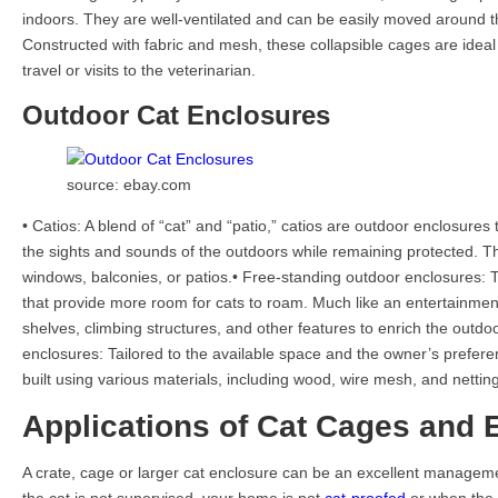
indoors. They are well-ventilated and can be easily moved around 
Constructed with fabric and mesh, these collapsible cages are ideal
travel or visits to the veterinarian.
Outdoor Cat Enclosures
source: ebay.com
• Catios: A blend of “cat” and “patio,” catios are outdoor enclosures 
the sights and sounds of the outdoors while remaining protected. T
windows, balconies, or patios.• Free-standing outdoor enclosures: T
that provide more room for cats to roam. Much like an entertainment
shelves, climbing structures, and other features to enrich the outdo
enclosures: Tailored to the available space and the owner’s prefer
built using various materials, including wood, wire mesh, and netting
Applications of Cat Cages and 
A crate, cage or larger cat enclosure can be an excellent managem