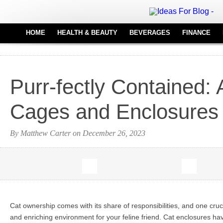
HOME
HEALTH & BEAUTY
BEVERAGES
FINANCE
HAIR CARE
REAL
MEDICAL EQUIPMENT
Purr-fectly Contained:
PERFUMES
TATTOO IDEAS
Cages and Enclosures
By Matthew Carter on December 26, 2023
Cat ownership comes with its share of responsibilities, and one cruci
and enriching environment for your feline friend. Cat enclosures h