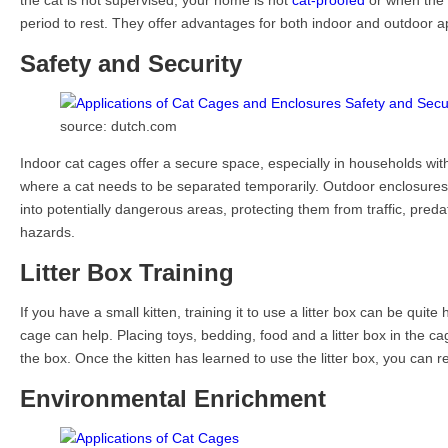
the cat is not supervised, your home is not
cat-proofed
or when the 
period to rest. They offer advantages for both indoor and outdoor ap
Safety and Security
source: dutch.com
Indoor cat cages offer a secure space, especially in households with 
where a cat needs to be separated temporarily. Outdoor enclosure
into potentially dangerous areas, protecting them from traffic, pred
hazards.
Litter Box Training
If you have a small kitten, training it to use a litter box can be quite
cage can help. Placing toys, bedding, food and a litter box in the cag
the box. Once the kitten has learned to use the litter box, you can r
Environmental Enrichment