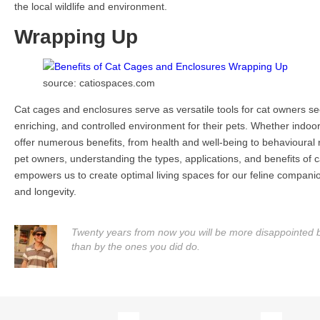
the local wildlife and environment.
Wrapping Up
source: catiospaces.com
Cat cages and enclosures serve as versatile tools for cat owners se
enriching, and controlled environment for their pets. Whether indoor
offer numerous benefits, from health and well-being to behavioural r
pet owners, understanding the types, applications, and benefits of
empowers us to create optimal living spaces for our feline compani
and longevity.
Twenty years from now you will be more disappointed by
than by the ones you did do.