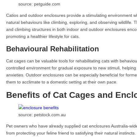
source: petguide.com
Catios and outdoor enclosures provide a stimulating environment w
natural behaviours like climbing, exploring, and observing wildlife. 
and climbing structures in both indoor and outdoor enclosures encou
promoting a healthier lifestyle for cats.
Behavioural Rehabilitation
Cat cages can be valuable tools for rehabilitating cats with behavio
controlled environment for gradual exposure to new stimuli, helpin
anxieties. Outdoor enclosures can be especially beneficial for formerl
them to acclimate to a domestic setting at their own pace.
Benefits of Cat Cages and Encl
source: petstock.com.au
Pet owners who have already supplied cat enclosures Australia-wide
from protecting your feline friend to satisfying their natural instincts.