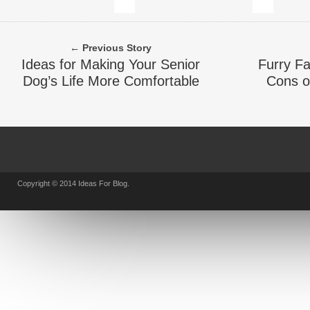
← Previous Story
Ideas for Making Your Senior
Furry F
Dog’s Life More Comfortable
Cons o
Copyright © 2014 Ideas For Blog.