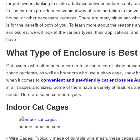
for pet owners looking to strike a balance between indoor safety an
Feline carriers provide a convenient way of transportation to the vet’s 
house, or other necessary journeys. There are many situations when
is for the benefit of both of you. To learn more about the reasons 
enclosures, we will look at the various types, their applications, an
have.
What Type of Enclosure is Best 
Cat owners who often need a carrier to use in a car or plane or want 
space outdoors, as well as breeders who use a show cage, know how
when it comes to
convenient and pet-friendly cat enclosures Au
in all shapes and sizes. Some of them have a variety of features a
needs. Here are some common types:
Indoor Cat Cages
source: amazon.com
• Wire Cages: Typically made of durable wire mesh, these cages pr