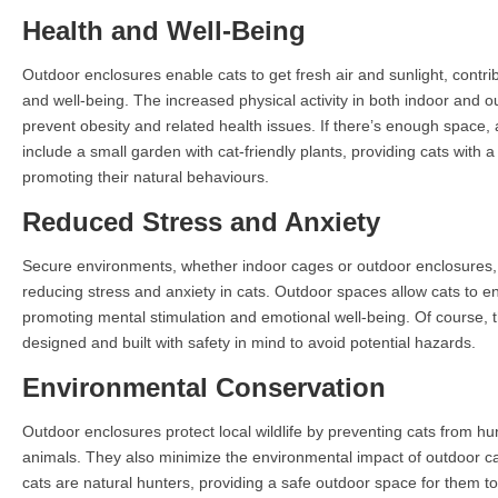
Health and Well-Being
Outdoor enclosures enable cats to get fresh air and sunlight, contribu
and well-being. The increased physical activity in both indoor and 
prevent obesity and related health issues. If there’s enough space,
include a small garden with cat-friendly plants, providing cats with
promoting their natural behaviours.
Reduced Stress and Anxiety
Secure environments, whether indoor cages or outdoor enclosures, 
reducing stress and anxiety in cats. Outdoor spaces allow cats to e
promoting mental stimulation and emotional well-being. Of course,
designed and built with safety in mind to avoid potential hazards.
Environmental Conservation
Outdoor enclosures protect local wildlife by preventing cats from hu
animals. They also minimize the environmental impact of outdoor c
cats are natural hunters, providing a safe outdoor space for them t