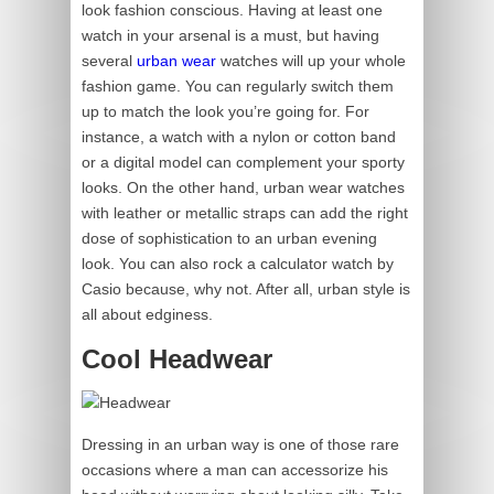
look fashion conscious. Having at least one
watch in your arsenal is a must, but having
several
urban wear
watches will up your whole
fashion game. You can regularly switch them
up to match the look you’re going for. For
instance, a watch with a nylon or cotton band
or a digital model can complement your sporty
looks. On the other hand, urban wear watches
with leather or metallic straps can add the right
dose of sophistication to an urban evening
look. You can also rock a calculator watch by
Casio because, why not. After all, urban style is
all about edginess.
Cool Headwear
Dressing in an urban way is one of those rare
occasions where a man can accessorize his