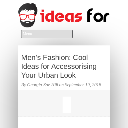
Men’s Fashion: Cool
Ideas for Accessorising
Your Urban Look
By Georgia Zoe Hill on September 19, 2018