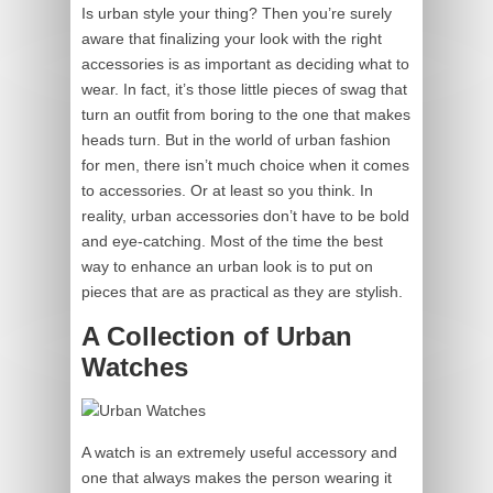
Is urban style your thing? Then you’re surely
aware that finalizing your look with the right
accessories is as important as deciding what to
wear. In fact, it’s those little pieces of swag that
turn an outfit from boring to the one that makes
heads turn. But in the world of urban fashion
for men, there isn’t much choice when it comes
to accessories. Or at least so you think. In
reality, urban accessories don’t have to be bold
and eye-catching. Most of the time the best
way to enhance an urban look is to put on
pieces that are as practical as they are stylish.
A Collection of Urban
Watches
A watch is an extremely useful accessory and
one that always makes the person wearing it