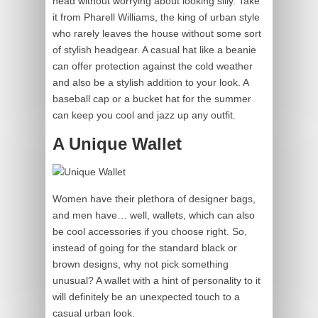
head without worrying about looking silly. Take
it from Pharell Williams, the king of urban style
who rarely leaves the house without some sort
of stylish headgear. A casual hat like a beanie
can offer protection against the cold weather
and also be a stylish addition to your look. A
baseball cap or a bucket hat for the summer
can keep you cool and jazz up any outfit.
A Unique Wallet
Women have their plethora of designer bags,
and men have… well, wallets, which can also
be cool accessories if you choose right. So,
instead of going for the standard black or
brown designs, why not pick something
unusual? A wallet with a hint of personality to it
will definitely be an unexpected touch to a
casual urban look.