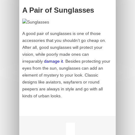
A Pair of Sunglasses
A good pair of sunglasses is one of those
accessories that you shouldn’t go cheap on.
After all, good sunglasses will protect your
vision, while poorly made ones can
irreparably
damage it
. Besides protecting your
eyes from the sun, sunglasses can add an
element of mystery to your look. Classic
designs like aviators, wayfarers or round
peepers are always in style and go with all
kinds of urban looks.