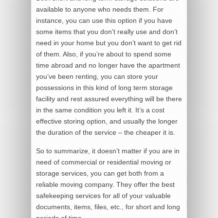
available to anyone who needs them. For
instance, you can use this option if you have
some items that you don’t really use and don’t
need in your home but you don’t want to get rid
of them. Also, if you’re about to spend some
time abroad and no longer have the apartment
you’ve been renting, you can store your
possessions in this kind of long term storage
facility and rest assured everything will be there
in the same condition you left it. It’s a cost
effective storing option, and usually the longer
the duration of the service – the cheaper it is.
So to summarize, it doesn’t matter if you are in
need of commercial or residential moving or
storage services, you can get both from a
reliable moving company. They offer the best
safekeeping services for all of your valuable
documents, items, files, etc., for short and long
periods of time.