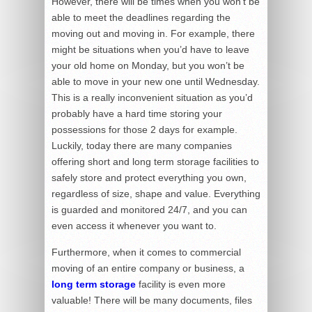
However, there will be times when you won’t be
able to meet the deadlines regarding the
moving out and moving in. For example, there
might be situations when you’d have to leave
your old home on Monday, but you won’t be
able to move in your new one until Wednesday.
This is a really inconvenient situation as you’d
probably have a hard time storing your
possessions for those 2 days for example.
Luckily, today there are many companies
offering short and long term storage facilities to
safely store and protect everything you own,
regardless of size, shape and value. Everything
is guarded and monitored 24/7, and you can
even access it whenever you want to.
Furthermore, when it comes to commercial
moving of an entire company or business, a
long term storage
facility is even more
valuable! There will be many documents, files