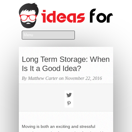
Long Term Storage: When
Is It a Good Idea?
By Matthew Carter on November 22, 2016
Moving is both an exciting and stressful