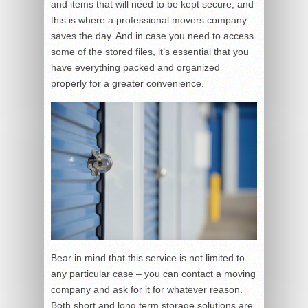
and items that will need to be kept secure, and
this is where a professional movers company
saves the day. And in case you need to access
some of the stored files, it’s essential that you
have everything packed and organized
properly for a greater convenience.
Bear in mind that this service is not limited to
any particular case – you can contact a moving
company and ask for it for whatever reason.
Both short and long term storage solutions are