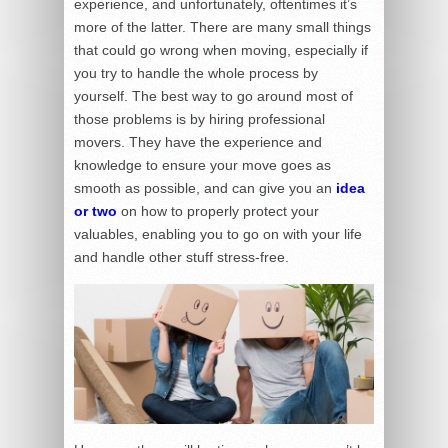
experience, and unfortunately, oftentimes it’s
more of the latter. There are many small things
that could go wrong when moving, especially if
you try to handle the whole process by
yourself. The best way to go around most of
those problems is by hiring professional
movers. They have the experience and
knowledge to ensure your move goes as
smooth as possible, and can give you an
idea
or two
on how to properly protect your
valuables, enabling you to go on with your life
and handle other stuff stress-free.