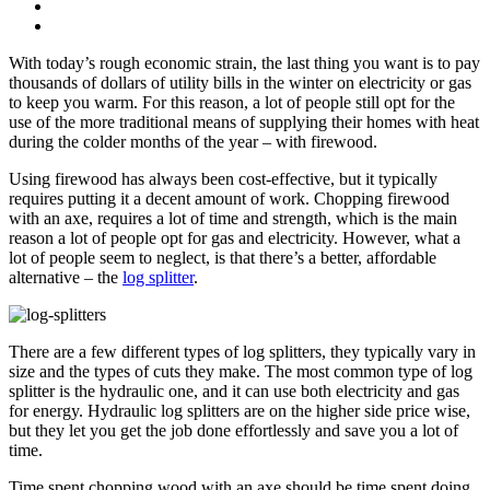
With today’s rough economic strain, the last thing you want is to pay
thousands of dollars of utility bills in the winter on electricity or gas
to keep you warm. For this reason, a lot of people still opt for the
use of the more traditional means of supplying their homes with heat
during the colder months of the year – with firewood.
Using firewood has always been cost-effective, but it typically
requires putting it a decent amount of work. Chopping firewood
with an axe, requires a lot of time and strength, which is the main
reason a lot of people opt for gas and electricity. However, what a
lot of people seem to neglect, is that there’s a better, affordable
alternative – the
log splitter
.
There are a few different types of log splitters, they typically vary in
size and the types of cuts they make. The most common type of log
splitter is the hydraulic one, and it can use both electricity and gas
for energy. Hydraulic log splitters are on the higher side price wise,
but they let you get the job done effortlessly and save you a lot of
time.
Time spent chopping wood with an axe should be time spent doing