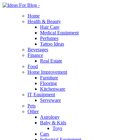
Home
Health & Beauty
Hair Care
Medical Equipment
Perfumes
Tattoo Ideas
Beverages
Finance
Real Estate
Food
Home Improvement
Furniture
Flooring
Kitchenware
IT Equipment
Serveware
Pets
Other
Astrology
Baby & Kids
Toys
Cars
Industrial Equipment