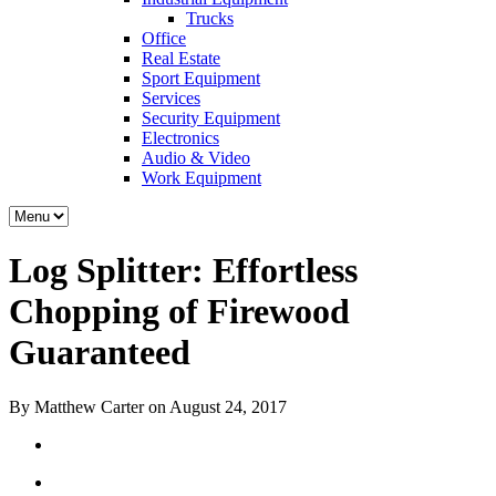
Trucks
Office
Real Estate
Sport Equipment
Services
Security Equipment
Electronics
Audio & Video
Work Equipment
Log Splitter: Effortless
Chopping of Firewood
Guaranteed
By Matthew Carter on August 24, 2017