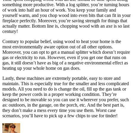
something more productive. With a log splitter, you’re turning hours
of work into half an hour of work. You keep your family and
yourself warm, and you chop wood into even bits that can fit in your
fireplace perfectly. Moreover, you’re saving strength for things that
actually matter. Bottom line is, chopping wood with an axe is so last
century!
Contrary to popular belief, using wood to heat your home is the
most environmentally aware option out of all other options.
Moreover, you can opt to get a manual splitter which doesn’t require
gas or electricity to run. However, even if you get one that runs on
gas, it still doesn’t have as big of a negative environmental effect as
heating up your whole home on gas does.
Lastly, these machines are extremely portable, easy to store and
maintain. This is especially true for the smaller and less complicated
models. All you need to do is change the oil, fill up the gas tank or
keep the power cords in a proper working condition. They’re
designed to be movable so you can use it wherever you prefer, such
as: outdoors, in the garage, on the porch, etc. And the best part is,
they don’t make a mess every time you use them. Worst case
scenarios, you’ll have to pick up a few chips to use for tinder!