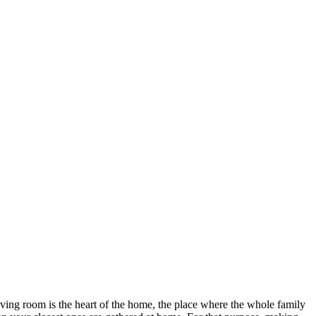
 living room is the heart of the home, the place where the whole family