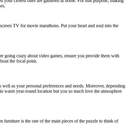
en your closest ones are gathered at home. For that purpose, making
es.
g-screen TV for movie marathons. Put your heart and soul into the
en are going crazy about video games, ensure you provide them with
bout the focal point.
as well as your personal preferences and needs. Moreover, depending
ive in warm year-round location but you so much love the atmosphere
 furniture is the one of the main pieces of the puzzle to think of