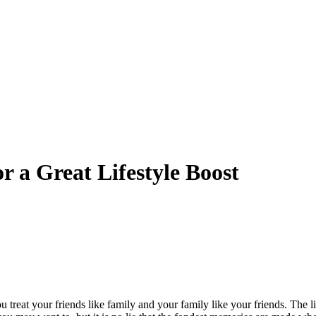
 a Great Lifestyle Boost
 you treat your friends like family and your family like your friends. The