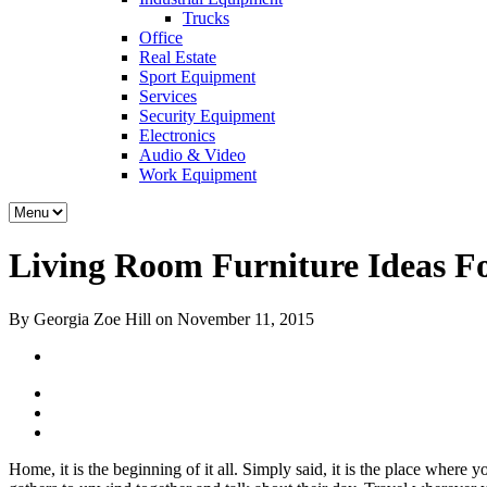
Trucks
Office
Real Estate
Sport Equipment
Services
Security Equipment
Electronics
Audio & Video
Work Equipment
Living Room Furniture Ideas For
By Georgia Zoe Hill on November 11, 2015
Home, it is the beginning of it all. Simply said, it is the place where