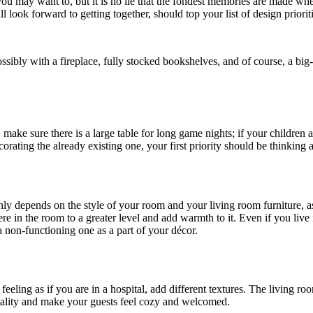
you may want to, but it is no lie that the fondest memories are made wh
 look forward to getting together, should top your list of design prioriti
ossibly with a fireplace, fully stocked bookshelves, and of course, a bi
, make sure there is a large table for long game nights; if your childr
ating the already existing one, your first priority should be thinking a
ly depends on the style of your room and your living room furniture, 
here in the room to a greater level and add warmth to it. Even if you l
 a non-functioning one as a part of your décor.
eling as if you are in a hospital, add different textures. The living room
itality and make your guests feel cozy and welcomed.