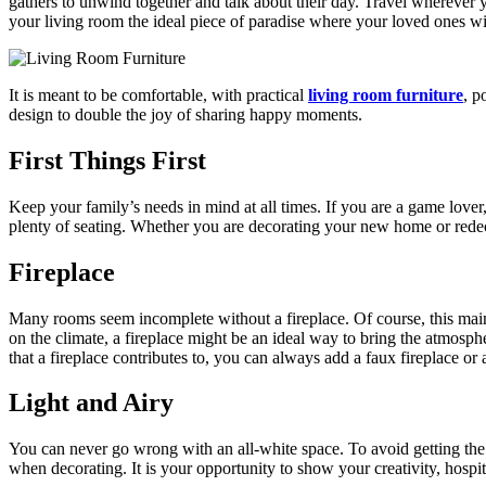
gathers to unwind together and talk about their day. Travel wherever 
your living room the ideal piece of paradise where your loved ones will
It is meant to be comfortable, with practical
living room furniture
, p
design to double the joy of sharing happy moments.
First Things First
Keep your family’s needs in mind at all times. If you are a game lover
plenty of seating. Whether you are decorating your new home or redecor
Fireplace
Many rooms seem incomplete without a fireplace. Of course, this main
on the climate, a fireplace might be an ideal way to bring the atmosp
that a fireplace contributes to, you can always add a faux fireplace or
Light and Airy
You can never go wrong with an all-white space. To avoid getting the fe
when decorating. It is your opportunity to show your creativity, hosp