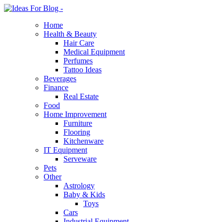
Home
Health & Beauty
Hair Care
Medical Equipment
Perfumes
Tattoo Ideas
Beverages
Finance
Real Estate
Food
Home Improvement
Furniture
Flooring
Kitchenware
IT Equipment
Serveware
Pets
Other
Astrology
Baby & Kids
Toys
Cars
Industrial Equipment